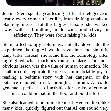
Joanna Stern spent a year testing artificial intelligence in
nearly every corner of her life, from drafting emails to
planning meals. But the biggest lessons she walked
away with had nothing to do with productivity or
efficiency. They were about raising her kids.
Stern, a technology columnist, initially dove into the
experiment hoping AI would save time and simplify
daily tasks. Instead, she found that the technology often
highlighted what machines cannot replace. The most
obvious lesson was the value of human connection. No
chatbot could replicate the messy, unpredictable joy of
reading a bedtime story with her daughter, or the
patience required to talk through a tantrum. AI could
generate a perfect list of activities for a rainy afternoon,
but it could not sit on the floor and build a fort.
She also learned to be more skeptical. Her children, like
many kids, quickly figured out that AI can sound very