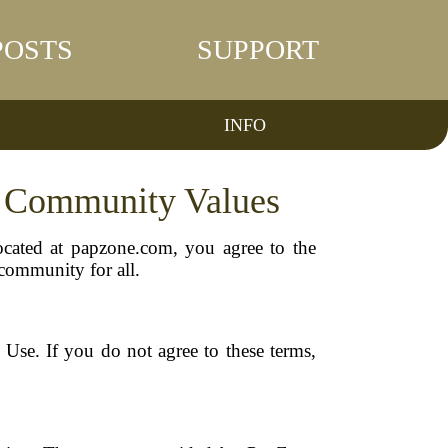
POSTS
SUPPORT
INFO
d Community Values
ocated at papzone.com, you agree to the
 community for all.
Use. If you do not agree to these terms,