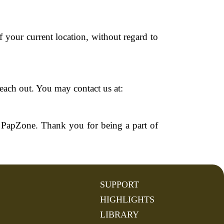
 your current location, without regard to
reach out. You may contact us at:
 PapZone. Thank you for being a part of
SUPPORT
HIGHLIGHTS
LIBRARY