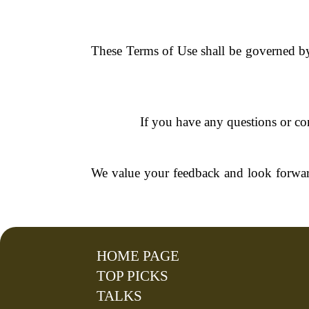
These Terms of Use shall be governed by 
If you have any questions or con
We value your feedback and look forwar
HOME PAGE
TOP PICKS
TALKS