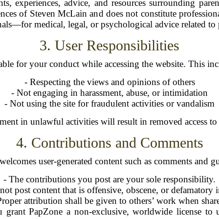
ghts, experiences, advice, and resources surrounding par
iences of Steven McLain and does not constitute professiona
nals—for medical, legal, or psychological advice related to 
3. User Responsibilities
able for your conduct while accessing the website. This incl
- Respecting the views and opinions of others
- Not engaging in harassment, abuse, or intimidation
- Not using the site for fraudulent activities or vandalism
ent in unlawful activities will result in removed access to t
4. Contributions and Comments
elcomes user-generated content such as comments and gue
- The contributions you post are your sole responsibility.
 not post content that is offensive, obscene, or defamatory 
Proper attribution shall be given to others’ work when shar
u grant PapZone a non-exclusive, worldwide license to u