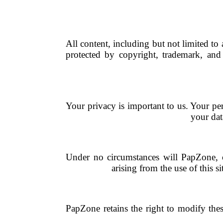
All content, including but not limited to
protected by copyright, trademark, and 
Your privacy is important to us. Your pe
your dat
Under no circumstances will PapZone, or 
arising from the use of this s
PapZone retains the right to modify thes