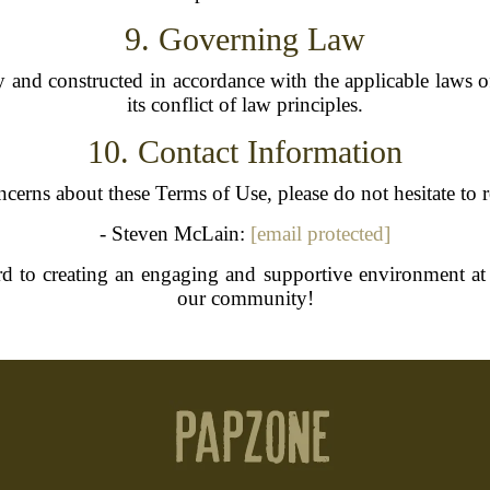
9. Governing Law
and constructed in accordance with the applicable laws of
its conflict of law principles.
10. Contact Information
cerns about these Terms of Use, please do not hesitate to 
- Steven McLain:
[email protected]
d to creating an engaging and supportive environment at
our community!