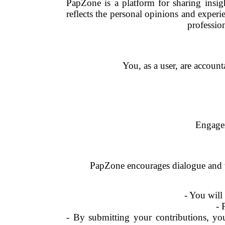
PapZone is a platform for sharing insi
reflects the personal opinions and exper
professio
You, as a user, are account
Engagem
PapZone encourages dialogue and w
- You will
- 
- By submitting your contributions, yo