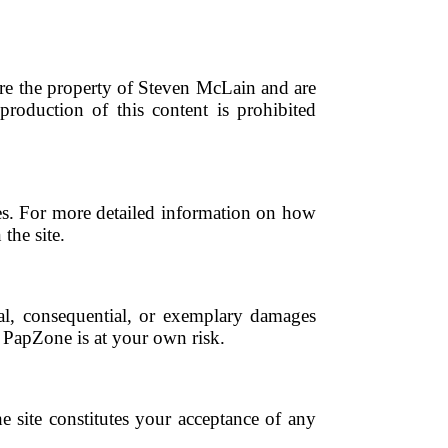
 are the property of Steven McLain and are
production of this content is prohibited
ies. For more detailed information on how
the site.
ntal, consequential, or exemplary damages
of PapZone is at your own risk.
e site constitutes your acceptance of any