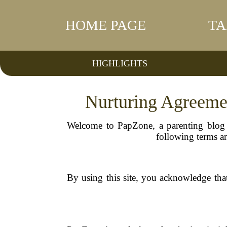
HOME PAGE
TA
HIGHLIGHTS
Nurturing Agreeme
Welcome to PapZone, a parenting blog c
following terms an
By using this site, you acknowledge tha