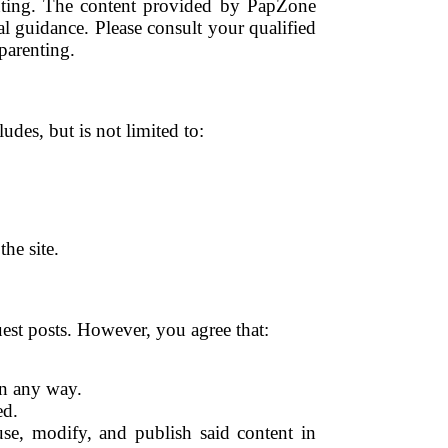
enting. The content provided by PapZone
l guidance. Please consult your qualified
parenting.
udes, but is not limited to:
he site.
st posts. However, you agree that:
in any way.
ed.
se, modify, and publish said content in