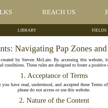
LKS
REACH US
LIBRARY
FIELDS
nts: Navigating Pap Zones an
reated by Steven McLain. By accessing this website, l
d conditions. These rules are designed to foster a positive
1. Acceptance of Terms
t you have read, understood, and accepted these Terms of 
please do not access or use this website.
2. Nature of the Content