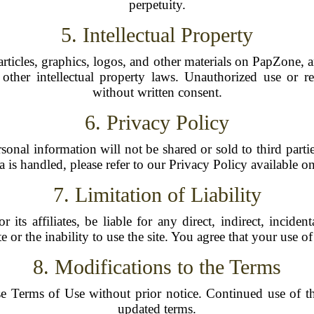
perpetuity.
5. Intellectual Property
 articles, graphics, logos, and other materials on PapZone,
other intellectual property laws. Unauthorized use or re
without written consent.
6. Privacy Policy
rsonal information will not be shared or sold to third part
a is handled, please refer to our Privacy Policy available on 
7. Limitation of Liability
its affiliates, be liable for any direct, indirect, incide
ite or the inability to use the site. You agree that your use 
8. Modifications to the Terms
e Terms of Use without prior notice. Continued use of th
updated terms.