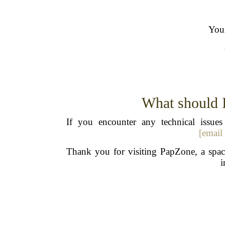
Your
What should I 
If you encounter any technical issu
[email
Thank you for visiting PapZone, a space
i