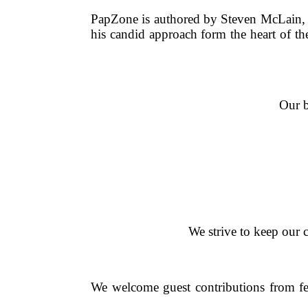
PapZone is authored by Steven McLain, a 
his candid approach form the heart of t
Our b
We strive to keep our c
We welcome guest contributions from fell