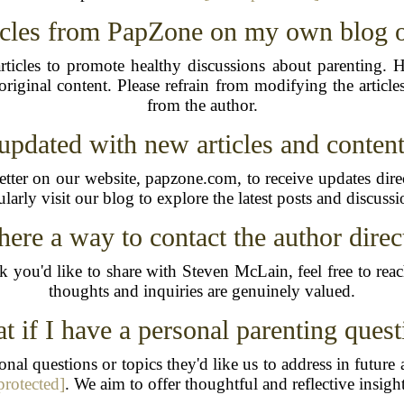
ticles from PapZone on my own blog o
ticles to promote healthy discussions about parenting. 
riginal content. Please refrain from modifying the artic
from the author.
updated with new articles and conte
ter on our website, papzone.com, to receive updates direc
ularly visit our blog to explore the latest posts and discussi
there a way to contact the author direc
k you'd like to share with Steven McLain, feel free to rea
thoughts and inquiries are genuinely valued.
t if I have a personal parenting quest
nal questions or topics they'd like us to address in futur
protected]
. We aim to offer thoughtful and reflective insigh