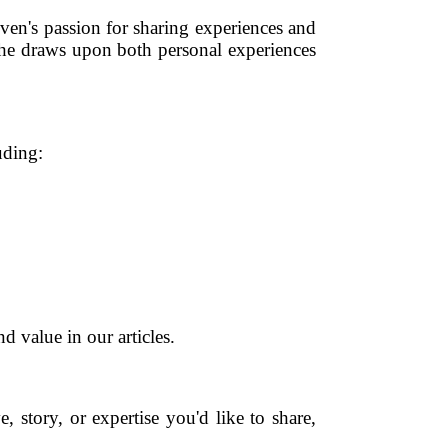
ven's passion for sharing experiences and
 he draws upon both personal experiences
uding:
d value in our articles.
 story, or expertise you'd like to share,