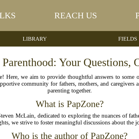
LKS
REACH US
LIBRARY
FIELDS
 Parenthood: Your Questions, O
! Here, we aim to provide thoughtful answers to some 
supportive community for fathers, mothers, and caregivers 
parenting together.
What is PapZone?
Steven McLain, dedicated to exploring the nuances of fath
sights, we strive to foster meaningful discussions about the 
Who is the author of PapZone?