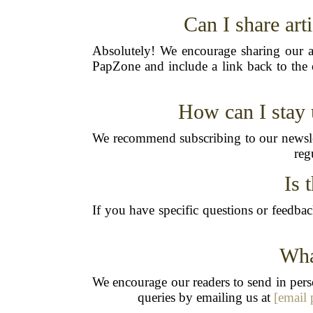
Can I share ar
Absolutely! We encourage sharing our ar
PapZone and include a link back to the o
How can I stay 
We recommend subscribing to our newslet
reg
Is 
If you have specific questions or feedbac
Wha
We encourage our readers to send in perso
queries by emailing us at
[email 