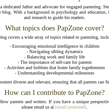
dedicated father and advocate for engaged parenting. Ste
he blog. With a background in psychology and education,
and research to guide his readers.
What topics does PapZone cover?
log covers a wide array of topics related to parenting, incl
- Encouraging emotional intelligence in children
- Navigating sibling dynamics
- Balancing work and family life
- The importance of self-care for parents
- Activities and hobbies that foster family togetherness
- Understanding developmental milestones
ontent diverse and relevant, ensuring that all parents can fin
How can I contribute to PapZone?
ow parents and writers. If you have a unique perspective,
please email us at
[email protected]
.