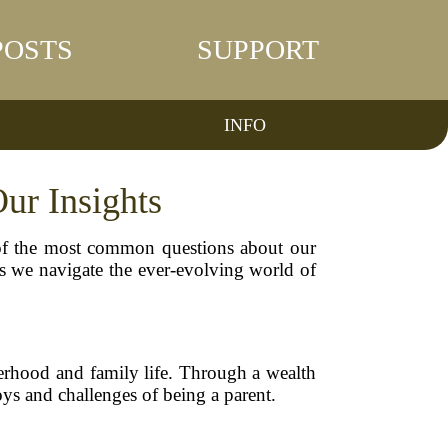
POSTS
SUPPORT
INFO
ur Insights
of the most common questions about our
as we navigate the ever-evolving world of
erhood and family life. Through a wealth
joys and challenges of being a parent.