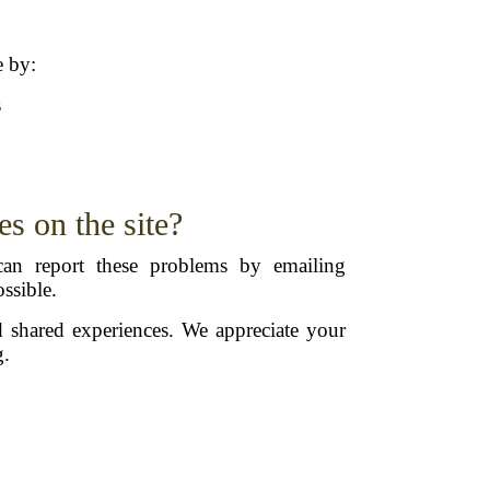
e by:
s
es on the site?
an report these problems by emailing
ssible.
d shared experiences. We appreciate your
g.