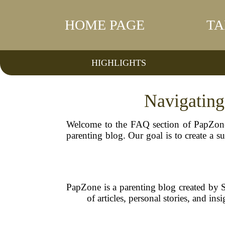
HOME PAGE
TA
HIGHLIGHTS
Navigating
Welcome to the FAQ section of PapZone
parenting blog. Our goal is to create a 
PapZone is a parenting blog created by 
of articles, personal stories, and in