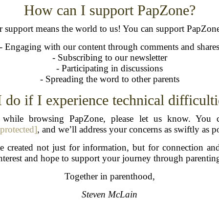
How can I support PapZone?
 support means the world to us! You can support PapZon
- Engaging with our content through comments and share
- Subscribing to our newsletter
- Participating in discussions
- Spreading the word to other parents
do if I experience technical difficulti
es while browsing PapZone, please let us know. You c
 protected]
, and we’ll address your concerns as swiftly as po
 created not just for information, but for connection an
nterest and hope to support your journey through parentin
Together in parenthood,
Steven McLain