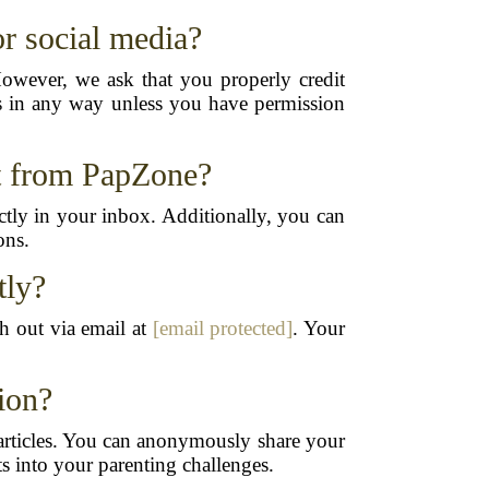
r social media?
However, we ask that you properly credit
les in any way unless you have permission
nt from PapZone?
tly in your inbox. Additionally, you can
ons.
tly?
ch out via email at
[email protected]
. Your
ion?
e articles. You can anonymously share your
ts into your parenting challenges.