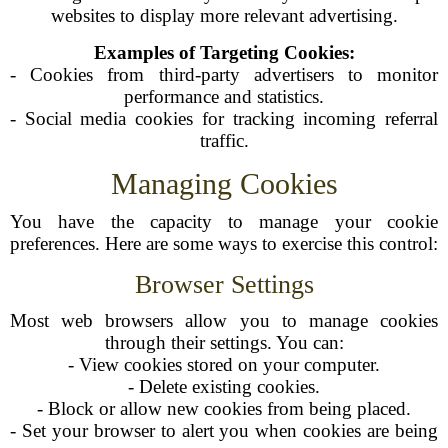
websites to display more relevant advertising.
Examples of Targeting Cookies:
- Cookies from third-party advertisers to monitor
performance and statistics.
- Social media cookies for tracking incoming referral
traffic.
Managing Cookies
You have the capacity to manage your cookie
preferences. Here are some ways to exercise this control:
Browser Settings
Most web browsers allow you to manage cookies
through their settings. You can:
- View cookies stored on your computer.
- Delete existing cookies.
- Block or allow new cookies from being placed.
- Set your browser to alert you when cookies are being