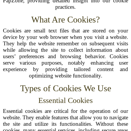
PapZone, providing detailed insight into our cookie
practices.
What Are Cookies?
Cookies are small text files that are stored on your
device by your web browser when you visit a website.
They help the website remember on subsequent visits
while allowing the site to collect information about
users’ preferences and browsing behavior. Cookies
serve various purposes, notably enhancing user
experience by providing tailored content and
optimizing website functionality.
Types of Cookies We Use
Essential Cookies
Essential cookies are critical for the operation of our
website. They enable features that allow you to navigate
the site and utilize its functionalities. Without these
cookies, many essential services, including secure areas