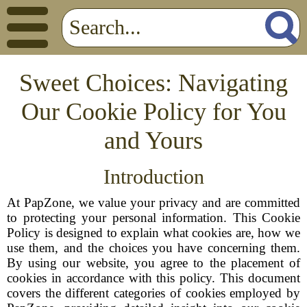
Sweet Choices: Navigating
Our Cookie Policy for You
and Yours
Introduction
At PapZone, we value your privacy and are committed
to protecting your personal information. This Cookie
Policy is designed to explain what cookies are, how we
use them, and the choices you have concerning them.
By using our website, you agree to the placement of
cookies in accordance with this policy. This document
covers the different categories of cookies employed by