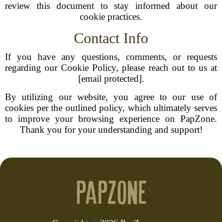
review this document to stay informed about our
cookie practices.
Contact Info
If you have any questions, comments, or requests
regarding our Cookie Policy, please reach out to us at
[email protected].
By utilizing our website, you agree to our use of
cookies per the outlined policy, which ultimately serves
to improve your browsing experience on PapZone.
Thank you for your understanding and support!