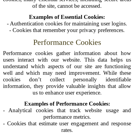
of the site, cannot be accessed.
Examples of Essential Cookies:
- Authentication cookies for maintaining user logins.
- Cookies that remember your privacy preferences.
Performance Cookies
Performance cookies gather information about how
users interact with our website. This data helps us
understand which aspects of our site are functioning
well and which may need improvement. While these
cookies don’t collect personally identifiable
information, they provide valuable insights that allow
us to enhance user experience.
Examples of Performance Cookies:
- Analytical cookies that track website usage and
performance metrics.
- Cookies that estimate user engagement and response
rates.