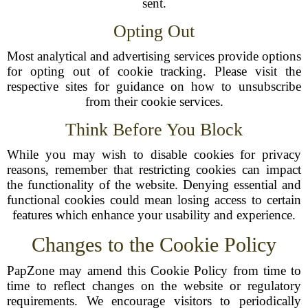
sent.
Opting Out
Most analytical and advertising services provide options
for opting out of cookie tracking. Please visit the
respective sites for guidance on how to unsubscribe
from their cookie services.
Think Before You Block
While you may wish to disable cookies for privacy
reasons, remember that restricting cookies can impact
the functionality of the website. Denying essential and
functional cookies could mean losing access to certain
features which enhance your usability and experience.
Changes to the Cookie Policy
PapZone may amend this Cookie Policy from time to
time to reflect changes on the website or regulatory
requirements. We encourage visitors to periodically