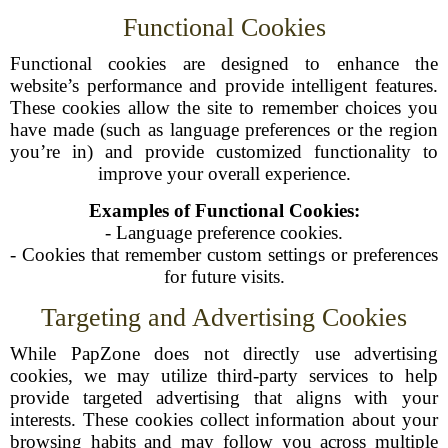
Functional Cookies
Functional cookies are designed to enhance the
website’s performance and provide intelligent features.
These cookies allow the site to remember choices you
have made (such as language preferences or the region
you’re in) and provide customized functionality to
improve your overall experience.
Examples of Functional Cookies:
- Language preference cookies.
- Cookies that remember custom settings or preferences
for future visits.
Targeting and Advertising Cookies
While PapZone does not directly use advertising
cookies, we may utilize third-party services to help
provide targeted advertising that aligns with your
interests. These cookies collect information about your
browsing habits and may follow you across multiple