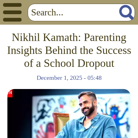
Nikhil Kamath: Parenting
Insights Behind the Success
of a School Dropout
December 1, 2025 - 05:48