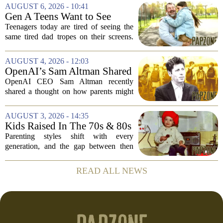
The research suggests that when moms
AUGUST 6, 2026 - 10:41
and dads are feeling overwhelmed, kids
Gen A Teens Want to See
tend to...
More Fathers Who Enjoy
Teenagers today are tired of seeing the
Parenting on Screen
same tired dad tropes on their screens.
According to a new survey, Generation
A teens are specifically asking for
AUGUST 4, 2026 - 12:03
something different: fathers who
OpenAI’s Sam Altman Shared
actually...
a ChatGPT Parenting Idea.
OpenAI CEO Sam Altman recently
The Backlash Was Brutal and
shared a thought on how parents might
Hilarious
use ChatGPT with their kids, and the
internet responded with a mix of
AUGUST 3, 2026 - 14:35
mockery and genuine frustration. Altman
Kids Raised In The 70s & 80s
suggested that...
Were Fine With 7 Things That
Parenting styles shift with every
Would Get Parents In Trouble
generation, and the gap between then
Today
and now has never felt wider. Looking
back at the 1970s and 1980s, many
READ ALL NEWS
childhood experiences that were
completely standard...