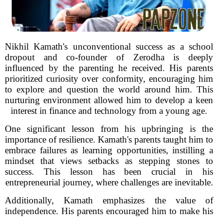
Nikhil Kamath's unconventional success as a school
dropout and co-founder of Zerodha is deeply
influenced by the parenting he received. His parents
prioritized curiosity over conformity, encouraging him
to explore and question the world around him. This
nurturing environment allowed him to develop a keen
interest in finance and technology from a young age.
One significant lesson from his upbringing is the
importance of resilience. Kamath's parents taught him to
embrace failures as learning opportunities, instilling a
mindset that views setbacks as stepping stones to
success. This lesson has been crucial in his
entrepreneurial journey, where challenges are inevitable.
Additionally, Kamath emphasizes the value of
independence. His parents encouraged him to make his