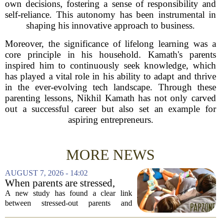
own decisions, fostering a sense of responsibility and
self-reliance. This autonomy has been instrumental in
shaping his innovative approach to business.
Moreover, the significance of lifelong learning was a
core principle in his household. Kamath's parents
inspired him to continuously seek knowledge, which
has played a vital role in his ability to adapt and thrive
in the ever-evolving tech landscape. Through these
parenting lessons, Nikhil Kamath has not only carved
out a successful career but also set an example for
aspiring entrepreneurs.
MORE NEWS
AUGUST 7, 2026 - 14:02
When parents are stressed,
kids get more screen time,
A new study has found a clear link
study finds
between stressed-out parents and
increased screen time for their children.