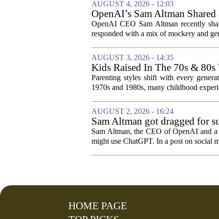
AUGUST 4, 2026 - 12:03
OpenAI’s Sam Altman Shared a
Hilarious
OpenAI CEO Sam Altman recently shared
responded with a mix of mockery and genu
AUGUST 3, 2026 - 14:35
Kids Raised In The 70s & 80s
Today
Parenting styles shift with every gener
1970s and 1980s, many childhood experie
AUGUST 2, 2026 - 16:24
Sam Altman got dragged for su
Sam Altman, the CEO of OpenAI and a rec
might use ChatGPT. In a post on social m
HOME PAGE