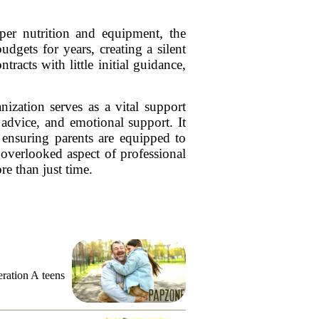
per nutrition and equipment, the
dgets for years, creating a silent
racts with little initial guidance,
zation serves as a vital support
 advice, and emotional support. It
, ensuring parents are equipped to
n overlooked aspect of professional
re than just time.
eration A teens