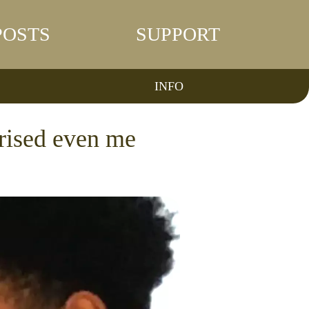
POSTS
SUPPORT
INFO
rised even me