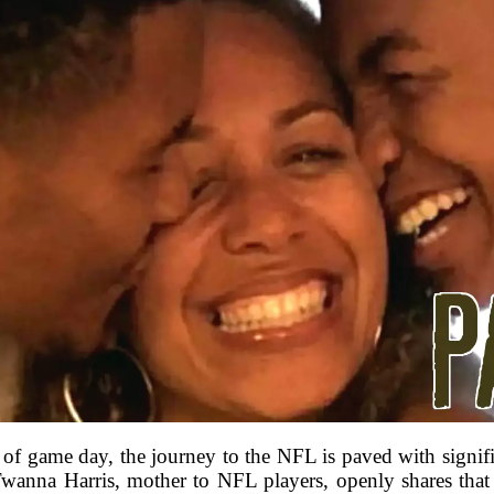
of game day, the journey to the NFL is paved with signific
Twanna Harris, mother to NFL players, openly shares that th