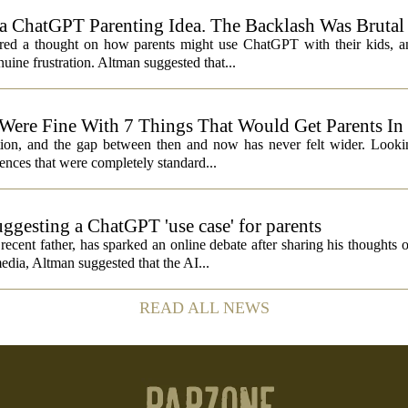
 ChatGPT Parenting Idea. The Backlash Was Brutal
 a thought on how parents might use ChatGPT with their kids, and
ine frustration. Altman suggested that...
 Were Fine With 7 Things That Would Get Parents In
ation, and the gap between then and now has never felt wider. Looki
nces that were completely standard...
ggesting a ChatGPT 'use case' for parents
ent father, has sparked an online debate after sharing his thoughts 
edia, Altman suggested that the AI...
READ ALL NEWS