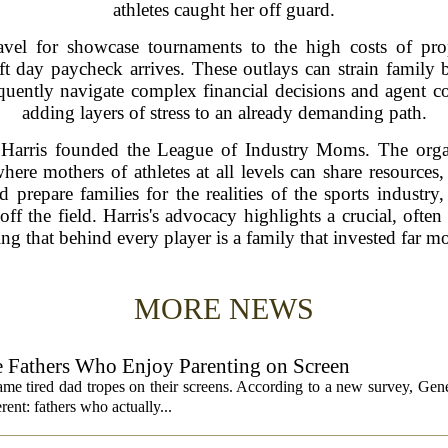
athletes caught her off guard.
ravel for showcase tournaments to the high costs of pro
t day paycheck arrives. These outlays can strain family bu
uently navigate complex financial decisions and agent cont
adding layers of stress to an already demanding path.
Harris founded the League of Industry Moms. The organi
re mothers of athletes at all levels can share resources,
 prepare families for the realities of the sports industry
ff the field. Harris's advocacy highlights a crucial, ofte
ng that behind every player is a family that invested far mo
MORE NEWS
 Fathers Who Enjoy Parenting on Screen
same tired dad tropes on their screens. According to a new survey, Gen
rent: fathers who actually...