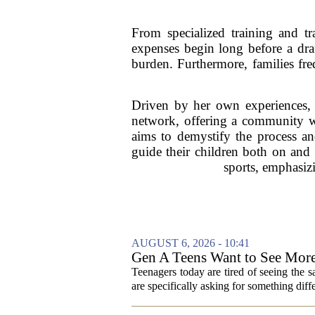
From specialized training and t
expenses begin long before a draf
burden. Furthermore, families freq
Driven by her own experiences, 
network, offering a community whe
aims to demystify the process and
guide their children both on and o
sports, emphasizi
AUGUST 6, 2026 - 10:41
Gen A Teens Want to See More
Teenagers today are tired of seeing the 
are specifically asking for something diffe