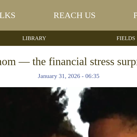
LKS
REACH US
LIBRARY
FIELDS
om — the financial stress surp
January 31, 2026 - 06:35