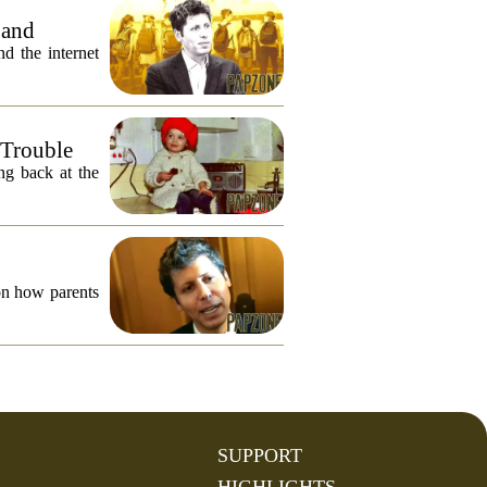
 and
 the internet
 Trouble
ng back at the
on how parents
SUPPORT