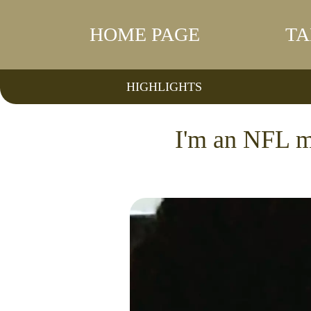
HOME PAGE
TA
HIGHLIGHTS
I'm an NFL m