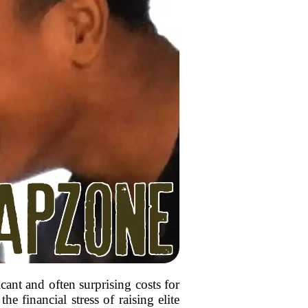
ant and often surprising costs for
e financial stress of raising elite