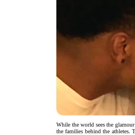
While the world sees the glamour 
the families behind the athletes. 