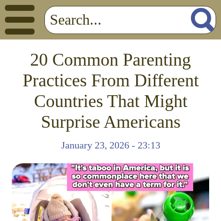
20 Common Parenting
Practices From Different
Countries That Might
Surprise Americans
January 23, 2026 - 23:13