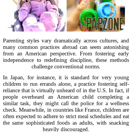
Parenting styles vary dramatically across cultures, and
many common practices abroad can seem astonishing
from an American perspective. From fostering early
independence to redefining discipline, these methods
challenge conventional norms.
In Japan, for instance, it is standard for very young
children to run errands alone, a practice fostering self-
reliance that is virtually unheard of in the U.S. In fact, if
people overheard an American child completing a
similar task, they might call the police for a wellness
check. Meanwhile, in countries like France, children are
often expected to adhere to strict meal schedules and eat
the same sophisticated foods as adults, with snacking
heavily discouraged.