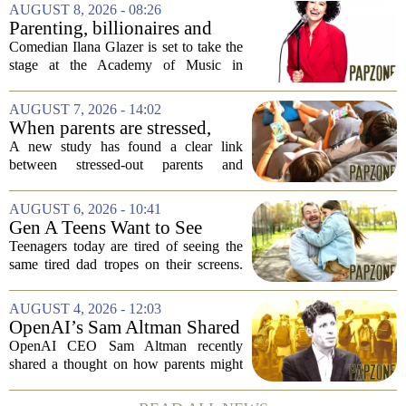
AUGUST 8, 2026 - 08:26
Parenting, billionaires and
thrice-weekly therapy:
Comedian Ilana Glazer is set to take the
Comedian Ilana Glazer to
stage at the Academy of Music in
unpack 'middle-aged
Northampton on August 12, offering her
millennial' life at the Academy
signature blend of sharp cultural critique
AUGUST 7, 2026 - 14:02
of Music
and deeply personal storytelling. At
When parents are stressed,
39,...
kids get more screen time,
A new study has found a clear link
study finds
between stressed-out parents and
increased screen time for their children.
The research suggests that when moms
AUGUST 6, 2026 - 10:41
and dads are feeling overwhelmed, kids
Gen A Teens Want to See
tend to...
More Fathers Who Enjoy
Teenagers today are tired of seeing the
Parenting on Screen
same tired dad tropes on their screens.
According to a new survey, Generation
A teens are specifically asking for
AUGUST 4, 2026 - 12:03
something different: fathers who
OpenAI’s Sam Altman Shared
actually...
a ChatGPT Parenting Idea.
OpenAI CEO Sam Altman recently
The Backlash Was Brutal and
shared a thought on how parents might
Hilarious
use ChatGPT with their kids, and the
internet responded with a mix of