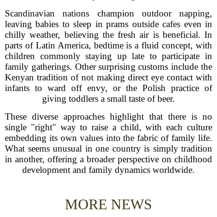
Scandinavian nations champion outdoor napping,
leaving babies to sleep in prams outside cafes even in
chilly weather, believing the fresh air is beneficial. In
parts of Latin America, bedtime is a fluid concept, with
children commonly staying up late to participate in
family gatherings. Other surprising customs include the
Kenyan tradition of not making direct eye contact with
infants to ward off envy, or the Polish practice of
giving toddlers a small taste of beer.
These diverse approaches highlight that there is no
single "right" way to raise a child, with each culture
embedding its own values into the fabric of family life.
What seems unusual in one country is simply tradition
in another, offering a broader perspective on childhood
development and family dynamics worldwide.
MORE NEWS