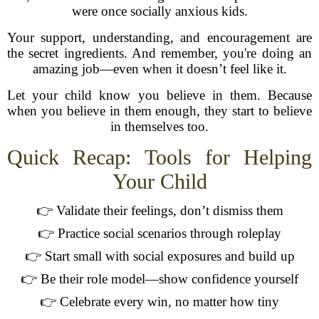
were once socially anxious kids.
Your support, understanding, and encouragement are
the secret ingredients. And remember, you're doing an
amazing job—even when it doesn’t feel like it.
Let your child know you believe in them. Because
when you believe in them enough, they start to believe
in themselves too.
Quick Recap: Tools for Helping
Your Child
👉 Validate their feelings, don’t dismiss them
👉 Practice social scenarios through roleplay
👉 Start small with social exposures and build up
👉 Be their role model—show confidence yourself
👉 Celebrate every win, no matter how tiny