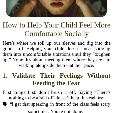
How to Help Your Child Feel More
Comfortable Socially
Here’s where we roll up our sleeves and dig into the
good stuff. Helping your child doesn’t mean shoving
them into uncomfortable situations until they “toughen
up.” Nope. It's about meeting them where they are and
walking alongside them—at their pace.
1.
Validate Their Feelings Without
Feeding the Fear
First things first: don’t brush it off. Saying “There’s
nothing to be afraid of” doesn’t help. Instead, try:
🗣️ “I get that speaking in front of the class feels scary
sometimes. You're not alone.”