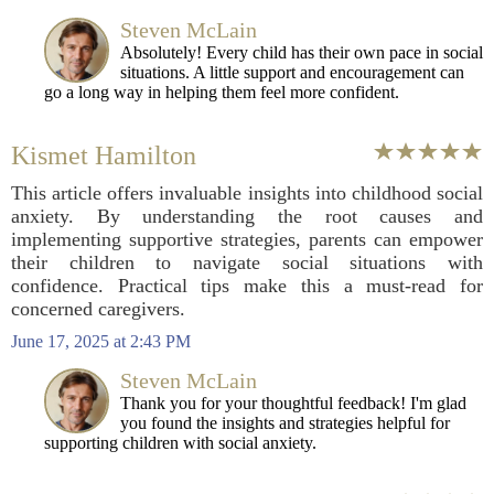
Steven McLain
Absolutely! Every child has their own pace in social
situations. A little support and encouragement can
go a long way in helping them feel more confident.
Kismet Hamilton
This article offers invaluable insights into childhood social
anxiety. By understanding the root causes and
implementing supportive strategies, parents can empower
their children to navigate social situations with
confidence. Practical tips make this a must-read for
concerned caregivers.
June 17, 2025 at 2:43 PM
Steven McLain
Thank you for your thoughtful feedback! I'm glad
you found the insights and strategies helpful for
supporting children with social anxiety.