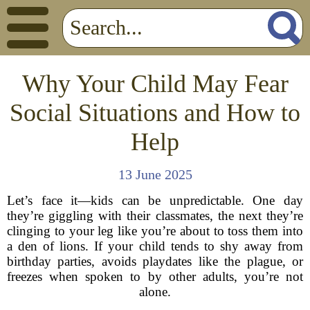
Why Your Child May Fear
Social Situations and How to
Help
13 June 2025
Let’s face it—kids can be unpredictable. One day
they’re giggling with their classmates, the next they’re
clinging to your leg like you’re about to toss them into
a den of lions. If your child tends to shy away from
birthday parties, avoids playdates like the plague, or
freezes when spoken to by other adults, you’re not
alone.