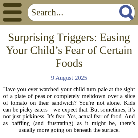
Surprising Triggers: Easing
Your Child’s Fear of Certain
Foods
9 August 2025
Have you ever watched your child turn pale at the sight
of a plate of peas or completely meltdown over a slice
of tomato on their sandwich? You're not alone. Kids
can be picky eaters—we expect that. But sometimes, it’s
not just pickiness. It’s fear. Yes, actual fear of food. And
as baffling (and frustrating) as it might be, there’s
usually more going on beneath the surface.