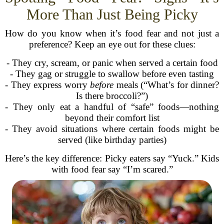
More Than Just Being Picky
How do you know when it’s food fear and not just a
preference? Keep an eye out for these clues:
- They cry, scream, or panic when served a certain food
- They gag or struggle to swallow before even tasting
- They express worry
before
meals (“What’s for dinner?
Is there broccoli?”)
- They only eat a handful of “safe” foods—nothing
beyond their comfort list
- They avoid situations where certain foods might be
served (like birthday parties)
Here’s the key difference: Picky eaters say “Yuck.” Kids
with food fear say “I’m scared.”