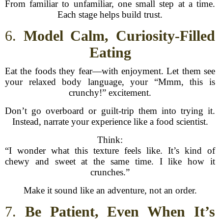
From familiar to unfamiliar, one small step at a time.
Each stage helps build trust.
6.
Model Calm, Curiosity-Filled
Eating
Eat the foods they fear—with enjoyment. Let them see
your relaxed body language, your “Mmm, this is
crunchy!” excitement.
Don’t go overboard or guilt-trip them into trying it.
Instead, narrate your experience like a food scientist.
Think:
“I wonder what this texture feels like. It’s kind of
chewy and sweet at the same time. I like how it
crunches.”
Make it sound like an adventure, not an order.
7.
Be Patient, Even When It’s