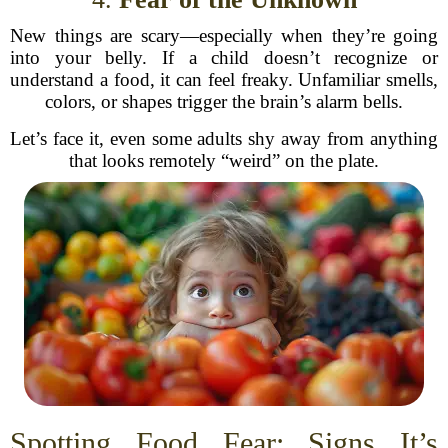
New things are scary—especially when they’re going
into your belly. If a child doesn’t recognize or
understand a food, it can feel freaky. Unfamiliar smells,
colors, or shapes trigger the brain’s alarm bells.
Let’s face it, even some adults shy away from anything
that looks remotely “weird” on the plate.
Spotting Food Fear: Signs It’s