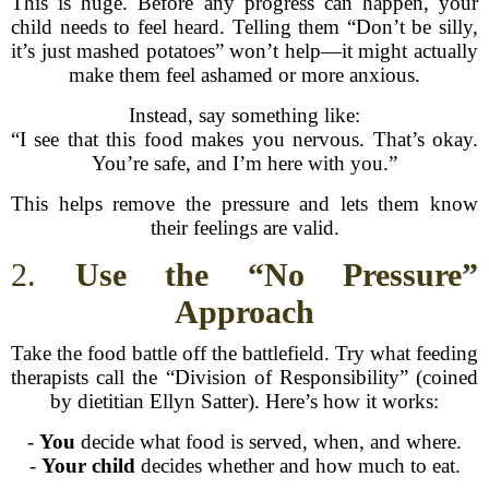
This is huge. Before any progress can happen, your
child needs to feel heard. Telling them “Don’t be silly,
it’s just mashed potatoes” won’t help—it might actually
make them feel ashamed or more anxious.
Instead, say something like:
“I see that this food makes you nervous. That’s okay.
You’re safe, and I’m here with you.”
This helps remove the pressure and lets them know
their feelings are valid.
2.
Use the “No Pressure”
Approach
Take the food battle off the battlefield. Try what feeding
therapists call the “Division of Responsibility” (coined
by dietitian Ellyn Satter). Here’s how it works:
-
You
decide what food is served, when, and where.
-
Your child
decides whether and how much to eat.