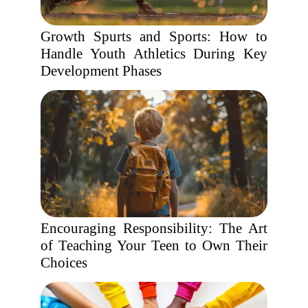
Growth Spurts and Sports: How to
Handle Youth Athletics During Key
Development Phases
Encouraging Responsibility: The Art
of Teaching Your Teen to Own Their
Choices