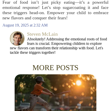
Fear of food isn’t just picky eating—it’s a powerful
emotional response! Let’s stop sugarcoating it and face
these triggers head-on. Empower your child to embrace
new flavors and conquer their fears!
August 19, 2025 at 2:32 AM
Steven McLain
Absolutely! Addressing the emotional roots of food
fears is crucial. Empowering children to explore
new flavors can transform their relationship with food. Let's
tackle these triggers together!
MORE POSTS