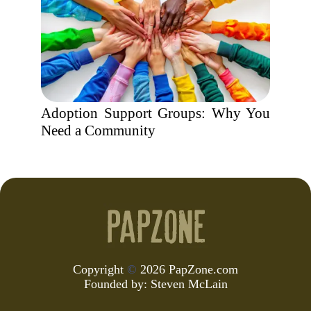
Adoption Support Groups: Why You
Need a Community
Copyright
©
2026 PapZone.com
Founded by:
Steven McLain