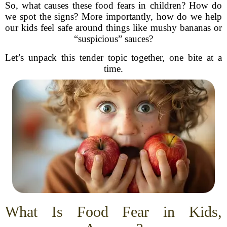
So, what causes these food fears in children? How do
we spot the signs? More importantly, how do we help
our kids feel safe around things like mushy bananas or
“suspicious” sauces?
Let’s unpack this tender topic together, one bite at a
time.
What Is Food Fear in Kids,