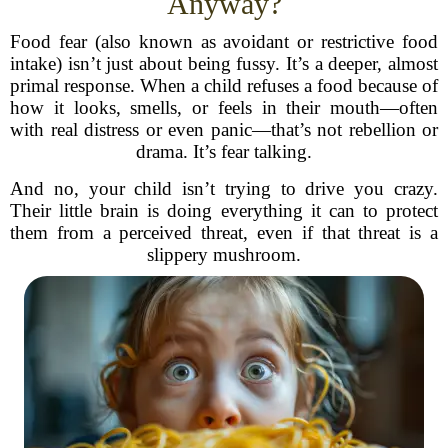
Anyway?
Food fear (also known as avoidant or restrictive food
intake) isn’t just about being fussy. It’s a deeper, almost
primal response. When a child refuses a food because of
how it looks, smells, or feels in their mouth—often
with real distress or even panic—that’s not rebellion or
drama. It’s fear talking.
And no, your child isn’t trying to drive you crazy.
Their little brain is doing everything it can to protect
them from a perceived threat, even if that threat is a
slippery mushroom.