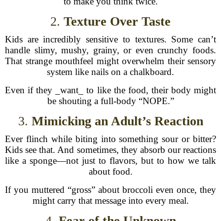
to make you think twice.
2.
Texture Over Taste
Kids are incredibly sensitive to textures. Some can’t
handle slimy, mushy, grainy, or even crunchy foods.
That strange mouthfeel might overwhelm their sensory
system like nails on a chalkboard.
Even if they _want_ to like the food, their body might
be shouting a full-body “NOPE.”
3.
Mimicking an Adult’s Reaction
Ever flinch while biting into something sour or bitter?
Kids see that. And sometimes, they absorb our reactions
like a sponge—not just to flavors, but to how we talk
about food.
If you muttered “gross” about broccoli even once, they
might carry that message into every meal.
4.
Fear of the Unknown