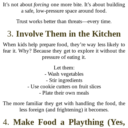
It’s not about
forcing
one more bite. It’s about building
a safe, low-pressure space around food.
Trust works better than threats—every time.
3.
Involve Them in the Kitchen
When kids help prepare food, they’re way less likely to
fear it. Why? Because they get to explore it without the
pressure of eating it.
Let them:
- Wash vegetables
- Stir ingredients
- Use cookie cutters on fruit slices
- Plate their own meals
The more familiar they get with handling the food, the
less foreign (and frightening) it becomes.
4.
Make Food a Plaything (Yes,