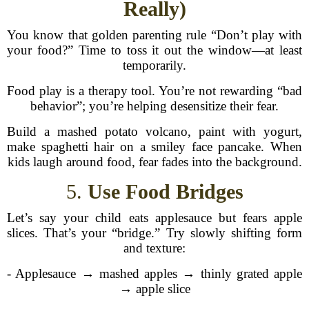
Really)
You know that golden parenting rule “Don’t play with
your food?” Time to toss it out the window—at least
temporarily.
Food play is a therapy tool. You’re not rewarding “bad
behavior”; you’re helping desensitize their fear.
Build a mashed potato volcano, paint with yogurt,
make spaghetti hair on a smiley face pancake. When
kids laugh around food, fear fades into the background.
5.
Use Food Bridges
Let’s say your child eats applesauce but fears apple
slices. That’s your “bridge.” Try slowly shifting form
and texture:
- Applesauce → mashed apples → thinly grated apple
→ apple slice