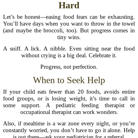
Hard
Let’s be honest—easing food fears can be exhausting.
You’ll have days when you want to throw in the towel
(and maybe the broccoli, too). But progress comes in
tiny wins.
A sniff. A lick. A nibble. Even sitting near the food
without crying is a big deal. Celebrate it.
Progress, not perfection.
When to Seek Help
If your child eats fewer than 20 foods, avoids entire
food groups, or is losing weight, it’s time to call in
some support. A pediatric feeding therapist or
occupational therapist can work wonders.
Also, if mealtime is a war zone every night, or you’re
constantly worried, you don’t have to go it alone. Help
is out there—ask your pediatrician for a referral.