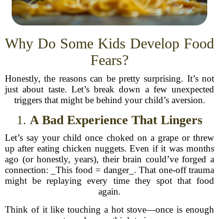
Why Do Some Kids Develop Food
Fears?
Honestly, the reasons can be pretty surprising. It’s not
just about taste. Let’s break down a few unexpected
triggers that might be behind your child’s aversion.
1.
A Bad Experience That Lingers
Let’s say your child once choked on a grape or threw
up after eating chicken nuggets. Even if it was months
ago (or honestly, years), their brain could’ve forged a
connection: _This food = danger_. That one-off trauma
might be replaying every time they spot that food
again.
Think of it like touching a hot stove—once is enough