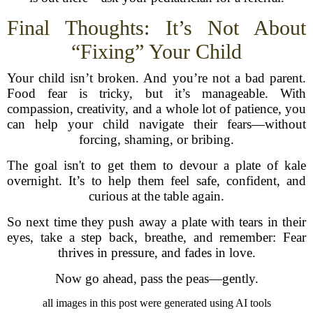
Final Thoughts: It’s Not About
“Fixing” Your Child
Your child isn’t broken. And you’re not a bad parent.
Food fear is tricky, but it’s manageable. With
compassion, creativity, and a whole lot of patience, you
can help your child navigate their fears—without
forcing, shaming, or bribing.
The goal isn't to get them to devour a plate of kale
overnight. It’s to help them feel safe, confident, and
curious at the table again.
So next time they push away a plate with tears in their
eyes, take a step back, breathe, and remember: Fear
thrives in pressure, and fades in love.
Now go ahead, pass the peas—gently.
all images in this post were generated using AI tools