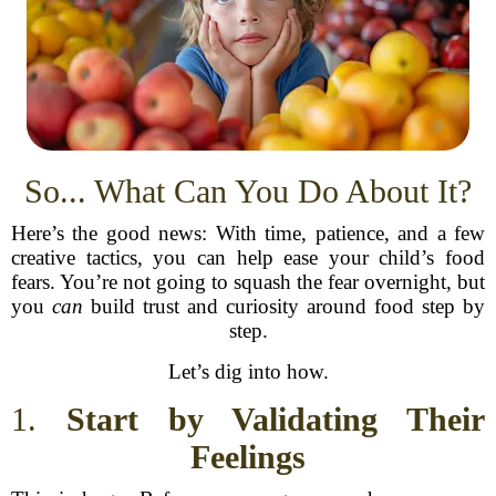
So... What Can You Do About It?
Here’s the good news: With time, patience, and a few
creative tactics, you can help ease your child’s food
fears. You’re not going to squash the fear overnight, but
you
can
build trust and curiosity around food step by
step.
Let’s dig into how.
1.
Start by Validating Their
Feelings