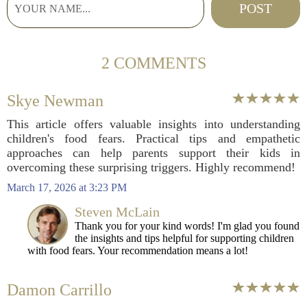
2 COMMENTS
Skye Newman
This article offers valuable insights into understanding
children's food fears. Practical tips and empathetic
approaches can help parents support their kids in
overcoming these surprising triggers. Highly recommend!
March 17, 2026 at 3:23 PM
Steven McLain
Thank you for your kind words! I'm glad you found
the insights and tips helpful for supporting children
with food fears. Your recommendation means a lot!
Damon Carrillo