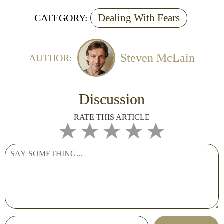
Dealing With Fears
CATEGORY:
Steven McLain
AUTHOR:
Discussion
RATE THIS ARTICLE