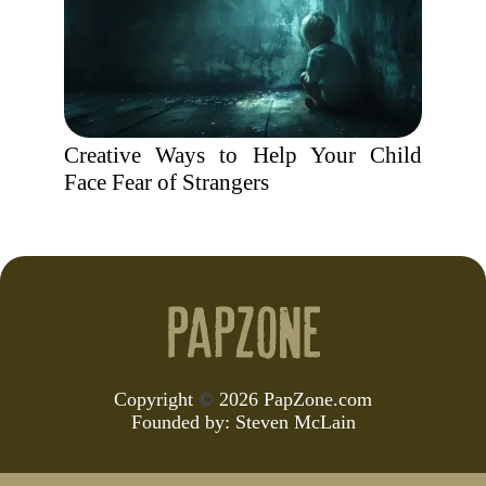
Creative Ways to Help Your Child
Face Fear of Strangers
Copyright
©
2026 PapZone.com
Founded by:
Steven McLain