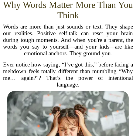
Why Words Matter More Than You
Think
Words are more than just sounds or text. They shape
our realities. Positive self-talk can reset your brain
during tough moments. And when you're a parent, the
words you say to yourself—and your kids—are like
emotional anchors. They ground you.
Ever notice how saying, “I’ve got this,” before facing a
meltdown feels totally different than mumbling “Why
me… again?"? That’s the power of intentional
language.