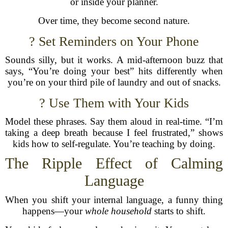
or inside your planner.
Over time, they become second nature.
? Set Reminders on Your Phone
Sounds silly, but it works. A mid-afternoon buzz that
says, “You’re doing your best” hits differently when
you’re on your third pile of laundry and out of snacks.
? Use Them with Your Kids
Model these phrases. Say them aloud in real-time. “I’m
taking a deep breath because I feel frustrated,” shows
kids how to self-regulate. You’re teaching by doing.
The Ripple Effect of Calming
Language
When you shift your internal language, a funny thing
happens—your
whole household
starts to shift.