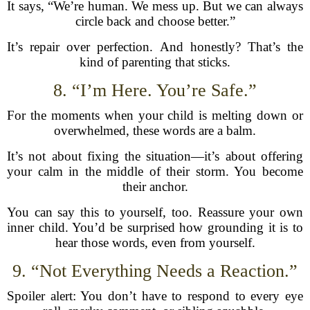
It says, “We’re human. We mess up. But we can always
circle back and choose better.”
It’s repair over perfection. And honestly? That’s the
kind of parenting that sticks.
8. “I’m Here. You’re Safe.”
For the moments when your child is melting down or
overwhelmed, these words are a balm.
It’s not about fixing the situation—it’s about offering
your calm in the middle of their storm. You become
their anchor.
You can say this to yourself, too. Reassure your own
inner child. You’d be surprised how grounding it is to
hear those words, even from yourself.
9. “Not Everything Needs a Reaction.”
Spoiler alert: You don’t have to respond to every eye