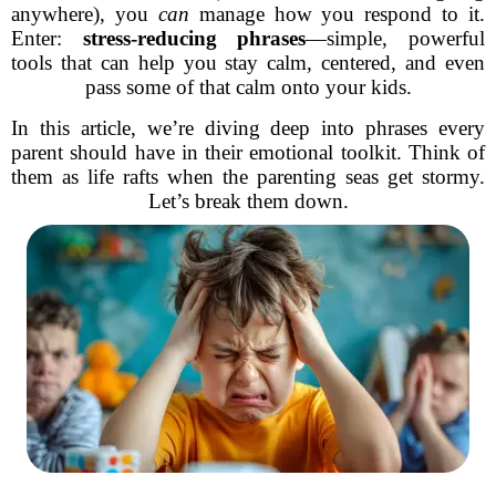
anywhere), you
can
manage how you respond to it.
Enter:
stress-reducing phrases
—simple, powerful
tools that can help you stay calm, centered, and even
pass some of that calm onto your kids.
In this article, we’re diving deep into phrases every
parent should have in their emotional toolkit. Think of
them as life rafts when the parenting seas get stormy.
Let’s break them down.