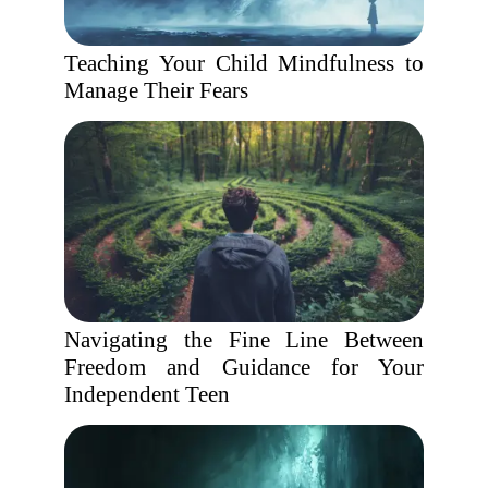
Teaching Your Child Mindfulness to
Manage Their Fears
Navigating the Fine Line Between
Freedom and Guidance for Your
Independent Teen