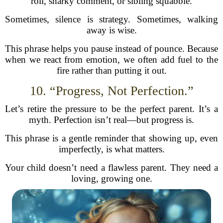
roll, snarky comment, or sibling squabble.
Sometimes, silence is strategy. Sometimes, walking
away is wise.
This phrase helps you pause instead of pounce. Because
when we react from emotion, we often add fuel to the
fire rather than putting it out.
10. “Progress, Not Perfection.”
Let’s retire the pressure to be the perfect parent. It’s a
myth. Perfection isn’t real—but progress is.
This phrase is a gentle reminder that showing up, even
imperfectly, is what matters.
Your child doesn’t need a flawless parent. They need a
loving, growing one.