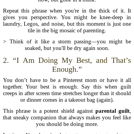
Repeat this phrase when you're in the thick of it. It
gives you perspective. You might be knee-deep in
laundry, Legos, and noise, but this moment is just one
tile in the big mosaic of parenting.
> Think of it like a storm passing—you might be
soaked, but you'll be dry again soon.
2. “I Am Doing My Best, and That’s
Enough.”
You don’t have to be a Pinterest mom or have it all
together. Your best is enough. Say this when guilt
creeps in after screen time stretches longer than it should
or dinner comes in a takeout bag (again).
This phrase is a potent shield against
parental guilt
,
that sneaky companion that always makes you feel like
you should be doing more.