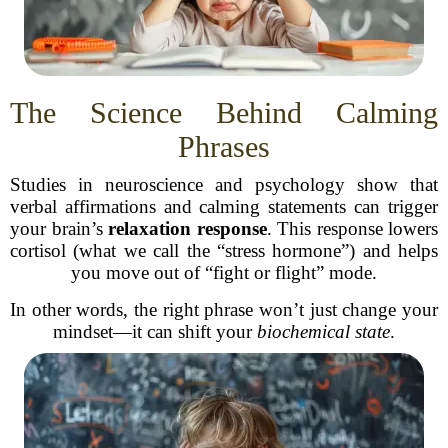
The Science Behind Calming
Phrases
Studies in neuroscience and psychology show that
verbal affirmations and calming statements can trigger
your brain’s
relaxation response
. This response lowers
cortisol (what we call the “stress hormone”) and helps
you move out of “fight or flight” mode.
In other words, the right phrase won’t just change your
mindset—it can shift your
biochemical state
.