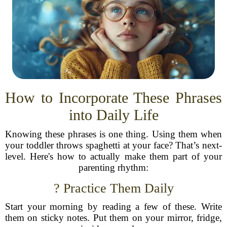
How to Incorporate These Phrases
into Daily Life
Knowing these phrases is one thing. Using them when
your toddler throws spaghetti at your face? That’s next-
level. Here's how to actually make them part of your
parenting rhythm:
? Practice Them Daily
Start your morning by reading a few of these. Write
them on sticky notes. Put them on your mirror, fridge,