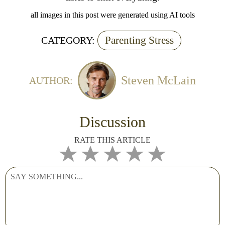
all images in this post were generated using AI tools
Parenting Stress
CATEGORY:
Steven McLain
AUTHOR:
Discussion
RATE THIS ARTICLE