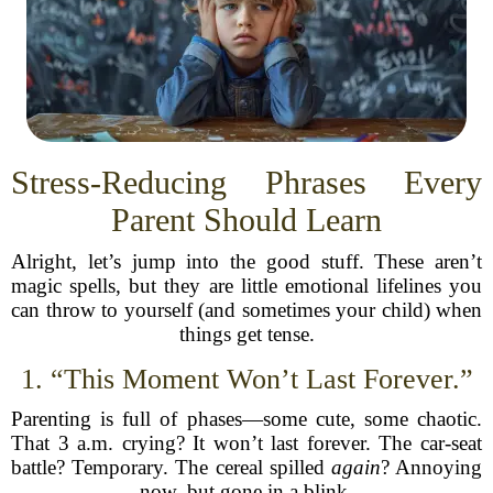
Stress-Reducing Phrases Every
Parent Should Learn
Alright, let’s jump into the good stuff. These aren’t
magic spells, but they are little emotional lifelines you
can throw to yourself (and sometimes your child) when
things get tense.
1. “This Moment Won’t Last Forever.”
Parenting is full of phases—some cute, some chaotic.
That 3 a.m. crying? It won’t last forever. The car-seat
battle? Temporary. The cereal spilled
again
? Annoying
now, but gone in a blink.