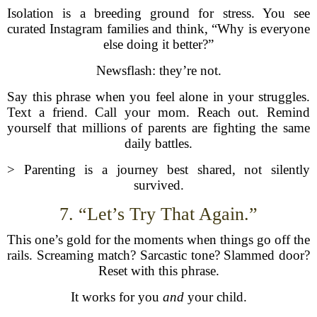
Isolation is a breeding ground for stress. You see
curated Instagram families and think, “Why is everyone
else doing it better?”
Newsflash: they’re not.
Say this phrase when you feel alone in your struggles.
Text a friend. Call your mom. Reach out. Remind
yourself that millions of parents are fighting the same
daily battles.
> Parenting is a journey best shared, not silently
survived.
7. “Let’s Try That Again.”
This one’s gold for the moments when things go off the
rails. Screaming match? Sarcastic tone? Slammed door?
Reset with this phrase.
It works for you
and
your child.