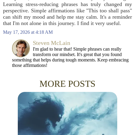
Learning stress-reducing phrases has truly changed my
perspective. Simple affirmations like "This too shall pass"
can shift my mood and help me stay calm. It's a reminder
that I'm not alone in this journey. I find it very useful.
May 17, 2026 at 4:18 AM
Steven McLain
I'm glad to hear that! Simple phrases can really
transform our mindset. It's great that you found
something that helps during tough moments. Keep embracing
those affirmations!
MORE POSTS