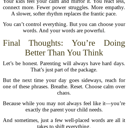
Your kids feel your calm and mirror it. You react less,
connect more. Fewer power struggles. More empathy.
A slower, softer rhythm replaces the frantic pace.
You can’t control everything. But you can choose your
words. And your words are powerful.
Final Thoughts: You’re Doing
Better Than You Think
Let’s be honest. Parenting will always have hard days.
That’s just part of the package.
But the next time your day goes sideways, reach for
one of these phrases. Breathe. Reset. Choose calm over
chaos.
Because while you may not always feel like it—you’re
exactly the parent your child needs.
And sometimes, just a few well-placed words are all it
takes to shift everything.