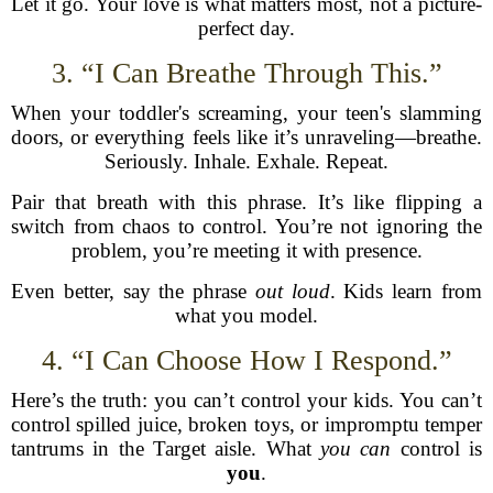
Let it go. Your love is what matters most, not a picture-
perfect day.
3. “I Can Breathe Through This.”
When your toddler's screaming, your teen's slamming
doors, or everything feels like it’s unraveling—breathe.
Seriously. Inhale. Exhale. Repeat.
Pair that breath with this phrase. It’s like flipping a
switch from chaos to control. You’re not ignoring the
problem, you’re meeting it with presence.
Even better, say the phrase
out loud
. Kids learn from
what you model.
4. “I Can Choose How I Respond.”
Here’s the truth: you can’t control your kids. You can’t
control spilled juice, broken toys, or impromptu temper
tantrums in the Target aisle. What
you can
control is
you
.