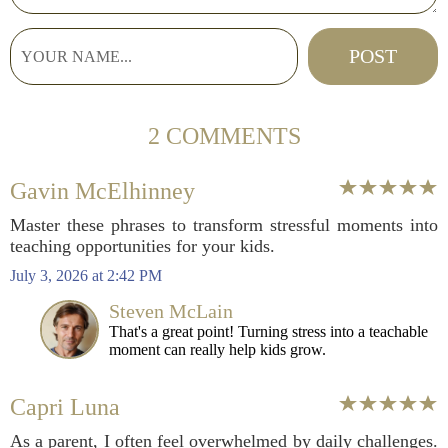
2 COMMENTS
Gavin McElhinney
Master these phrases to transform stressful moments into
teaching opportunities for your kids.
July 3, 2026 at 2:42 PM
Steven McLain
That's a great point! Turning stress into a teachable
moment can really help kids grow.
Capri Luna
As a parent, I often feel overwhelmed by daily challenges.