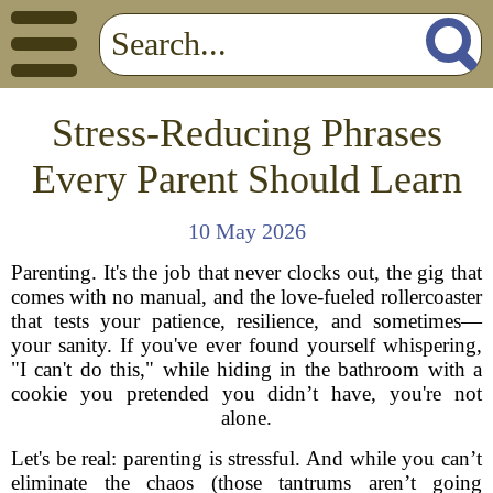
Stress-Reducing Phrases
Every Parent Should Learn
10 May 2026
Parenting. It's the job that never clocks out, the gig that
comes with no manual, and the love-fueled rollercoaster
that tests your patience, resilience, and sometimes—
your sanity. If you've ever found yourself whispering,
"I can't do this," while hiding in the bathroom with a
cookie you pretended you didn’t have, you're not
alone.
Let's be real: parenting is stressful. And while you can’t
eliminate the chaos (those tantrums aren’t going