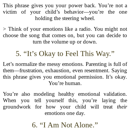
This phrase gives you your power back. You’re not a
victim of your child’s behavior—you’re the one
holding the steering wheel.
> Think of your emotions like a radio. You might not
choose the song that comes on, but you can decide to
turn the volume up or down.
5. “It’s Okay to Feel This Way.”
Let’s normalize the messy emotions. Parenting is full of
them—frustration, exhaustion, even resentment. Saying
this phrase gives you emotional permission. It’s okay.
You’re human.
You’re also modeling healthy emotional validation.
When you tell yourself this, you’re laying the
groundwork for how your child will treat
their
emotions one day.
6. “I Am Not Alone.”