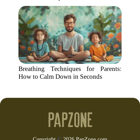
Breathing Techniques for Parents:
How to Calm Down in Seconds
Copyright
©
2026 PapZone.com