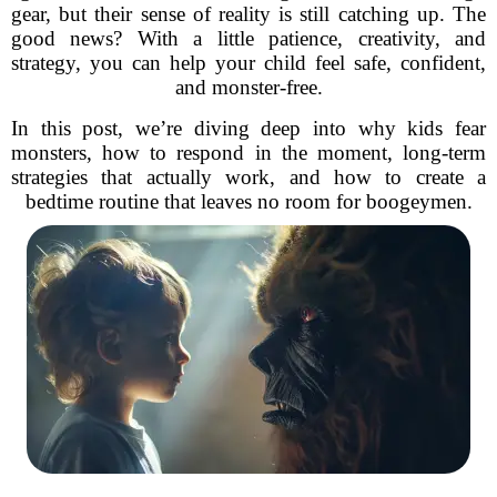
gear, but their sense of reality is still catching up. The
good news? With a little patience, creativity, and
strategy, you can help your child feel safe, confident,
and monster-free.
In this post, we’re diving deep into why kids fear
monsters, how to respond in the moment, long-term
strategies that actually work, and how to create a
bedtime routine that leaves no room for boogeymen.