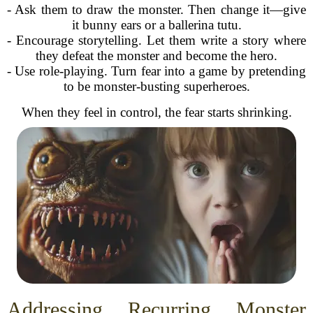
- Ask them to draw the monster. Then change it—give
it bunny ears or a ballerina tutu.
- Encourage storytelling. Let them write a story where
they defeat the monster and become the hero.
- Use role-playing. Turn fear into a game by pretending
to be monster-busting superheroes.
When they feel in control, the fear starts shrinking.
Addressing Recurring Monster