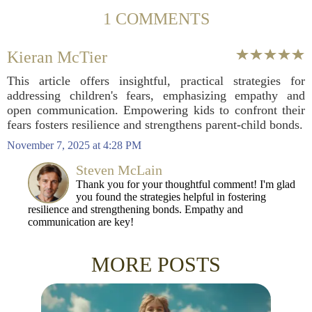
1 COMMENTS
Kieran McTier
This article offers insightful, practical strategies for
addressing children's fears, emphasizing empathy and
open communication. Empowering kids to confront their
fears fosters resilience and strengthens parent-child bonds.
November 7, 2025 at 4:28 PM
Steven McLain
Thank you for your thoughtful comment! I'm glad
you found the strategies helpful in fostering
resilience and strengthening bonds. Empathy and
communication are key!
MORE POSTS