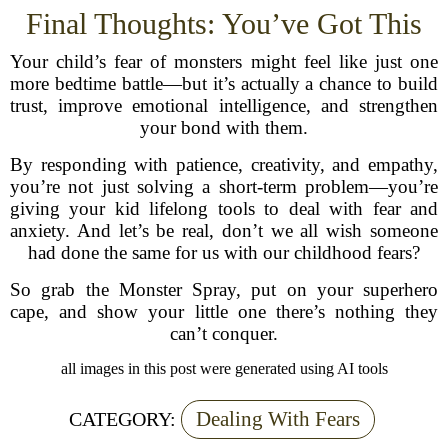
Final Thoughts: You’ve Got This
Your child’s fear of monsters might feel like just one
more bedtime battle—but it’s actually a chance to build
trust, improve emotional intelligence, and strengthen
your bond with them.
By responding with patience, creativity, and empathy,
you’re not just solving a short-term problem—you’re
giving your kid lifelong tools to deal with fear and
anxiety. And let’s be real, don’t we all wish someone
had done the same for us with our childhood fears?
So grab the Monster Spray, put on your superhero
cape, and show your little one there’s nothing they
can’t conquer.
all images in this post were generated using AI tools
Dealing With Fears
CATEGORY: