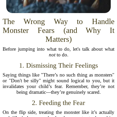
The Wrong Way to Handle
Monster Fears (and Why It
Matters)
Before jumping into what to do, let's talk about what
not
to do.
1. Dismissing Their Feelings
Saying things like "There’s no such thing as monsters"
or "Don't be silly" might sound logical to you, but it
invalidates your child’s fear. Remember, they’re not
being dramatic—they’re genuinely scared.
2. Feeding the Fear
On the flip side, treating the monster like it’s actually