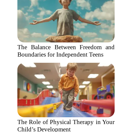
The Balance Between Freedom and
Boundaries for Independent Teens
The Role of Physical Therapy in Your
Child’s Development