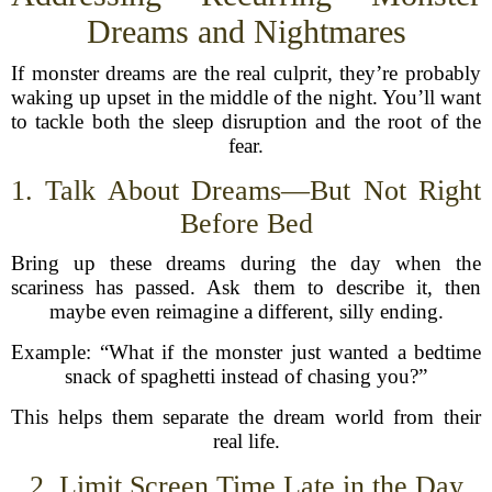
Dreams and Nightmares
If monster dreams are the real culprit, they’re probably
waking up upset in the middle of the night. You’ll want
to tackle both the sleep disruption and the root of the
fear.
1. Talk About Dreams—But Not Right
Before Bed
Bring up these dreams during the day when the
scariness has passed. Ask them to describe it, then
maybe even reimagine a different, silly ending.
Example: “What if the monster just wanted a bedtime
snack of spaghetti instead of chasing you?”
This helps them separate the dream world from their
real life.
2. Limit Screen Time Late in the Day