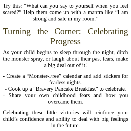
Try this: “What can you say to yourself when you feel
scared?” Help them come up with a mantra like “I am
strong and safe in my room.”
Turning the Corner: Celebrating
Progress
As your child begins to sleep through the night, ditch
the monster spray, or laugh about their past fears, make
a big deal out of it!
- Create a “Monster-Free” calendar and add stickers for
fearless nights.
- Cook up a “Bravery Pancake Breakfast” to celebrate.
- Share your own childhood fears and how you
overcame them.
Celebrating these little victories will reinforce your
child’s confidence and ability to deal with big feelings
in the future.