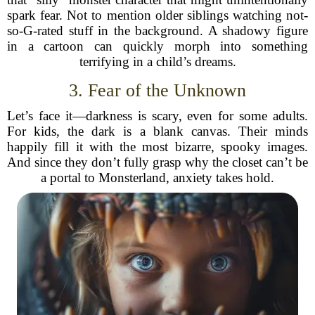
spark fear. Not to mention older siblings watching not-
so-G-rated stuff in the background. A shadowy figure
in a cartoon can quickly morph into something
terrifying in a child’s dreams.
3. Fear of the Unknown
Let’s face it—darkness is scary, even for some adults.
For kids, the dark is a blank canvas. Their minds
happily fill it with the most bizarre, spooky images.
And since they don’t fully grasp why the closet can’t be
a portal to Monsterland, anxiety takes hold.