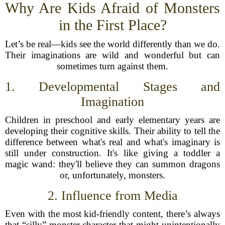
Why Are Kids Afraid of Monsters
in the First Place?
Let’s be real—kids see the world differently than we do.
Their imaginations are wild and wonderful but can
sometimes turn against them.
1. Developmental Stages and
Imagination
Children in preschool and early elementary years are
developing their cognitive skills. Their ability to tell the
difference between what's real and what's imaginary is
still under construction. It's like giving a toddler a
magic wand: they'll believe they can summon dragons
or, unfortunately, monsters.
2. Influence from Media
Even with the most kid-friendly content, there’s always
that “silly” monster character that might unintentionally