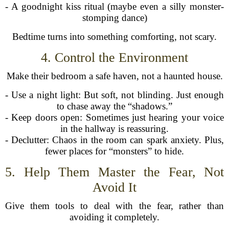
- A goodnight kiss ritual (maybe even a silly monster-
stomping dance)
Bedtime turns into something comforting, not scary.
4. Control the Environment
Make their bedroom a safe haven, not a haunted house.
- Use a night light: But soft, not blinding. Just enough
to chase away the “shadows.”
- Keep doors open: Sometimes just hearing your voice
in the hallway is reassuring.
- Declutter: Chaos in the room can spark anxiety. Plus,
fewer places for “monsters” to hide.
5. Help Them Master the Fear, Not
Avoid It
Give them tools to deal with the fear, rather than
avoiding it completely.