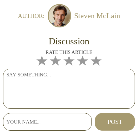
Steven McLain
AUTHOR:
Discussion
RATE THIS ARTICLE