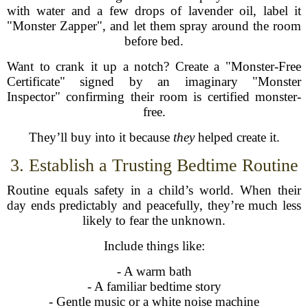
with water and a few drops of lavender oil, label it
"Monster Zapper", and let them spray around the room
before bed.
Want to crank it up a notch? Create a "Monster-Free
Certificate" signed by an imaginary "Monster
Inspector" confirming their room is certified monster-
free.
They’ll buy into it because
they
helped create it.
3. Establish a Trusting Bedtime Routine
Routine equals safety in a child’s world. When their
day ends predictably and peacefully, they’re much less
likely to fear the unknown.
Include things like:
- A warm bath
- A familiar bedtime story
- Gentle music or a white noise machine