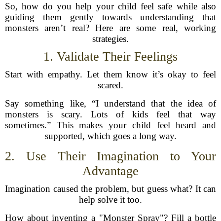
So, how do you help your child feel safe while also
guiding them gently towards understanding that
monsters aren’t real? Here are some real, working
strategies.
1. Validate Their Feelings
Start with empathy. Let them know it’s okay to feel
scared.
Say something like, “I understand that the idea of
monsters is scary. Lots of kids feel that way
sometimes.” This makes your child feel heard and
supported, which goes a long way.
2. Use Their Imagination to Your
Advantage
Imagination caused the problem, but guess what? It can
help solve it too.
How about inventing a "Monster Spray"? Fill a bottle