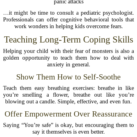
panic attacks
…it might be time to consult a pediatric psychologist.
Professionals can offer cognitive behavioral tools that
work wonders in helping kids overcome fears.
Teaching Long-Term Coping Skills
Helping your child with their fear of monsters is also a
golden opportunity to teach them how to deal with
anxiety in general.
Show Them How to Self-Soothe
Teach them easy breathing exercises: breathe in like
you’re smelling a flower, breathe out like you’re
blowing out a candle. Simple, effective, and even fun.
Offer Empowerment Over Reassurance
Saying “You’re safe” is okay, but encouraging them to
say it themselves is even better.