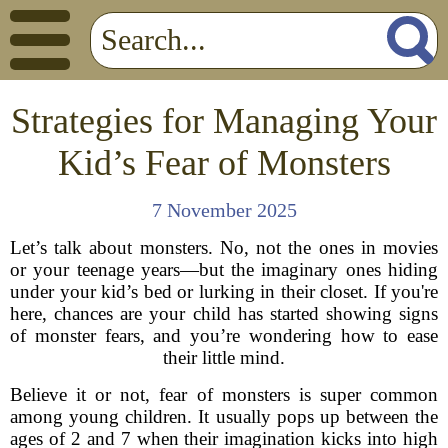
Strategies for Managing Your
Kid’s Fear of Monsters
7 November 2025
Let’s talk about monsters. No, not the ones in movies
or your teenage years—but the imaginary ones hiding
under your kid’s bed or lurking in their closet. If you're
here, chances are your child has started showing signs
of monster fears, and you’re wondering how to ease
their little mind.
Believe it or not, fear of monsters is super common
among young children. It usually pops up between the
ages of 2 and 7 when their imagination kicks into high