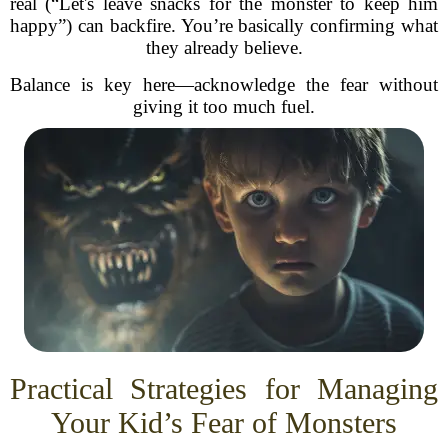
real (“Let's leave snacks for the monster to keep him
happy”) can backfire. You’re basically confirming what
they already believe.
Balance is key here—acknowledge the fear without
giving it too much fuel.
Practical Strategies for Managing
Your Kid’s Fear of Monsters