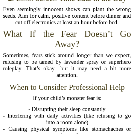
Even seemingly innocent shows can plant the wrong
seeds. Aim for calm, positive content before dinner and
cut off electronics at least an hour before bed.
What If the Fear Doesn’t Go
Away?
Sometimes, fears stick around longer than we expect,
refusing to be tamed by lavender spray or superhero
roleplay. That’s okay—but it may need a bit more
attention.
When to Consider Professional Help
If your child’s monster fear is:
- Disrupting their sleep constantly
- Interfering with daily activities (like refusing to go
into a room alone)
- Causing physical symptoms like stomachaches or