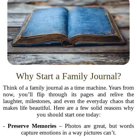
Why Start a Family Journal?
Think of a family journal as a time machine. Years from
now, you’ll flip through its pages and relive the
laughter, milestones, and even the everyday chaos that
makes life beautiful. Here are a few solid reasons why
you should start one today:
-
Preserve Memories
– Photos are great, but words
capture emotions in a way pictures can’t.