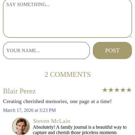
2 COMMENTS
Blair Perez
Creating cherished memories, one page at a time!
March 17, 2026 at 3:23 PM
Steven McLain
Absolutely! A family journal is a beautiful way to
capture and cherish those priceless moments