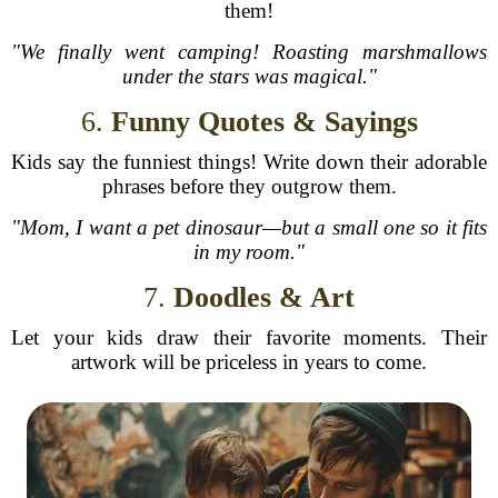
them!
"We finally went camping! Roasting marshmallows
under the stars was magical."
6.
Funny Quotes & Sayings
Kids say the funniest things! Write down their adorable
phrases before they outgrow them.
"Mom, I want a pet dinosaur—but a small one so it fits
in my room."
7.
Doodles & Art
Let your kids draw their favorite moments. Their
artwork will be priceless in years to come.