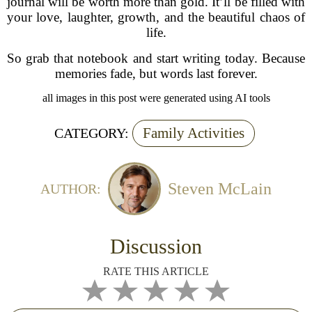
journal will be worth more than gold. It’ll be filled with
your love, laughter, growth, and the beautiful chaos of
life.
So grab that notebook and start writing today. Because
memories fade, but words last forever.
all images in this post were generated using AI tools
Family Activities
CATEGORY:
Steven McLain
AUTHOR:
Discussion
RATE THIS ARTICLE