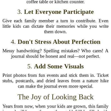
coffee table or kitchen counter.
3.
Let Everyone Participate
Give each family member a turn to contribute. Even
little kids can dictate their memories while you write
them down.
4.
Don't Stress About Perfection
Messy handwriting? Spelling mistakes? Who cares! A
journal should be honest and real—not perfect.
5.
Add Some Visuals
Print photos from fun events and stick them in. Ticket
stubs, postcards, and dried leaves from a nature hike
can make the journal even more special.
The Joy of Looking Back
Years from now, when your kids are grown, this family