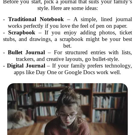
Before you start, pick a journal that suits your family’s
style. Here are some ideas:
-
Traditional Notebook
– A simple, lined journal
works perfectly if you love the feel of pen on paper.
-
Scrapbook
– If you enjoy adding photos, ticket
stubs, and drawings, a scrapbook might be your best
bet.
-
Bullet Journal
– For structured entries with lists,
trackers, and creative layouts, go bullet-style.
-
Digital Journal
– If your family prefers technology,
apps like Day One or Google Docs work well.