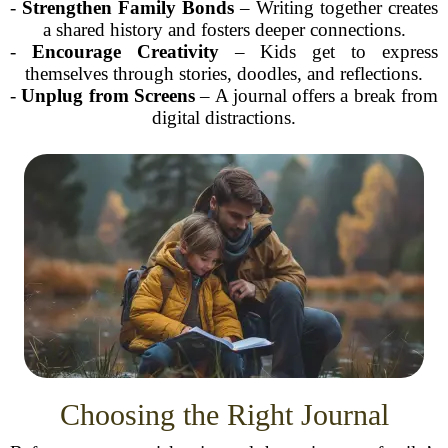
-
Strengthen Family Bonds
– Writing together creates
a shared history and fosters deeper connections.
-
Encourage Creativity
– Kids get to express
themselves through stories, doodles, and reflections.
-
Unplug from Screens
– A journal offers a break from
digital distractions.
Choosing the Right Journal