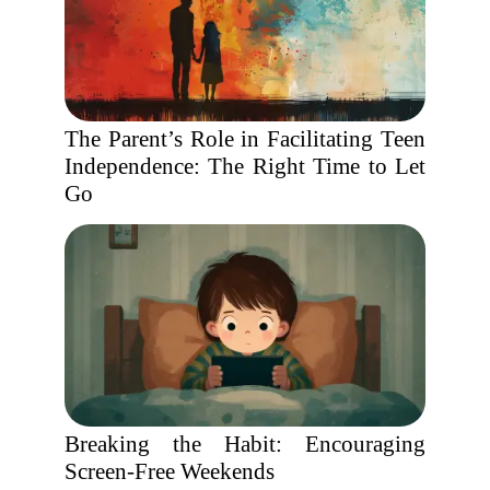
The Parent’s Role in Facilitating Teen
Independence: The Right Time to Let
Go
Breaking the Habit: Encouraging
Screen-Free Weekends