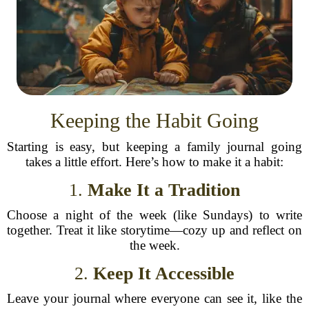
Keeping the Habit Going
Starting is easy, but keeping a family journal going
takes a little effort. Here’s how to make it a habit:
1.
Make It a Tradition
Choose a night of the week (like Sundays) to write
together. Treat it like storytime—cozy up and reflect on
the week.
2.
Keep It Accessible
Leave your journal where everyone can see it, like the