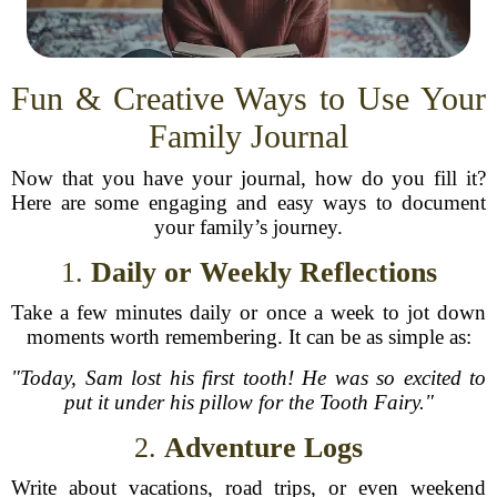
Fun & Creative Ways to Use Your
Family Journal
Now that you have your journal, how do you fill it?
Here are some engaging and easy ways to document
your family’s journey.
1.
Daily or Weekly Reflections
Take a few minutes daily or once a week to jot down
moments worth remembering. It can be as simple as:
"Today, Sam lost his first tooth! He was so excited to
put it under his pillow for the Tooth Fairy."
2.
Adventure Logs
Write about vacations, road trips, or even weekend