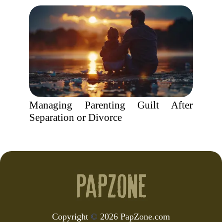
Managing Parenting Guilt After
Separation or Divorce
Copyright
©
2026 PapZone.com