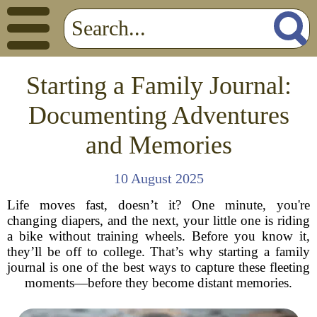
Starting a Family Journal:
Documenting Adventures
and Memories
10 August 2025
Life moves fast, doesn’t it? One minute, you're
changing diapers, and the next, your little one is riding
a bike without training wheels. Before you know it,
they’ll be off to college. That’s why starting a family
journal is one of the best ways to capture these fleeting
moments—before they become distant memories.