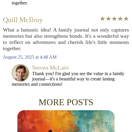
together.
Quill McIlroy
What a fantastic idea! A family journal not only captures
memories but also strengthens bonds. It's a wonderful way
to reflect on adventures and cherish life's little moments
together.
August 25, 2025 at 4:48 AM
Steven McLain
Thank you! I'm glad you see the value in a family
journal—it's a beautiful way to create lasting
memories and connections!
MORE POSTS