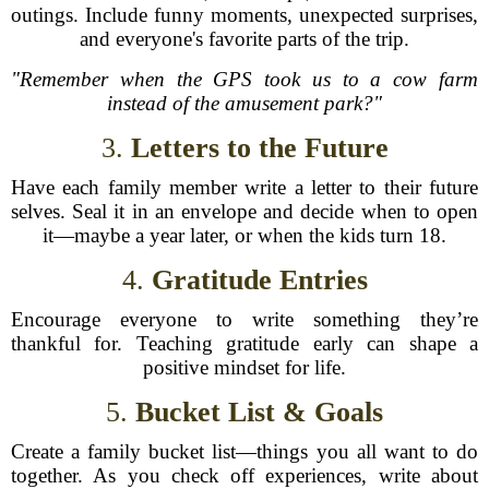
outings. Include funny moments, unexpected surprises,
and everyone's favorite parts of the trip.
"Remember when the GPS took us to a cow farm
instead of the amusement park?"
3.
Letters to the Future
Have each family member write a letter to their future
selves. Seal it in an envelope and decide when to open
it—maybe a year later, or when the kids turn 18.
4.
Gratitude Entries
Encourage everyone to write something they’re
thankful for. Teaching gratitude early can shape a
positive mindset for life.
5.
Bucket List & Goals
Create a family bucket list—things you all want to do
together. As you check off experiences, write about