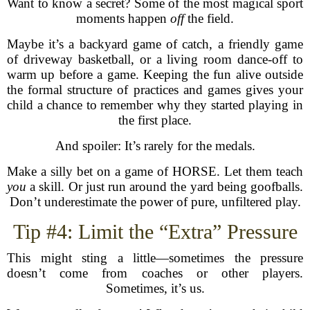
Want to know a secret? Some of the most magical sport
moments happen
off
the field.
Maybe it’s a backyard game of catch, a friendly game
of driveway basketball, or a living room dance-off to
warm up before a game. Keeping the fun alive outside
the formal structure of practices and games gives your
child a chance to remember why they started playing in
the first place.
And spoiler: It’s rarely for the medals.
Make a silly bet on a game of HORSE. Let them teach
you
a skill. Or just run around the yard being goofballs.
Don’t underestimate the power of pure, unfiltered play.
Tip #4: Limit the “Extra” Pressure
This might sting a little—sometimes the pressure
doesn’t come from coaches or other players.
Sometimes, it’s us.