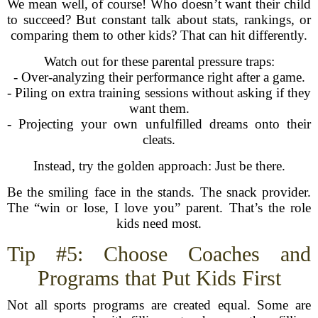
We mean well, of course! Who doesn’t want their child
to succeed? But constant talk about stats, rankings, or
comparing them to other kids? That can hit differently.
Watch out for these parental pressure traps:
- Over-analyzing their performance right after a game.
- Piling on extra training sessions without asking if they
want them.
- Projecting your own unfulfilled dreams onto their
cleats.
Instead, try the golden approach: Just be there.
Be the smiling face in the stands. The snack provider.
The “win or lose, I love you” parent. That’s the role
kids need most.
Tip #5: Choose Coaches and
Programs that Put Kids First
Not all sports programs are created equal. Some are