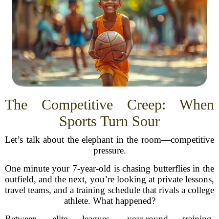
The Competitive Creep: When
Sports Turn Sour
Let’s talk about the elephant in the room—competitive
pressure.
One minute your 7-year-old is chasing butterflies in the
outfield, and the next, you’re looking at private lessons,
travel teams, and a training schedule that rivals a college
athlete. What happened?
Between elite leagues, year-round training,