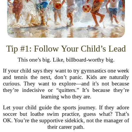
Tip #1: Follow Your Child’s Lead
This one’s big. Like, billboard-worthy big.
If your child says they want to try gymnastics one week
and tennis the next, don’t panic. Kids are naturally
curious. They want to explore—and it’s not because
they’re indecisive or “quitters.” It’s because they’re
learning who they are.
Let your child guide the sports journey. If they adore
soccer but loathe swim practice, guess what? That’s
OK. You’re the supportive sidekick, not the manager of
their career path.