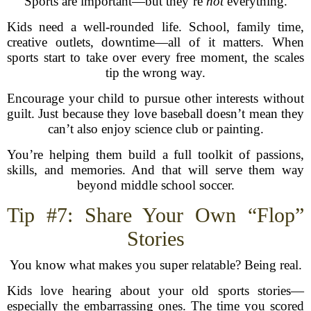
Sports are important—but they’re
not
everything.
Kids need a well-rounded life. School, family time,
creative outlets, downtime—all of it matters. When
sports start to take over every free moment, the scales
tip the wrong way.
Encourage your child to pursue other interests without
guilt. Just because they love baseball doesn’t mean they
can’t also enjoy science club or painting.
You’re helping them build a full toolkit of passions,
skills, and memories. And that will serve them way
beyond middle school soccer.
Tip #7: Share Your Own “Flop”
Stories
You know what makes you super relatable? Being real.
Kids love hearing about your old sports stories—
especially the embarrassing ones. The time you scored