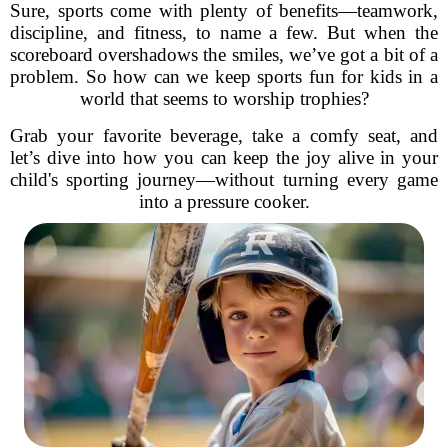
Sure, sports come with plenty of benefits—teamwork,
discipline, and fitness, to name a few. But when the
scoreboard overshadows the smiles, we’ve got a bit of a
problem. So how can we keep sports fun for kids in a
world that seems to worship trophies?
Grab your favorite beverage, take a comfy seat, and
let’s dive into how you can keep the joy alive in your
child's sporting journey—without turning every game
into a pressure cooker.