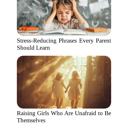
Stress-Reducing Phrases Every Parent
Should Learn
Raising Girls Who Are Unafraid to Be
Themselves