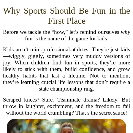
Why Sports Should Be Fun in the
First Place
Before we tackle the “how,” let’s remind ourselves
why
fun is the name of the game for kids.
Kids aren’t mini-professional-athletes. They're just kids
—wiggly, giggly, sometimes very muddy versions of
joy. When children find fun in sports, they’re more
likely to stick with them, build confidence, and grow
healthy habits that last a lifetime. Not to mention,
they’re learning crucial life lessons that don’t require a
state championship ring.
Scraped knees? Sure. Teammate drama? Likely. But
throw in laughter, excitement, and the freedom to fail
without the world crumbling? That’s the secret sauce!