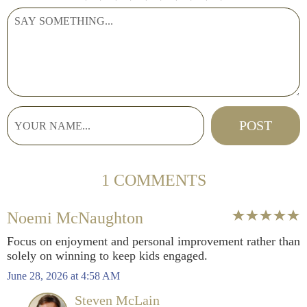
1 COMMENTS
Noemi McNaughton
Focus on enjoyment and personal improvement rather than
solely on winning to keep kids engaged.
June 28, 2026 at 4:58 AM
Steven McLain