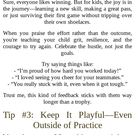
Sure, everyone likes winning. But for kids, the joy is in
the journey—learning a new skill, making a great pass,
or just surviving their first game without tripping over
their own shoelaces.
When you praise the effort rather than the outcome,
you're teaching your child grit, resilience, and the
courage to try again. Celebrate the hustle, not just the
goals.
Try saying things like:
- “I’m proud of how hard you worked today!”
- “I loved seeing you cheer for your teammates.”
- “You really stuck with it, even when it got tough.”
Trust me, this kind of feedback sticks with them way
longer than a trophy.
Tip #3: Keep It Playful—Even
Outside of Practice