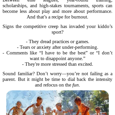
scholarships, and high-stakes tournaments, sports can
become less about play and more about performance.
And that’s a recipe for burnout.
Signs the competitive creep has invaded your kiddo’s
sport?
- They dread practices or games.
- Tears or anxiety after under-performing.
- Comments like “I have to be the best” or “I don’t
want to disappoint anyone.”
- They're more stressed than excited.
Sound familiar? Don’t worry—you’re not failing as a
parent. But it might be time to dial back the intensity
and refocus on the
fun
.