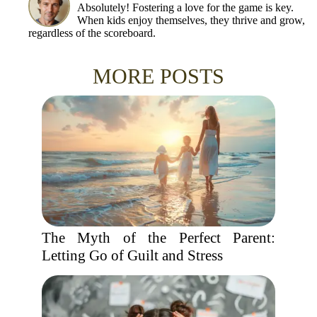
Absolutely! Fostering a love for the game is key.
When kids enjoy themselves, they thrive and grow,
regardless of the scoreboard.
MORE POSTS
The Myth of the Perfect Parent:
Letting Go of Guilt and Stress