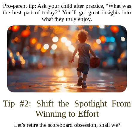
Pro-parent tip: Ask your child after practice, “What was
the best part of today?” You’ll get great insights into
what they truly enjoy.
Tip #2: Shift the Spotlight From
Winning to Effort
Let’s retire the scoreboard obsession, shall we?