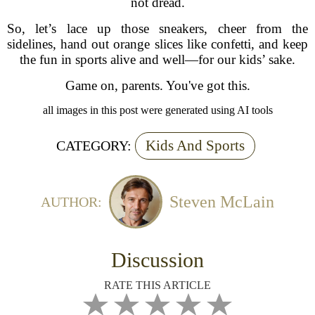
not dread.
So, let’s lace up those sneakers, cheer from the
sidelines, hand out orange slices like confetti, and keep
the fun in sports alive and well—for our kids’ sake.
Game on, parents. You've got this.
all images in this post were generated using AI tools
Kids And Sports
CATEGORY:
Steven McLain
AUTHOR:
Discussion
RATE THIS ARTICLE