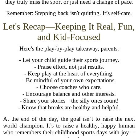
they truly miss the sport or just need a change of pace.
Remember: Stepping back isn't quitting. It’s self-care.
Let's Recap—Keeping It Real, Fun,
and Kid-Focused
Here’s the play-by-play takeaway, parents:
- Let your child guide their sports journey.
- Praise effort, not just results.
- Keep play at the heart of everything.
- Be mindful of your own expectations.
- Choose coaches who care.
- Encourage balance and other interests.
- Share your stories—the silly ones count!
- Know that breaks are healthy and helpful.
At the end of the day, the goal isn’t to raise the next
world champion. It’s to raise a healthy, happy human
who remembers their childhood sports days with joy—