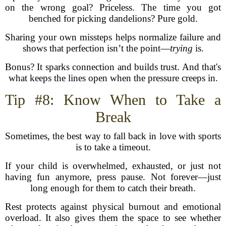
on the wrong goal? Priceless. The time you got
benched for picking dandelions? Pure gold.
Sharing your own missteps helps normalize failure and
shows that perfection isn’t the point—
trying
is.
Bonus? It sparks connection and builds trust. And that's
what keeps the lines open when the pressure creeps in.
Tip #8: Know When to Take a
Break
Sometimes, the best way to fall back in love with sports
is to take a timeout.
If your child is overwhelmed, exhausted, or just not
having fun anymore, press pause. Not forever—just
long enough for them to catch their breath.
Rest protects against physical burnout and emotional
overload. It also gives them the space to see whether