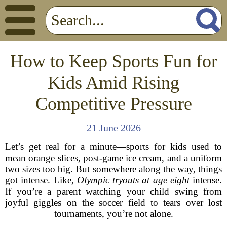
How to Keep Sports Fun for
Kids Amid Rising
Competitive Pressure
21 June 2026
Let’s get real for a minute—sports for kids used to
mean orange slices, post-game ice cream, and a uniform
two sizes too big. But somewhere along the way, things
got intense. Like,
Olympic tryouts at age eight
intense.
If you’re a parent watching your child swing from
joyful giggles on the soccer field to tears over lost
tournaments, you’re not alone.