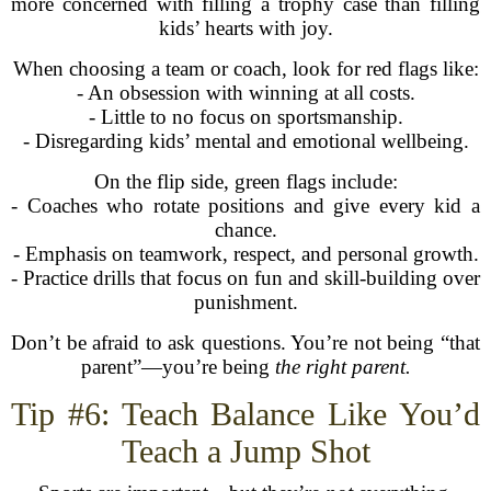
more concerned with filling a trophy case than filling
kids’ hearts with joy.
When choosing a team or coach, look for red flags like:
- An obsession with winning at all costs.
- Little to no focus on sportsmanship.
- Disregarding kids’ mental and emotional wellbeing.
On the flip side, green flags include:
- Coaches who rotate positions and give every kid a
chance.
- Emphasis on teamwork, respect, and personal growth.
- Practice drills that focus on fun and skill-building over
punishment.
Don’t be afraid to ask questions. You’re not being “that
parent”—you’re being
the right parent.
Tip #6: Teach Balance Like You’d
Teach a Jump Shot