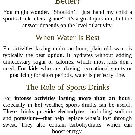
Better?
You might wonder, “Shouldn’t I just hand my child a
sports drink after a game?” It’s a great question, but the
answer depends on the level of activity.
When Water Is Best
For activities lasting under an hour, plain old water is
typically the best option. It hydrates without adding
unnecessary sugar or calories, which most kids don’t
need. For kids who are playing recreational sports or
practicing for short periods, water is perfectly fine.
The Role of Sports Drinks
For
intense activities lasting more than an hour
,
especially in hot weather, sports drinks can be useful.
These drinks provide
electrolytes
—including sodium
and potassium—that help replace what’s lost through
sweat. They also contain carbohydrates, which can
boost energy.