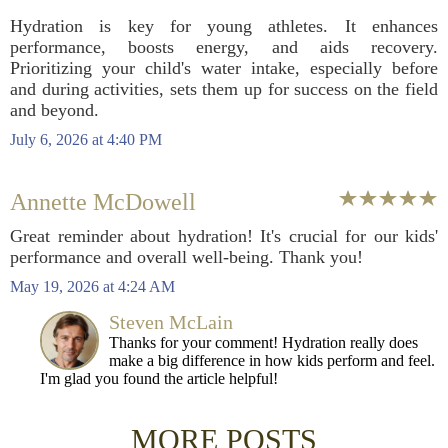
Hydration is key for young athletes. It enhances
performance, boosts energy, and aids recovery.
Prioritizing your child's water intake, especially before
and during activities, sets them up for success on the field
and beyond.
July 6, 2026 at 4:40 PM
Annette McDowell
Great reminder about hydration! It's crucial for our kids'
performance and overall well-being. Thank you!
May 19, 2026 at 4:24 AM
Steven McLain
Thanks for your comment! Hydration really does
make a big difference in how kids perform and feel.
I'm glad you found the article helpful!
MORE POSTS