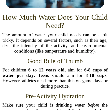
How Much Water Does Your Child
Need?
The amount of water your child needs can be a bit
tricky. It depends on several factors, such as their age,
size, the intensity of the activity, and environmental
conditions (like temperature and humidity).
Good Rule of Thumb
For children
6 to 12 years old
, aim for
6-8 cups of
water per day
. Teens should aim for
8-10 cups
.
However, athletes need more than this on game days or
during practice.
Pre-Activity Hydration
Make sure your child is drinking water
before
the