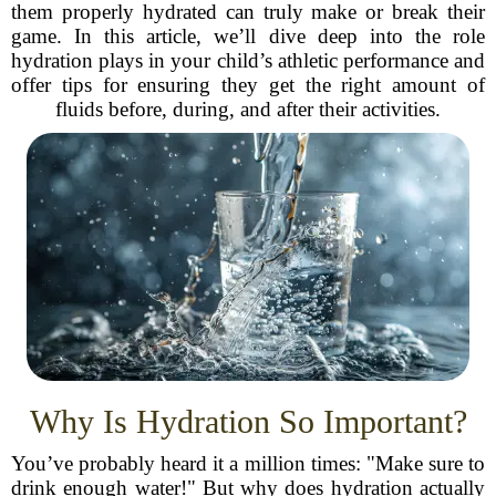
them properly hydrated can truly make or break their
game. In this article, we’ll dive deep into the role
hydration plays in your child’s athletic performance and
offer tips for ensuring they get the right amount of
fluids before, during, and after their activities.
Why Is Hydration So Important?
You’ve probably heard it a million times: "Make sure to
drink enough water!" But why does hydration actually