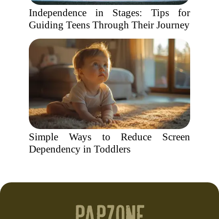
Independence in Stages: Tips for
Guiding Teens Through Their Journey
Simple Ways to Reduce Screen
Dependency in Toddlers