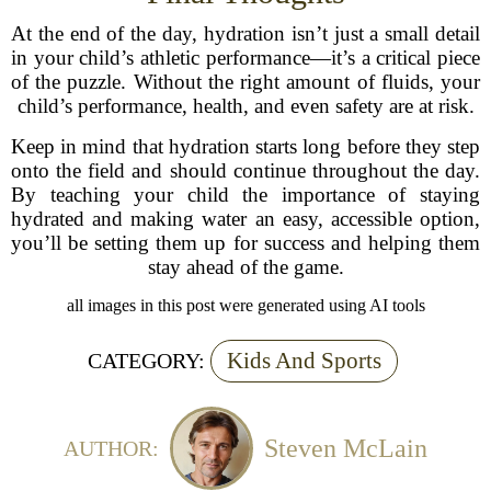
At the end of the day, hydration isn’t just a small detail
in your child’s athletic performance—it’s a critical piece
of the puzzle. Without the right amount of fluids, your
child’s performance, health, and even safety are at risk.
Keep in mind that hydration starts long before they step
onto the field and should continue throughout the day.
By teaching your child the importance of staying
hydrated and making water an easy, accessible option,
you’ll be setting them up for success and helping them
stay ahead of the game.
all images in this post were generated using AI tools
Kids And Sports
CATEGORY:
Steven McLain
AUTHOR: