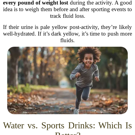
every pound of weight lost
during the activity. A good
idea is to weigh them before and after sporting events to
track fluid loss.
If their urine is pale yellow post-activity, they’re likely
well-hydrated. If it’s dark yellow, it’s time to push more
fluids.
Water vs. Sports Drinks: Which Is