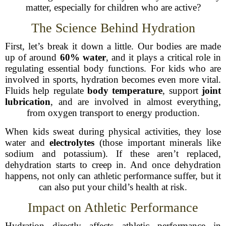
matter, especially for children who are active?
The Science Behind Hydration
First, let’s break it down a little. Our bodies are made
up of around
60% water
, and it plays a critical role in
regulating essential body functions. For kids who are
involved in sports, hydration becomes even more vital.
Fluids help regulate
body temperature
, support
joint
lubrication
, and are involved in almost everything,
from oxygen transport to energy production.
When kids sweat during physical activities, they lose
water and
electrolytes
(those important minerals like
sodium and potassium). If these aren’t replaced,
dehydration starts to creep in. And once dehydration
happens, not only can athletic performance suffer, but it
can also put your child’s health at risk.
Impact on Athletic Performance
Hydration directly affects athletic performance in