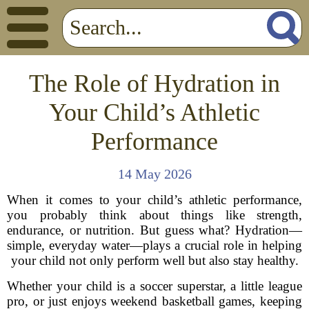
The Role of Hydration in
Your Child’s Athletic
Performance
14 May 2026
When it comes to your child’s athletic performance,
you probably think about things like strength,
endurance, or nutrition. But guess what? Hydration—
simple, everyday water—plays a crucial role in helping
your child not only perform well but also stay healthy.
Whether your child is a soccer superstar, a little league
pro, or just enjoys weekend basketball games, keeping