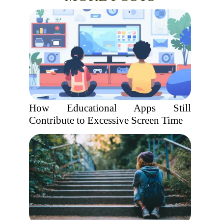
How Educational Apps Still
Contribute to Excessive Screen Time