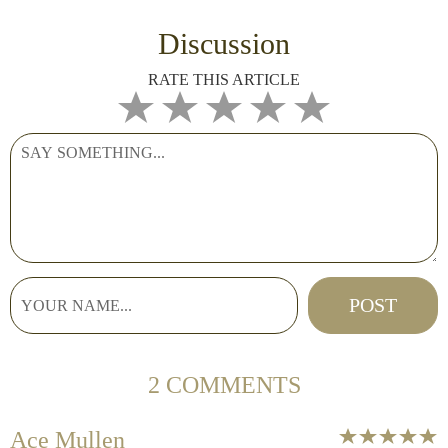
Discussion
RATE THIS ARTICLE
2 COMMENTS
Ace Mullen