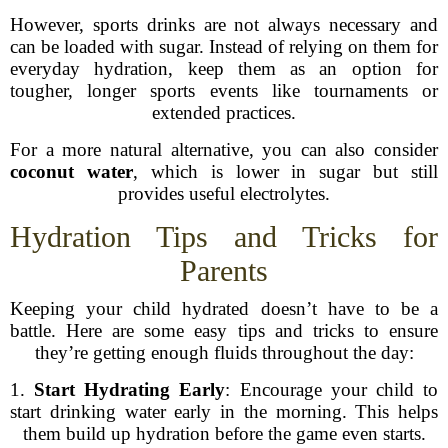
However, sports drinks are not always necessary and
can be loaded with sugar. Instead of relying on them for
everyday hydration, keep them as an option for
tougher, longer sports events like tournaments or
extended practices.
For a more natural alternative, you can also consider
coconut water
, which is lower in sugar but still
provides useful electrolytes.
Hydration Tips and Tricks for
Parents
Keeping your child hydrated doesn’t have to be a
battle. Here are some easy tips and tricks to ensure
they’re getting enough fluids throughout the day:
1.
Start Hydrating Early
: Encourage your child to
start drinking water early in the morning. This helps
them build up hydration before the game even starts.