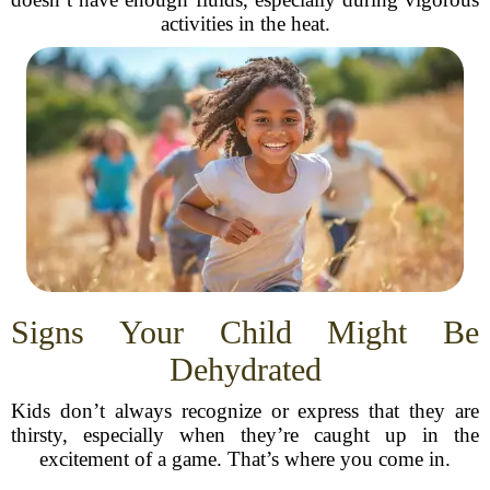
activities in the heat.
Signs Your Child Might Be
Dehydrated
Kids don’t always recognize or express that they are
thirsty, especially when they’re caught up in the
excitement of a game. That’s where you come in.