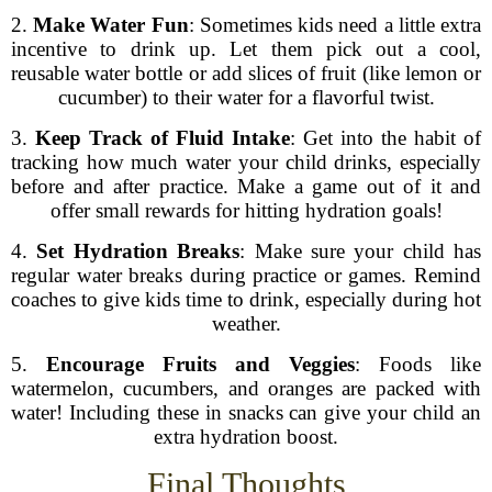
2.
Make Water Fun
: Sometimes kids need a little extra
incentive to drink up. Let them pick out a cool,
reusable water bottle or add slices of fruit (like lemon or
cucumber) to their water for a flavorful twist.
3.
Keep Track of Fluid Intake
: Get into the habit of
tracking how much water your child drinks, especially
before and after practice. Make a game out of it and
offer small rewards for hitting hydration goals!
4.
Set Hydration Breaks
: Make sure your child has
regular water breaks during practice or games. Remind
coaches to give kids time to drink, especially during hot
weather.
5.
Encourage Fruits and Veggies
: Foods like
watermelon, cucumbers, and oranges are packed with
water! Including these in snacks can give your child an
extra hydration boost.
Final Thoughts