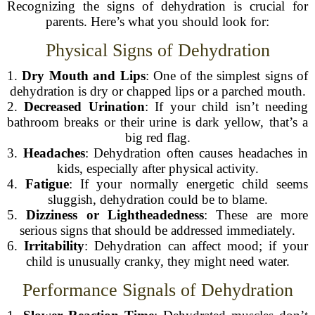
Recognizing the signs of dehydration is crucial for
parents. Here’s what you should look for:
Physical Signs of Dehydration
1.
Dry Mouth and Lips
: One of the simplest signs of
dehydration is dry or chapped lips or a parched mouth.
2.
Decreased Urination
: If your child isn’t needing
bathroom breaks or their urine is dark yellow, that’s a
big red flag.
3.
Headaches
: Dehydration often causes headaches in
kids, especially after physical activity.
4.
Fatigue
: If your normally energetic child seems
sluggish, dehydration could be to blame.
5.
Dizziness or Lightheadedness
: These are more
serious signs that should be addressed immediately.
6.
Irritability
: Dehydration can affect mood; if your
child is unusually cranky, they might need water.
Performance Signals of Dehydration