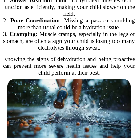
1.
Slower Reaction Time
: Dehydrated muscles don’t
function as efficiently, making your child slower on the
field.
2.
Poor Coordination
: Missing a pass or stumbling
more than usual could be a hydration issue.
3.
Cramping
: Muscle cramps, especially in the legs or
stomach, are often a sign your child is losing too many
electrolytes through sweat.
Knowing the signs of dehydration and being proactive
can prevent more severe health issues and help your
child perform at their best.