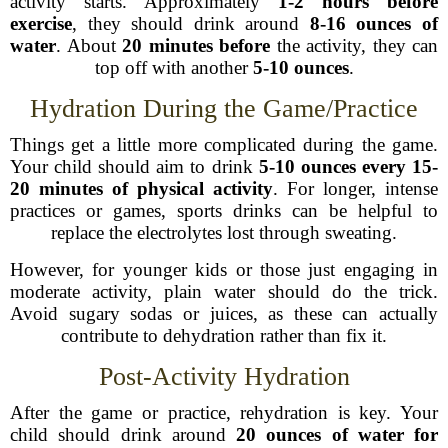
activity starts. Approximately
1-2 hours before
exercise
, they should drink around
8-16 ounces of
water
. About
20 minutes before
the activity, they can
top off with another
5-10 ounces
.
Hydration During the Game/Practice
Things get a little more complicated during the game.
Your child should aim to drink
5-10 ounces every 15-
20 minutes of physical activity
. For longer, intense
practices or games, sports drinks can be helpful to
replace the electrolytes lost through sweating.
However, for younger kids or those just engaging in
moderate activity, plain water should do the trick.
Avoid sugary sodas or juices, as these can actually
contribute to dehydration rather than fix it.
Post-Activity Hydration
After the game or practice, rehydration is key. Your
child should drink around
20 ounces of water for