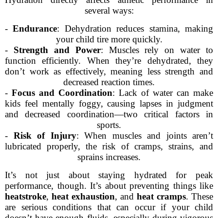
several ways:
-
Endurance
: Dehydration reduces stamina, making
your child tire more quickly.
-
Strength and Power
: Muscles rely on water to
function efficiently. When they’re dehydrated, they
don’t work as effectively, meaning less strength and
decreased reaction times.
-
Focus and Coordination
: Lack of water can make
kids feel mentally foggy, causing lapses in judgment
and decreased coordination—two critical factors in
sports.
-
Risk of Injury
: When muscles and joints aren’t
lubricated properly, the risk of cramps, strains, and
sprains increases.
It’s not just about staying hydrated for peak
performance, though. It’s about preventing things like
heatstroke
,
heat exhaustion
, and
heat cramps
. These
are serious conditions that can occur if your child
doesn’t have enough fluids, especially during vigorous