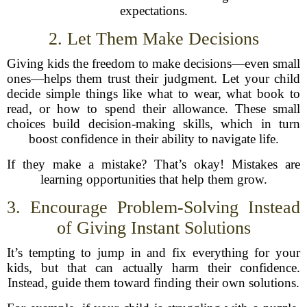
expectations.
2. Let Them Make Decisions
Giving kids the freedom to make decisions—even small
ones—helps them trust their judgment. Let your child
decide simple things like what to wear, what book to
read, or how to spend their allowance. These small
choices build decision-making skills, which in turn
boost confidence in their ability to navigate life.
If they make a mistake? That’s okay! Mistakes are
learning opportunities that help them grow.
3. Encourage Problem-Solving Instead
of Giving Instant Solutions
It’s tempting to jump in and fix everything for your
kids, but that can actually harm their confidence.
Instead, guide them toward finding their own solutions.