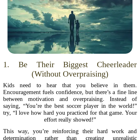
1. Be Their Biggest Cheerleader
(Without Overpraising)
Kids need to hear that you believe in them.
Encouragement fuels confidence, but there’s a fine line
between motivation and overpraising. Instead of
saying, “You’re the best soccer player in the world!”
try, “I love how hard you practiced for that game. Your
effort really showed!”
This way, you’re reinforcing their hard work and
determination rather than creating unrealistic