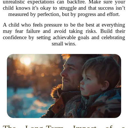
unrealistic expectations can backfire. Make sure your
child knows it’s okay to struggle and that success isn’t
measured by perfection, but by progress and effort.
A child who feels pressure to be the best at everything
may fear failure and avoid taking risks. Build their
confidence by setting achievable goals and celebrating
small wins.