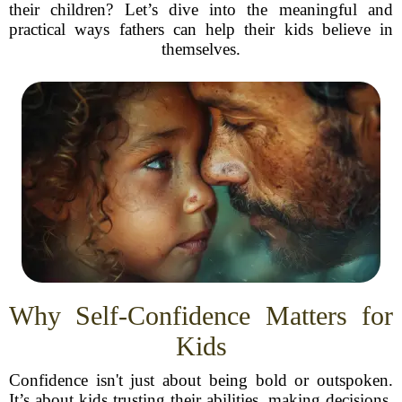
their children? Let’s dive into the meaningful and
practical ways fathers can help their kids believe in
themselves.
Why Self-Confidence Matters for
Kids
Confidence isn't just about being bold or outspoken.
It’s about kids trusting their abilities, making decisions,