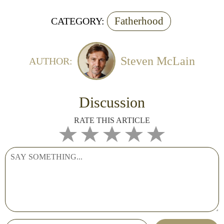
Fatherhood
CATEGORY:
Steven McLain
AUTHOR:
Discussion
RATE THIS ARTICLE