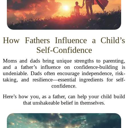
How Fathers Influence a Child’s
Self-Confidence
Moms and dads bring unique strengths to parenting,
and a father’s influence on confidence-building is
undeniable. Dads often encourage independence, risk-
taking, and resilience—essential ingredients for self-
confidence.
Here’s how you, as a father, can help your child build
that unshakeable belief in themselves.