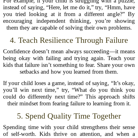
For example, if your child is struggling with a puzzle,
instead of saying, “Here, let me do it,” try, “Hmm, have
you tried looking at it from a different angle?” By
encouraging independent thinking, you’re showing
them they are capable of solving their own problems.
4. Teach Resilience Through Failure
Confidence doesn’t mean always succeeding—it means
being okay with failing and trying again. Teach your
kids that failure isn’t something to fear. Share your own
setbacks and how you learned from them.
If your child loses a game, instead of saying, “It’s okay,
you’ll win next time,” try, “What do you think you
could do differently next time?” This approach shifts
their mindset from fearing failure to learning from it.
5. Spend Quality Time Together
Spending time with your child strengthens their sense
of self-worth. Kids thrive on attention, and when a