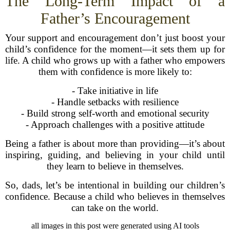
The Long-Term Impact of a
Father’s Encouragement
Your support and encouragement don’t just boost your
child’s confidence for the moment—it sets them up for
life. A child who grows up with a father who empowers
them with confidence is more likely to:
- Take initiative in life
- Handle setbacks with resilience
- Build strong self-worth and emotional security
- Approach challenges with a positive attitude
Being a father is about more than providing—it’s about
inspiring, guiding, and believing in your child until
they learn to believe in themselves.
So, dads, let’s be intentional in building our children’s
confidence. Because a child who believes in themselves
can take on the world.
all images in this post were generated using AI tools