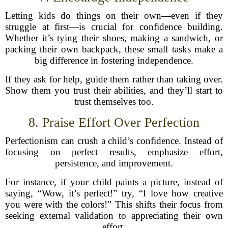
Letting kids do things on their own—even if they
struggle at first—is crucial for confidence building.
Whether it’s tying their shoes, making a sandwich, or
packing their own backpack, these small tasks make a
big difference in fostering independence.
If they ask for help, guide them rather than taking over.
Show them you trust their abilities, and they’ll start to
trust themselves too.
8. Praise Effort Over Perfection
Perfectionism can crush a child’s confidence. Instead of
focusing on perfect results, emphasize effort,
persistence, and improvement.
For instance, if your child paints a picture, instead of
saying, “Wow, it’s perfect!” try, “I love how creative
you were with the colors!” This shifts their focus from
seeking external validation to appreciating their own
effort.