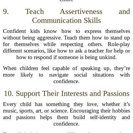
9. Teach Assertiveness and
Communication Skills
Confident kids know how to express themselves
without being aggressive. Teach them how to stand up
for themselves while respecting others. Role-play
different scenarios, like how to ask a teacher for help or
how to respond if someone is being unkind.
When children feel capable of speaking up, they’re
more likely to navigate social situations with
confidence.
10. Support Their Interests and Passions
Every child has something they love, whether it’s
music, sports, art, or science. Encouraging their hobbies
and passions helps them build self-identity and
confidence.