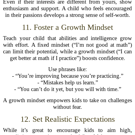
Even if their interests are different from yours, show
enthusiasm and support. A child who feels encouraged
in their passions develops a strong sense of self-worth.
11. Foster a Growth Mindset
Teach your child that abilities and intelligence grow
with effort. A fixed mindset (“I’m not good at math”)
can limit their potential, while a growth mindset (“I can
get better at math if I practice”) boosts confidence.
Use phrases like:
- “You’re improving because you’re practicing.”
- “Mistakes help us learn.”
- “You can’t do it yet, but you will with time.”
A growth mindset empowers kids to take on challenges
without fear.
12. Set Realistic Expectations
While it’s great to encourage kids to aim high,