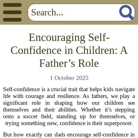
Encouraging Self-
Confidence in Children: A
Father’s Role
1 October 2025
Self-confidence is a crucial trait that helps kids navigate
life with courage and resilience. As fathers, we play a
significant role in shaping how our children see
themselves and their abilities. Whether it’s stepping
onto a soccer field, standing up for themselves, or
trying something new, confidence is their superpower.
But how exactly can dads encourage self-confidence in