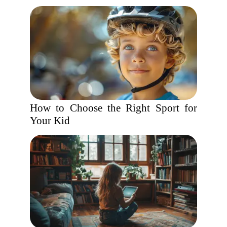
How to Choose the Right Sport for
Your Kid