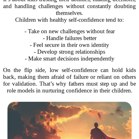
and handling challenges without constantly doubting
themselves.
Children with healthy self-confidence tend to:
- Take on new challenges without fear
- Handle failures better
- Feel secure in their own identity
- Develop strong relationships
- Make smart decisions independently
On the flip side, low self-confidence can hold kids
back, making them afraid of failure or reliant on others
for validation. That’s why fathers must step up and be
role models in nurturing confidence in their children.