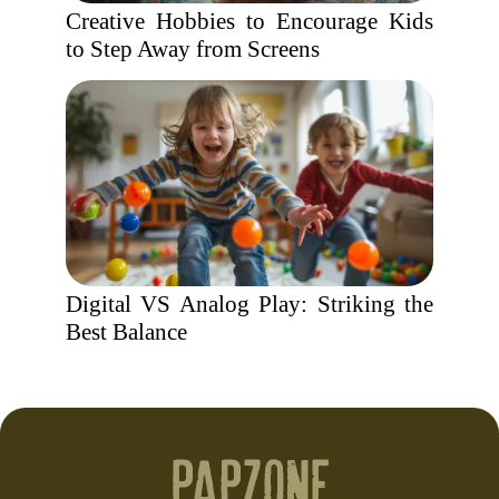
Creative Hobbies to Encourage Kids
to Step Away from Screens
Digital VS Analog Play: Striking the
Best Balance