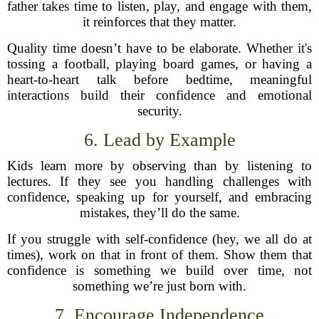
father takes time to listen, play, and engage with them,
it reinforces that they matter.
Quality time doesn’t have to be elaborate. Whether it's
tossing a football, playing board games, or having a
heart-to-heart talk before bedtime, meaningful
interactions build their confidence and emotional
security.
6. Lead by Example
Kids learn more by observing than by listening to
lectures. If they see you handling challenges with
confidence, speaking up for yourself, and embracing
mistakes, they’ll do the same.
If you struggle with self-confidence (hey, we all do at
times), work on that in front of them. Show them that
confidence is something we build over time, not
something we’re just born with.
7. Encourage Independence