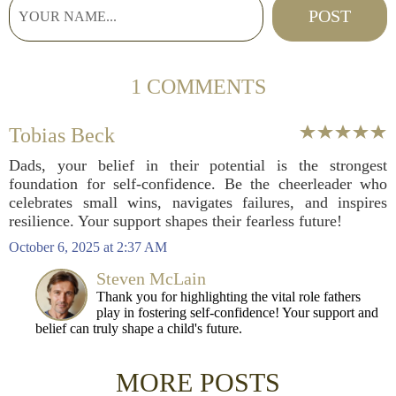
1 COMMENTS
Tobias Beck
Dads, your belief in their potential is the strongest
foundation for self-confidence. Be the cheerleader who
celebrates small wins, navigates failures, and inspires
resilience. Your support shapes their fearless future!
October 6, 2025 at 2:37 AM
Steven McLain
Thank you for highlighting the vital role fathers
play in fostering self-confidence! Your support and
belief can truly shape a child's future.
MORE POSTS