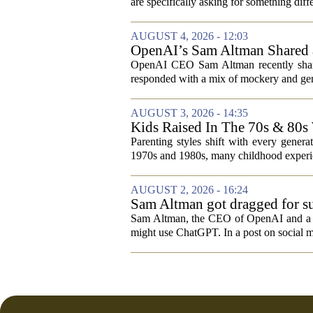
are specifically asking for something diffe
AUGUST 4, 2026 - 12:03
OpenAI’s Sam Altman Shared a
Hilarious
OpenAI CEO Sam Altman recently shared
responded with a mix of mockery and genu
AUGUST 3, 2026 - 14:35
Kids Raised In The 70s & 80s
Today
Parenting styles shift with every gener
1970s and 1980s, many childhood experie
AUGUST 2, 2026 - 16:24
Sam Altman got dragged for su
Sam Altman, the CEO of OpenAI and a rec
might use ChatGPT. In a post on social m