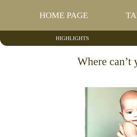
HOME PAGE
TA
HIGHLIGHTS
Where can’t y