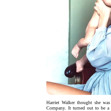
Harriet Walker thought she was
Company. It turned out to be a b