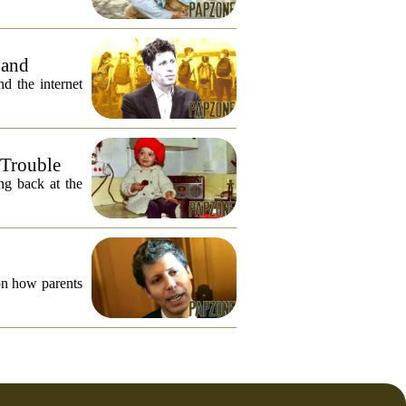
 and
 the internet
 Trouble
ng back at the
on how parents