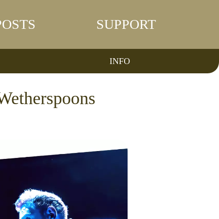
POSTS
SUPPORT
INFO
n Wetherspoons