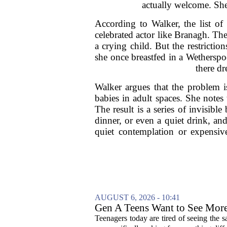
actually welcome. She 
According to Walker, the list of
celebrated actor like Branagh. The
a crying child. But the restriction
she once breastfed in a Wetherspo
there dr
Walker argues that the problem is
babies in adult spaces. She notes 
The result is a series of invisibl
dinner, or even a quiet drink, an
quiet contemplation or expensi
AUGUST 6, 2026 - 10:41
Gen A Teens Want to See More
Teenagers today are tired of seeing the 