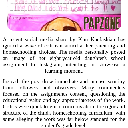
A recent social media share by Kim Kardashian has
ignited a wave of criticism aimed at her parenting and
homeschooling choices. The media personality posted
an image of her eight-year-old daughter's school
assignment to Instagram, intending to showcase a
learning moment.
Instead, the post drew immediate and intense scrutiny
from followers and observers. Many commenters
focused on the assignment's content, questioning the
educational value and age-appropriateness of the work.
Critics were quick to voice concerns about the rigor and
structure of the child's homeschooling curriculum, with
some alleging the work was far below standard for the
student's grade level.