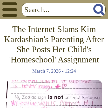
The Internet Slams Kim
Kardashian's Parenting After
She Posts Her Child's
'Homeschool' Assignment
March 7, 2026 - 12:24