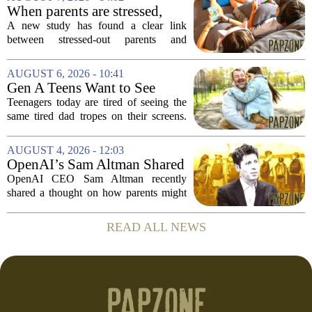
of Music
and deeply personal storytelling. At
When parents are stressed,
39,...
kids get more screen time,
A new study has found a clear link
study finds
between stressed-out parents and
increased screen time for their children.
The research suggests that when moms
AUGUST 6, 2026 - 10:41
and dads are feeling overwhelmed, kids
Gen A Teens Want to See
tend to...
More Fathers Who Enjoy
Teenagers today are tired of seeing the
Parenting on Screen
same tired dad tropes on their screens.
According to a new survey, Generation
A teens are specifically asking for
AUGUST 4, 2026 - 12:03
something different: fathers who
OpenAI’s Sam Altman Shared
actually...
a ChatGPT Parenting Idea.
OpenAI CEO Sam Altman recently
The Backlash Was Brutal and
shared a thought on how parents might
Hilarious
use ChatGPT with their kids, and the
internet responded with a mix of
READ ALL NEWS
mockery and genuine frustration. Altman
suggested that...