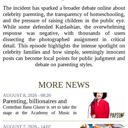
The incident has sparked a broader debate online about
celebrity parenting, the transparency of homeschooling,
and the pressure of raising children in the public eye.
While some defended Kardashian, the overwhelming
response was negative, with thousands of users
dissecting the photographed assignment in critical
detail. This episode highlights the intense spotlight on
celebrity families and how simple, seemingly innocent
posts can become focal points for public judgment and
debate on parenting styles.
MORE NEWS
AUGUST 8, 2026 - 08:26
Parenting, billionaires and
thrice-weekly therapy:
Comedian Ilana Glazer is set to take the
Comedian Ilana Glazer to
stage at the Academy of Music in
unpack 'middle-aged
Northampton on August 12, offering her
millennial' life at the Academy
signature blend of sharp cultural critique
AUGUST 7, 2026 - 14:02