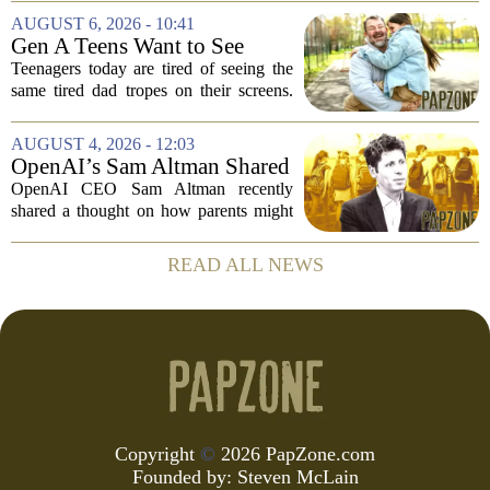
The research suggests that when moms
AUGUST 6, 2026 - 10:41
and dads are feeling overwhelmed, kids
Gen A Teens Want to See
tend to...
More Fathers Who Enjoy
Teenagers today are tired of seeing the
Parenting on Screen
same tired dad tropes on their screens.
According to a new survey, Generation
A teens are specifically asking for
AUGUST 4, 2026 - 12:03
something different: fathers who
OpenAI’s Sam Altman Shared
actually...
a ChatGPT Parenting Idea.
OpenAI CEO Sam Altman recently
The Backlash Was Brutal and
shared a thought on how parents might
Hilarious
use ChatGPT with their kids, and the
internet responded with a mix of
READ ALL NEWS
mockery and genuine frustration. Altman
suggested that...
Copyright
©
2026 PapZone.com
Founded by:
Steven McLain