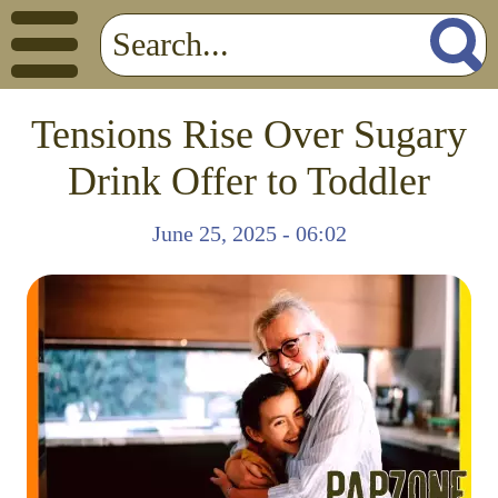
Tensions Rise Over Sugary
Drink Offer to Toddler
June 25, 2025 - 06:02