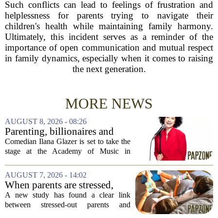
Such conflicts can lead to feelings of frustration and
helplessness for parents trying to navigate their
children's health while maintaining family harmony.
Ultimately, this incident serves as a reminder of the
importance of open communication and mutual respect
in family dynamics, especially when it comes to raising
the next generation.
MORE NEWS
AUGUST 8, 2026 - 08:26
Parenting, billionaires and
thrice-weekly therapy:
Comedian Ilana Glazer is set to take the
Comedian Ilana Glazer to
stage at the Academy of Music in
unpack 'middle-aged
Northampton on August 12, offering her
millennial' life at the Academy
signature blend of sharp cultural critique
AUGUST 7, 2026 - 14:02
of Music
and deeply personal storytelling. At
When parents are stressed,
39,...
kids get more screen time,
A new study has found a clear link
study finds
between stressed-out parents and
increased screen time for their children.