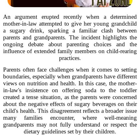
An argument erupted recently when a determined
mother-in-law attempted to give her young grandchild
a sugary drink, sparking a familiar clash between
parents and grandparents. The incident highlights the
ongoing debate about parenting choices and the
influence of extended family members on child-rearing
practices.
Parents often face challenges when it comes to setting
boundaries, especially when grandparents have different
views on nutrition and health. In this case, the mother-
in-law's insistence on offering soda to the toddler
created a tense situation, as the parents were concerned
about the negative effects of sugary beverages on their
child's health. This disagreement reflects a broader issue
many families encounter, where well-meaning
grandparents may not fully understand or respect the
dietary guidelines set by their children.