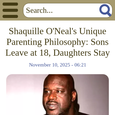
Shaquille O'Neal's Unique
Parenting Philosophy: Sons
Leave at 18, Daughters Stay
November 10, 2025 - 06:21