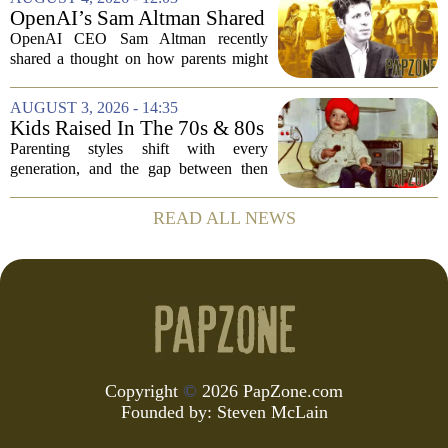
something different: fathers who
OpenAI’s Sam Altman Shared
actually...
a ChatGPT Parenting Idea.
OpenAI CEO Sam Altman recently
The Backlash Was Brutal and
shared a thought on how parents might
Hilarious
use ChatGPT with their kids, and the
internet responded with a mix of
AUGUST 3, 2026 - 14:35
mockery and genuine frustration. Altman
Kids Raised In The 70s & 80s
suggested that...
Were Fine With 7 Things That
Parenting styles shift with every
Would Get Parents In Trouble
generation, and the gap between then
Today
and now has never felt wider. Looking
back at the 1970s and 1980s, many
READ ALL NEWS
childhood experiences that were
completely standard...
Copyright
©
2026 PapZone.com
Founded by:
Steven McLain