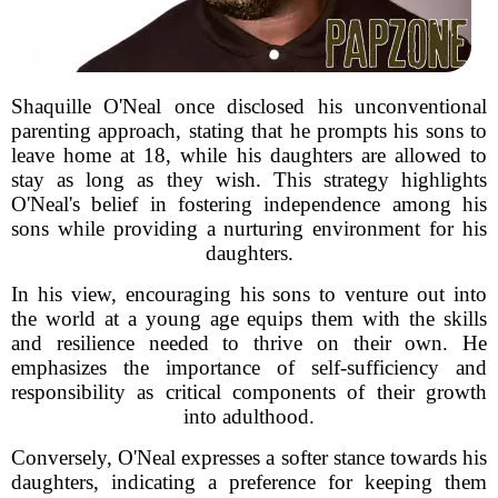
Shaquille O'Neal once disclosed his unconventional
parenting approach, stating that he prompts his sons to
leave home at 18, while his daughters are allowed to
stay as long as they wish. This strategy highlights
O'Neal's belief in fostering independence among his
sons while providing a nurturing environment for his
daughters.
In his view, encouraging his sons to venture out into
the world at a young age equips them with the skills
and resilience needed to thrive on their own. He
emphasizes the importance of self-sufficiency and
responsibility as critical components of their growth
into adulthood.
Conversely, O'Neal expresses a softer stance towards his
daughters, indicating a preference for keeping them