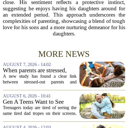
close. His sentiment reflects a protective instinct,
suggesting he enjoys having his daughters around for
an extended period. This approach underscores the
complexities of parenting, showcasing a blend of tough
love for his sons and a more nurturing demeanor for his
daughters.
MORE NEWS
AUGUST 7, 2026 - 14:02
When parents are stressed,
kids get more screen time,
A new study has found a clear link
study finds
between stressed-out parents and
increased screen time for their children.
The research suggests that when moms
AUGUST 6, 2026 - 10:41
and dads are feeling overwhelmed, kids
Gen A Teens Want to See
tend to...
More Fathers Who Enjoy
Teenagers today are tired of seeing the
Parenting on Screen
same tired dad tropes on their screens.
According to a new survey, Generation
A teens are specifically asking for
AUGUST 4, 2026 - 12:03