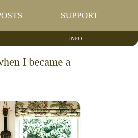
POSTS
SUPPORT
INFO
 when I became a