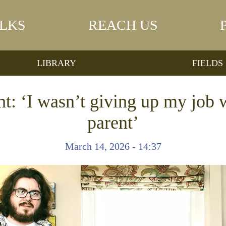
LKS
REACH US
LIBRARY
FIELDS
t: ‘I wasn’t giving up my job
parent’
March 14, 2026 - 14:37