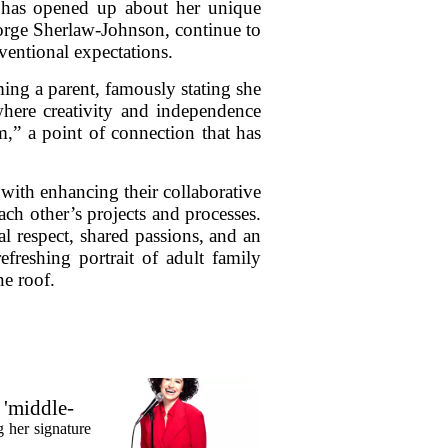
 has opened up about her unique
eorge Sherlaw-Johnson, continue to
ventional expectations.
ing a parent, famously stating she
here creativity and independence
,” a point of connection that has
with enhancing their collaborative
ch other’s projects and processes.
l respect, shared passions, and an
efreshing portrait of adult family
ne roof.
 'middle-
 her signature