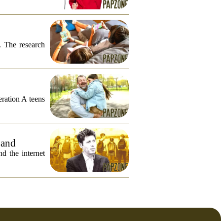
. The research
eration A teens
 and
 the internet