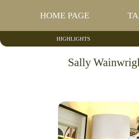
HOME PAGE
TA
HIGHLIGHTS
Sally Wainwrigh