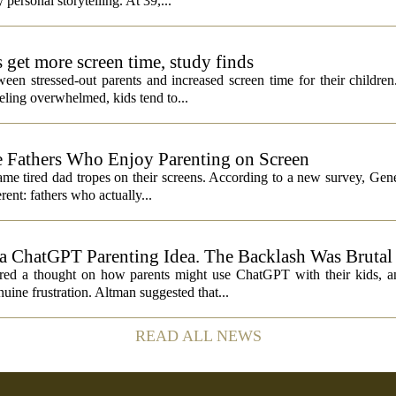
 personal storytelling. At 39,...
s get more screen time, study finds
een stressed-out parents and increased screen time for their children
ling overwhelmed, kids tend to...
 Fathers Who Enjoy Parenting on Screen
same tired dad tropes on their screens. According to a new survey, Gen
rent: fathers who actually...
 ChatGPT Parenting Idea. The Backlash Was Brutal
 a thought on how parents might use ChatGPT with their kids, and
ine frustration. Altman suggested that...
READ ALL NEWS