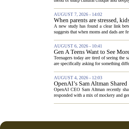
blend of sharp cultural critique and deeply
AUGUST 7, 2026 - 14:02
When parents are stressed, kid
A new study has found a clear link betw
suggests that when moms and dads are fee
AUGUST 6, 2026 - 10:41
Gen A Teens Want to See More
Teenagers today are tired of seeing the 
are specifically asking for something diffe
AUGUST 4, 2026 - 12:03
OpenAI’s Sam Altman Shared a
Hilarious
OpenAI CEO Sam Altman recently shared
responded with a mix of mockery and genu