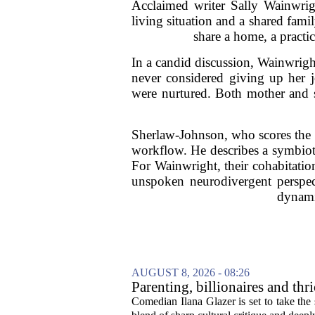
Acclaimed writer Sally Wainwrig
living situation and a shared fam
share a home, a practi
In a candid discussion, Wainwrigh
never considered giving up her 
were nurtured. Both mother and s
Sherlaw-Johnson, who scores the m
workflow. He describes a symbioti
For Wainwright, their cohabitatio
unspoken neurodivergent perspecti
dynamic
AUGUST 8, 2026 - 08:26
Parenting, billionaires and th
aged millennial' life at the A
Comedian Ilana Glazer is set to take th