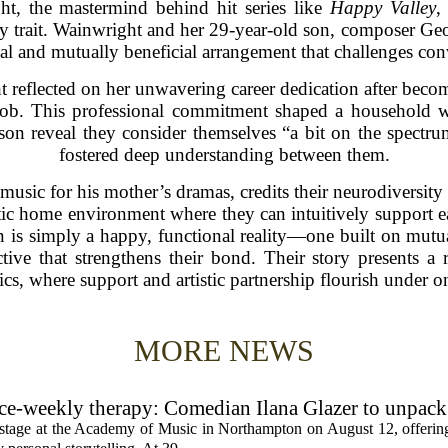
ht, the mastermind behind hit series like
Happy Valley
,
ily trait. Wainwright and her 29-year-old son, composer G
cal and mutually beneficial arrangement that challenges con
t reflected on her unwavering career dedication after becom
job. This professional commitment shaped a household w
on reveal they consider themselves “a bit on the spectrum
fostered deep understanding between them.
usic for his mother’s dramas, credits their neurodiversity 
c home environment where they can intuitively support ea
n is simply a happy, functional reality—one built on mutua
ve that strengthens their bond. Their story presents a r
s, where support and artistic partnership flourish under o
MORE NEWS
rice-weekly therapy: Comedian Ilana Glazer to unpack
cademy of Music
e stage at the Academy of Music in Northampton on August 12, offering