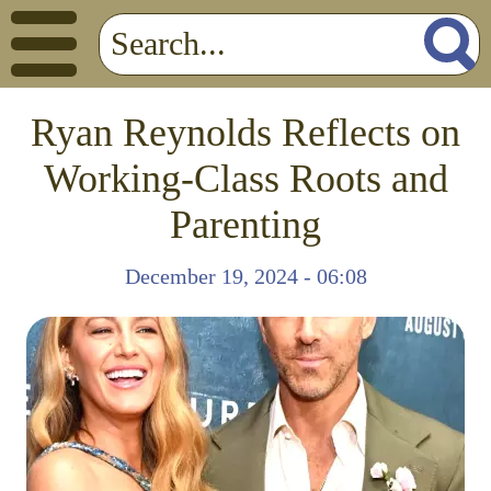
Ryan Reynolds Reflects on
Working-Class Roots and
Parenting
December 19, 2024 - 06:08