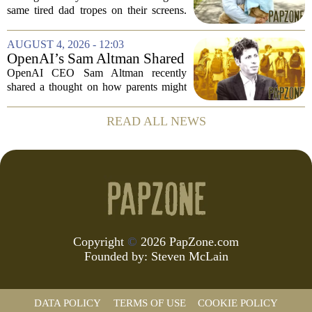
Parenting on Screen
same tired dad tropes on their screens.
According to a new survey, Generation
A teens are specifically asking for
AUGUST 4, 2026 - 12:03
something different: fathers who
OpenAI’s Sam Altman Shared
actually...
a ChatGPT Parenting Idea.
OpenAI CEO Sam Altman recently
The Backlash Was Brutal and
shared a thought on how parents might
Hilarious
use ChatGPT with their kids, and the
internet responded with a mix of
READ ALL NEWS
mockery and genuine frustration. Altman
suggested that...
Copyright
©
2026 PapZone.com
Founded by:
Steven McLain
DATA POLICY
TERMS OF USE
COOKIE POLICY