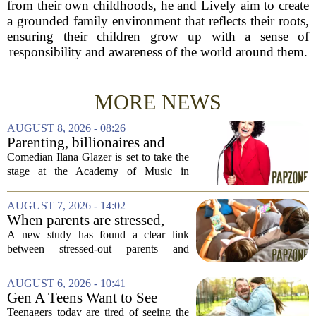
from their own childhoods, he and Lively aim to create
a grounded family environment that reflects their roots,
ensuring their children grow up with a sense of
responsibility and awareness of the world around them.
MORE NEWS
AUGUST 8, 2026 - 08:26
Parenting, billionaires and
thrice-weekly therapy:
Comedian Ilana Glazer is set to take the
Comedian Ilana Glazer to
stage at the Academy of Music in
unpack 'middle-aged
Northampton on August 12, offering her
millennial' life at the Academy
signature blend of sharp cultural critique
AUGUST 7, 2026 - 14:02
of Music
and deeply personal storytelling. At
When parents are stressed,
39,...
kids get more screen time,
A new study has found a clear link
study finds
between stressed-out parents and
increased screen time for their children.
The research suggests that when moms
AUGUST 6, 2026 - 10:41
and dads are feeling overwhelmed, kids
Gen A Teens Want to See
tend to...
More Fathers Who Enjoy
Teenagers today are tired of seeing the