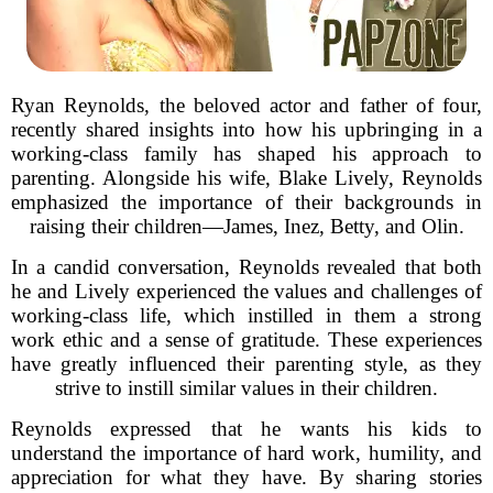
Ryan Reynolds, the beloved actor and father of four,
recently shared insights into how his upbringing in a
working-class family has shaped his approach to
parenting. Alongside his wife, Blake Lively, Reynolds
emphasized the importance of their backgrounds in
raising their children—James, Inez, Betty, and Olin.
In a candid conversation, Reynolds revealed that both
he and Lively experienced the values and challenges of
working-class life, which instilled in them a strong
work ethic and a sense of gratitude. These experiences
have greatly influenced their parenting style, as they
strive to instill similar values in their children.
Reynolds expressed that he wants his kids to
understand the importance of hard work, humility, and
appreciation for what they have. By sharing stories