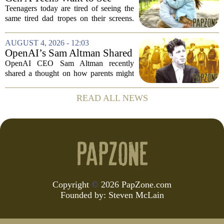
tend to...
More Fathers Who Enjoy
Teenagers today are tired of seeing the
Parenting on Screen
same tired dad tropes on their screens.
According to a new survey, Generation
A teens are specifically asking for
AUGUST 4, 2026 - 12:03
something different: fathers who
OpenAI’s Sam Altman Shared
actually...
a ChatGPT Parenting Idea.
OpenAI CEO Sam Altman recently
The Backlash Was Brutal and
shared a thought on how parents might
Hilarious
use ChatGPT with their kids, and the
internet responded with a mix of
READ ALL NEWS
mockery and genuine frustration. Altman
suggested that...
Copyright
©
2026 PapZone.com
Founded by:
Steven McLain