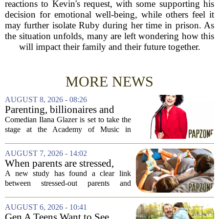
reactions to Kevin's request, with some supporting his
decision for emotional well-being, while others feel it
may further isolate Ruby during her time in prison. As
the situation unfolds, many are left wondering how this
will impact their family and their future together.
MORE NEWS
AUGUST 8, 2026 - 08:26
Parenting, billionaires and
thrice-weekly therapy:
Comedian Ilana Glazer is set to take the
Comedian Ilana Glazer to
stage at the Academy of Music in
unpack 'middle-aged
Northampton on August 12, offering her
millennial' life at the Academy
signature blend of sharp cultural critique
AUGUST 7, 2026 - 14:02
of Music
and deeply personal storytelling. At
When parents are stressed,
39,...
kids get more screen time,
A new study has found a clear link
study finds
between stressed-out parents and
increased screen time for their children.
The research suggests that when moms
AUGUST 6, 2026 - 10:41
and dads are feeling overwhelmed, kids
Gen A Teens Want to See