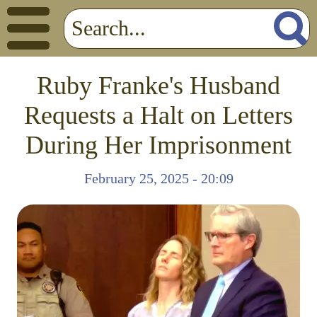
Ruby Franke's Husband
Requests a Halt on Letters
During Her Imprisonment
February 25, 2025 - 20:09