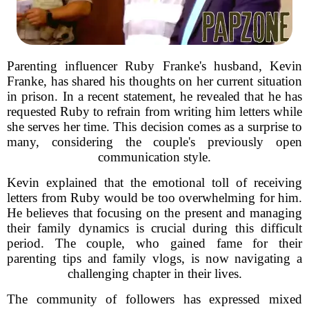
Parenting influencer Ruby Franke's husband, Kevin
Franke, has shared his thoughts on her current situation
in prison. In a recent statement, he revealed that he has
requested Ruby to refrain from writing him letters while
she serves her time. This decision comes as a surprise to
many, considering the couple's previously open
communication style.
Kevin explained that the emotional toll of receiving
letters from Ruby would be too overwhelming for him.
He believes that focusing on the present and managing
their family dynamics is crucial during this difficult
period. The couple, who gained fame for their
parenting tips and family vlogs, is now navigating a
challenging chapter in their lives.
The community of followers has expressed mixed