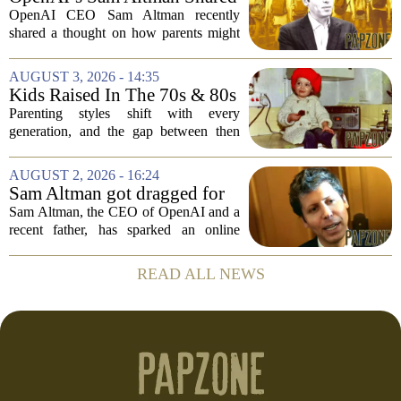
actually...
a ChatGPT Parenting Idea.
OpenAI CEO Sam Altman recently
The Backlash Was Brutal and
shared a thought on how parents might
Hilarious
use ChatGPT with their kids, and the
internet responded with a mix of
AUGUST 3, 2026 - 14:35
mockery and genuine frustration. Altman
Kids Raised In The 70s & 80s
suggested that...
Were Fine With 7 Things That
Parenting styles shift with every
Would Get Parents In Trouble
generation, and the gap between then
Today
and now has never felt wider. Looking
back at the 1970s and 1980s, many
AUGUST 2, 2026 - 16:24
childhood experiences that were
Sam Altman got dragged for
completely standard...
suggesting a ChatGPT 'use
Sam Altman, the CEO of OpenAI and a
case' for parents
recent father, has sparked an online
debate after sharing his thoughts on how
parents might use ChatGPT. In a post on
READ ALL NEWS
social media, Altman suggested that the
AI...