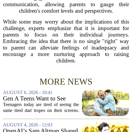
communication, allowing parents to gauge their
children's comfort levels and perspectives.
While some may worry about the implications of this
challenge, experts emphasize that it is important for
parents to focus on their individual journeys.
Embracing the idea that there is no single "right" way
to parent can alleviate feelings of inadequacy and
encourage a more nurturing approach to raising
children.
MORE NEWS
AUGUST 6, 2026 - 10:41
Gen A Teens Want to See
More Fathers Who Enjoy
Teenagers today are tired of seeing the
Parenting on Screen
same tired dad tropes on their screens.
According to a new survey, Generation
A teens are specifically asking for
AUGUST 4, 2026 - 12:03
something different: fathers who
OpenAI’s Sam Altman Shared