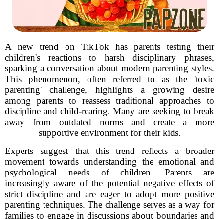
A new trend on TikTok has parents testing their
children's reactions to harsh disciplinary phrases,
sparking a conversation about modern parenting styles.
This phenomenon, often referred to as the 'toxic
parenting' challenge, highlights a growing desire
among parents to reassess traditional approaches to
discipline and child-rearing. Many are seeking to break
away from outdated norms and create a more
supportive environment for their kids.
Experts suggest that this trend reflects a broader
movement towards understanding the emotional and
psychological needs of children. Parents are
increasingly aware of the potential negative effects of
strict discipline and are eager to adopt more positive
parenting techniques. The challenge serves as a way for
families to engage in discussions about boundaries and