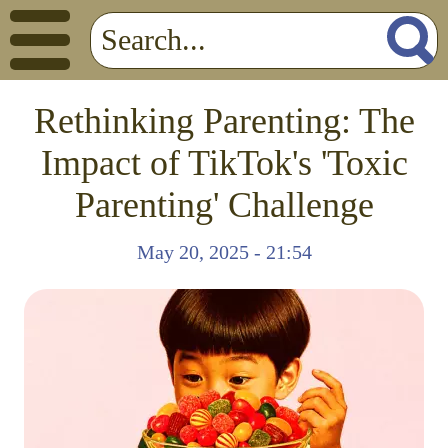
Rethinking Parenting: The
Impact of TikTok's 'Toxic
Parenting' Challenge
May 20, 2025 - 21:54