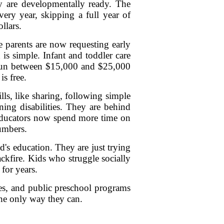
ey are developmentally ready. The
ery year, skipping a full year of
llars.
re parents are now requesting early
is simple. Infant and toddler care
n run between $15,000 and $25,000
s free.
lls, like sharing, following simple
rning disabilities. They are behind
 Educators now spend more time on
umbers.
ld's education. They are just trying
ackfire. Kids who struggle socially
 for years.
ies, and public preschool programs
the only way they can.