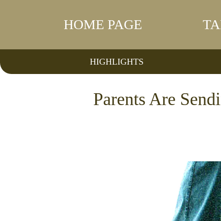
HOME PAGE
TA
HIGHLIGHTS
Parents Are Sendi