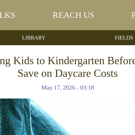
LKS
REACH US
LIBRARY
FIELDS
ng Kids to Kindergarten Befor
Save on Daycare Costs
May 17, 2026 - 03:18