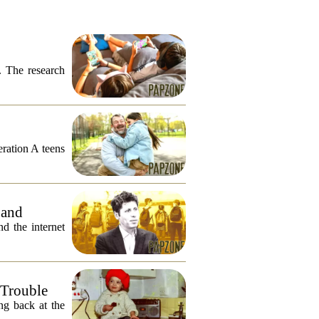
. The research
eration A teens
 and
 the internet
 Trouble
ng back at the