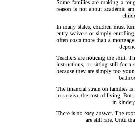
Some families are making a tough
reason is not about academic amb
child
In many states, children must turn
entry waivers or simply enrolling
often costs more than a mortgage
depend
Teachers are noticing the shift. T
instructions, or sitting still for
because they are simply too youn
bathro
The financial strain on families is
to survive the cost of living. But
in kinderg
There is no easy answer. The root
are still rare. Until