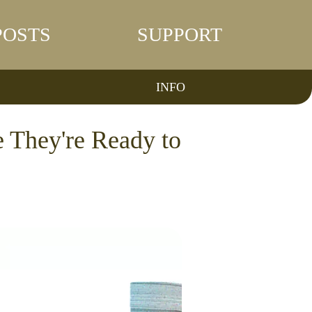
POSTS
SUPPORT
INFO
e They're Ready to