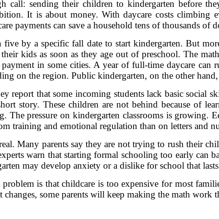
 call: sending their children to kindergarten before th
ition. It is about money. With daycare costs climbing ev
care payments can save a household tens of thousands of do
 five by a specific fall date to start kindergarten. But mo
 their kids as soon as they age out of preschool. The math 
 payment in some cities. A year of full-time daycare ca
ing on the region. Public kindergarten, on the other hand, i
hey report that some incoming students lack basic social ski
 a short story. These children are not behind because of lea
g. The pressure on kindergarten classrooms is growing.
om training and emotional regulation than on letters and n
 real. Many parents say they are not trying to rush their chi
 experts warn that starting formal schooling too early can b
arten may develop anxiety or a dislike for school that lasts
 problem is that childcare is too expensive for most famil
 that changes, some parents will keep making the math work 