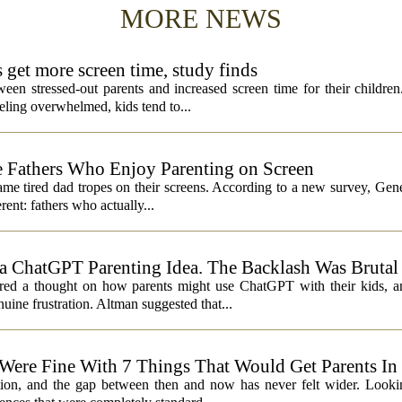
MORE NEWS
s get more screen time, study finds
een stressed-out parents and increased screen time for their children
ling overwhelmed, kids tend to...
 Fathers Who Enjoy Parenting on Screen
same tired dad tropes on their screens. According to a new survey, Gen
rent: fathers who actually...
 ChatGPT Parenting Idea. The Backlash Was Brutal
 a thought on how parents might use ChatGPT with their kids, and
ine frustration. Altman suggested that...
 Were Fine With 7 Things That Would Get Parents In
ation, and the gap between then and now has never felt wider. Looki