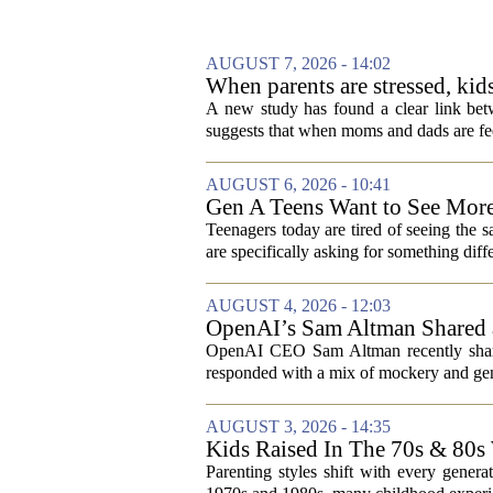
AUGUST 7, 2026 - 14:02
When parents are stressed, kid
A new study has found a clear link betw
suggests that when moms and dads are fee
AUGUST 6, 2026 - 10:41
Gen A Teens Want to See More
Teenagers today are tired of seeing the 
are specifically asking for something diffe
AUGUST 4, 2026 - 12:03
OpenAI’s Sam Altman Shared a
Hilarious
OpenAI CEO Sam Altman recently shared
responded with a mix of mockery and genu
AUGUST 3, 2026 - 14:35
Kids Raised In The 70s & 80s
Today
Parenting styles shift with every gener