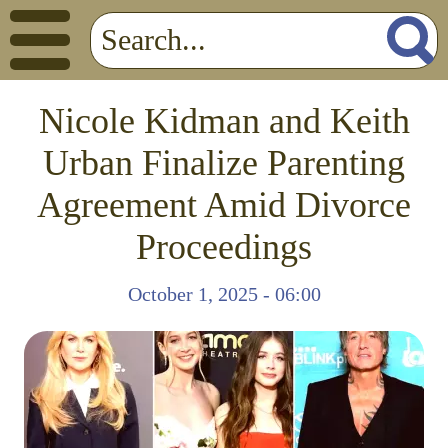
Nicole Kidman and Keith
Urban Finalize Parenting
Agreement Amid Divorce
Proceedings
October 1, 2025 - 06:00