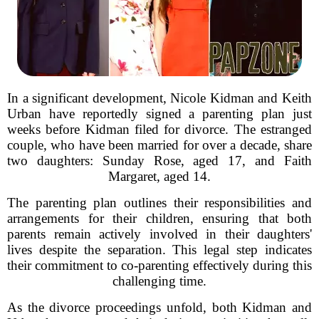
In a significant development, Nicole Kidman and Keith
Urban have reportedly signed a parenting plan just
weeks before Kidman filed for divorce. The estranged
couple, who have been married for over a decade, share
two daughters: Sunday Rose, aged 17, and Faith
Margaret, aged 14.
The parenting plan outlines their responsibilities and
arrangements for their children, ensuring that both
parents remain actively involved in their daughters'
lives despite the separation. This legal step indicates
their commitment to co-parenting effectively during this
challenging time.
As the divorce proceedings unfold, both Kidman and