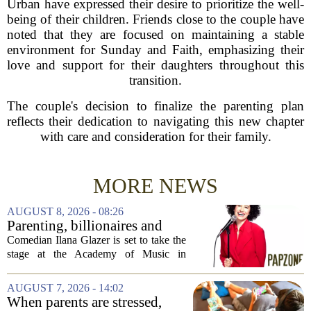
Urban have expressed their desire to prioritize the well-
being of their children. Friends close to the couple have
noted that they are focused on maintaining a stable
environment for Sunday and Faith, emphasizing their
love and support for their daughters throughout this
transition.
The couple's decision to finalize the parenting plan
reflects their dedication to navigating this new chapter
with care and consideration for their family.
MORE NEWS
AUGUST 8, 2026 - 08:26
Parenting, billionaires and
thrice-weekly therapy:
Comedian Ilana Glazer is set to take the
Comedian Ilana Glazer to
stage at the Academy of Music in
unpack 'middle-aged
Northampton on August 12, offering her
millennial' life at the Academy
signature blend of sharp cultural critique
AUGUST 7, 2026 - 14:02
of Music
and deeply personal storytelling. At
When parents are stressed,
39,...