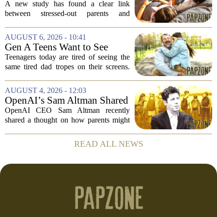
kids get more screen time,
A new study has found a clear link
study finds
between stressed-out parents and
increased screen time for their children.
The research suggests that when moms
AUGUST 6, 2026 - 10:41
and dads are feeling overwhelmed, kids
Gen A Teens Want to See
tend to...
More Fathers Who Enjoy
Teenagers today are tired of seeing the
Parenting on Screen
same tired dad tropes on their screens.
According to a new survey, Generation
A teens are specifically asking for
AUGUST 4, 2026 - 12:03
something different: fathers who
OpenAI’s Sam Altman Shared
actually...
a ChatGPT Parenting Idea.
OpenAI CEO Sam Altman recently
The Backlash Was Brutal and
shared a thought on how parents might
Hilarious
use ChatGPT with their kids, and the
internet responded with a mix of
READ ALL NEWS
mockery and genuine frustration. Altman
suggested that...