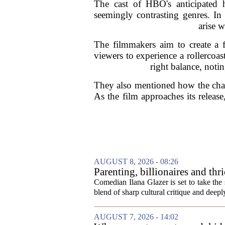
The cast of HBO's anticipated 
seemingly contrasting genres. In 
arise w
The filmmakers aim to create a 
viewers to experience a rollercoa
right balance, noti
They also mentioned how the chara
As the film approaches its releas
AUGUST 8, 2026 - 08:26
Parenting, billionaires and th
aged millennial' life at the A
Comedian Ilana Glazer is set to take th
blend of sharp cultural critique and deeply
AUGUST 7, 2026 - 14:02