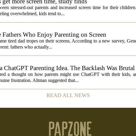
s get more screen time, study finds
een stressed-out parents and increased screen time for their children
ling overwhelmed, kids tend to...
 Fathers Who Enjoy Parenting on Screen
same tired dad tropes on their screens. According to a new survey, Gen
rent: fathers who actually...
 ChatGPT Parenting Idea. The Backlash Was Brutal
 a thought on how parents might use ChatGPT with their kids, and
ine frustration. Altman suggested that...
READ ALL NEWS