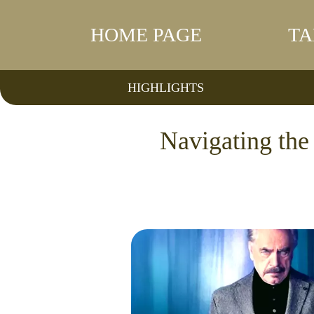
HOME PAGE
TA
HIGHLIGHTS
Navigating th