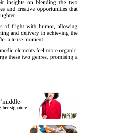
ir insights on blending the two
es and creative opportunities that
aughter.
s of fright with humor, allowing
ming and delivery in achieving the
fter a tense moment.
omedic elements feel more organic.
erge these two genres, promising a
 'middle-
 her signature