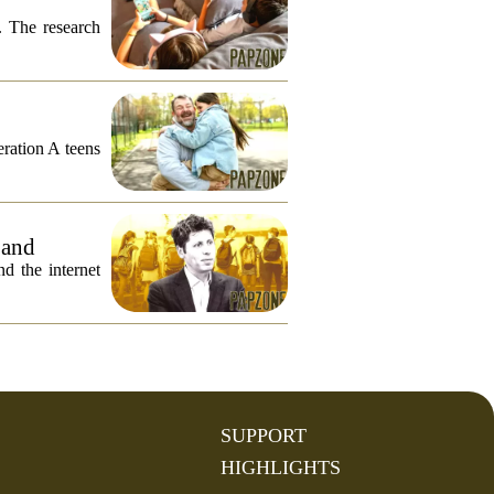
. The research
eration A teens
 and
 the internet
SUPPORT
HIGHLIGHTS