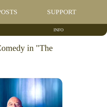
POSTS
SUPPORT
INFO
Comedy in "The