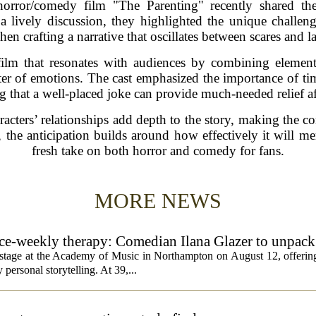
horror/comedy film "The Parenting" recently shared the
a lively discussion, they highlighted the unique challeng
hen crafting a narrative that oscillates between scares and l
film that resonates with audiences by combining element
ster of emotions. The cast emphasized the importance of ti
ng that a well-placed joke can provide much-needed relief a
cters’ relationships add depth to the story, making the c
e, the anticipation builds around how effectively it will m
fresh take on both horror and comedy for fans.
MORE NEWS
rice-weekly therapy: Comedian Ilana Glazer to unpack
cademy of Music
e stage at the Academy of Music in Northampton on August 12, offering
 personal storytelling. At 39,...