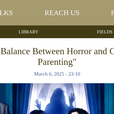
LKS
REACH US
LIBRARY
FIELDS
e Balance Between Horror and 
Parenting"
March 6, 2025 - 23:10