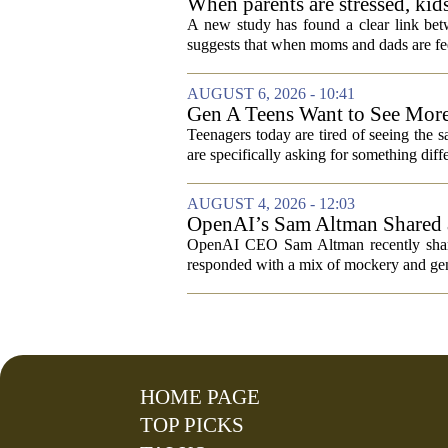
When parents are stressed, kid
A new study has found a clear link betw
suggests that when moms and dads are fee
AUGUST 6, 2026 - 10:41
Gen A Teens Want to See More
Teenagers today are tired of seeing the 
are specifically asking for something diffe
AUGUST 4, 2026 - 12:03
OpenAI’s Sam Altman Shared a
Hilarious
OpenAI CEO Sam Altman recently shared
responded with a mix of mockery and genu
HOME PAGE
TOP PICKS