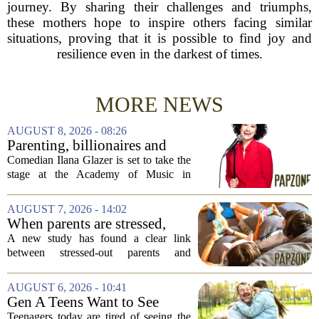
journey. By sharing their challenges and triumphs,
these mothers hope to inspire others facing similar
situations, proving that it is possible to find joy and
resilience even in the darkest of times.
MORE NEWS
AUGUST 8, 2026 - 08:26
Parenting, billionaires and
thrice-weekly therapy:
Comedian Ilana Glazer is set to take the
Comedian Ilana Glazer to
stage at the Academy of Music in
unpack 'middle-aged
Northampton on August 12, offering her
millennial' life at the Academy
signature blend of sharp cultural critique
AUGUST 7, 2026 - 14:02
of Music
and deeply personal storytelling. At
When parents are stressed,
39,...
kids get more screen time,
A new study has found a clear link
study finds
between stressed-out parents and
increased screen time for their children.
The research suggests that when moms
AUGUST 6, 2026 - 10:41
and dads are feeling overwhelmed, kids
Gen A Teens Want to See
tend to...
More Fathers Who Enjoy
Teenagers today are tired of seeing the