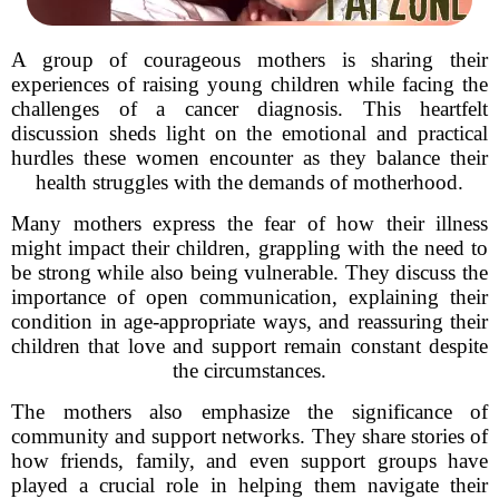
A group of courageous mothers is sharing their
experiences of raising young children while facing the
challenges of a cancer diagnosis. This heartfelt
discussion sheds light on the emotional and practical
hurdles these women encounter as they balance their
health struggles with the demands of motherhood.
Many mothers express the fear of how their illness
might impact their children, grappling with the need to
be strong while also being vulnerable. They discuss the
importance of open communication, explaining their
condition in age-appropriate ways, and reassuring their
children that love and support remain constant despite
the circumstances.
The mothers also emphasize the significance of
community and support networks. They share stories of
how friends, family, and even support groups have
played a crucial role in helping them navigate their