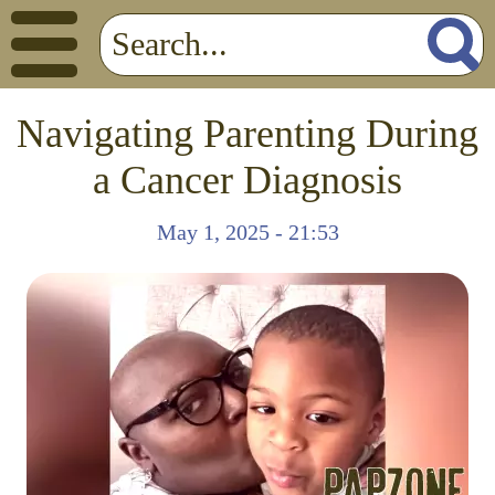
Navigating Parenting During
a Cancer Diagnosis
May 1, 2025 - 21:53