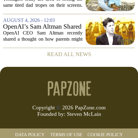
Parenting on Screen
same tired dad tropes on their screens.
According to a new survey, Generation
A teens are specifically asking for
AUGUST 4, 2026 - 12:03
something different: fathers who
OpenAI’s Sam Altman Shared
actually...
a ChatGPT Parenting Idea.
OpenAI CEO Sam Altman recently
The Backlash Was Brutal and
shared a thought on how parents might
Hilarious
use ChatGPT with their kids, and the
internet responded with a mix of
READ ALL NEWS
mockery and genuine frustration. Altman
suggested that...
Copyright
©
2026 PapZone.com
Founded by:
Steven McLain
DATA POLICY
TERMS OF USE
COOKIE POLICY