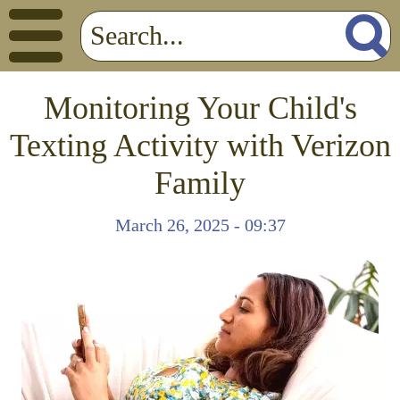
Monitoring Your Child's
Texting Activity with Verizon
Family
March 26, 2025 - 09:37