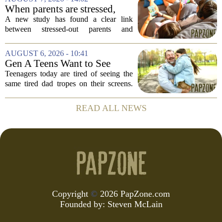
of Music
and deeply personal storytelling. At
When parents are stressed,
39,...
kids get more screen time,
A new study has found a clear link
study finds
between stressed-out parents and
increased screen time for their children.
The research suggests that when moms
AUGUST 6, 2026 - 10:41
and dads are feeling overwhelmed, kids
Gen A Teens Want to See
tend to...
More Fathers Who Enjoy
Teenagers today are tired of seeing the
Parenting on Screen
same tired dad tropes on their screens.
According to a new survey, Generation
A teens are specifically asking for
READ ALL NEWS
something different: fathers who
actually...
Copyright
©
2026 PapZone.com
Founded by:
Steven McLain