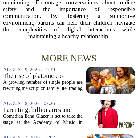
monitoring. Encourage conversations about online
safety and the importance of responsible
communication. By fostering a supportive
environment, parents can help their children navigate
the complexities of digital interactions while
maintaining a healthy relationship.
MORE NEWS
AUGUST 9, 2026 - 19:39
The rise of platonic co-
parenting
A growing number of single people are
rewriting the script on family life, trading
the traditional marriage-and-kids timeline
for a different kind of partnership.
AUGUST 8, 2026 - 08:26
Instead of waiting for a romantic...
Parenting, billionaires and
thrice-weekly therapy:
Comedian Ilana Glazer is set to take the
Comedian Ilana Glazer to
stage at the Academy of Music in
unpack 'middle-aged
Northampton on August 12, offering her
millennial' life at the Academy
signature blend of sharp cultural critique
AUGUST 7, 2026 - 14:02