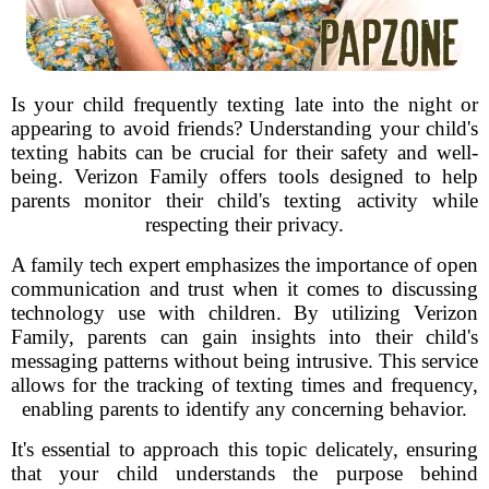
Is your child frequently texting late into the night or
appearing to avoid friends? Understanding your child's
texting habits can be crucial for their safety and well-
being. Verizon Family offers tools designed to help
parents monitor their child's texting activity while
respecting their privacy.
A family tech expert emphasizes the importance of open
communication and trust when it comes to discussing
technology use with children. By utilizing Verizon
Family, parents can gain insights into their child's
messaging patterns without being intrusive. This service
allows for the tracking of texting times and frequency,
enabling parents to identify any concerning behavior.
It's essential to approach this topic delicately, ensuring
that your child understands the purpose behind