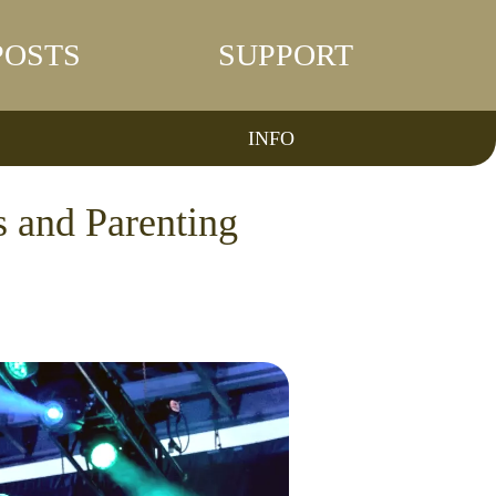
POSTS
SUPPORT
INFO
 and Parenting