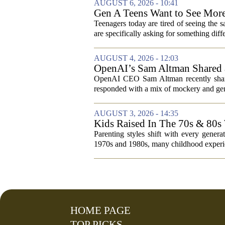
AUGUST 6, 2026 - 10:41
Gen A Teens Want to See More
Teenagers today are tired of seeing the 
are specifically asking for something diffe
AUGUST 4, 2026 - 12:03
OpenAI’s Sam Altman Shared a
Hilarious
OpenAI CEO Sam Altman recently shared
responded with a mix of mockery and genu
AUGUST 3, 2026 - 14:35
Kids Raised In The 70s & 80s
Today
Parenting styles shift with every gener
1970s and 1980s, many childhood experie
HOME PAGE
TOP PICKS