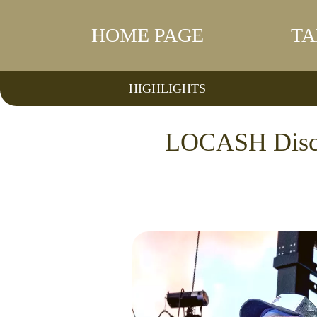
HOME PAGE
TA
HIGHLIGHTS
LOCASH Discus