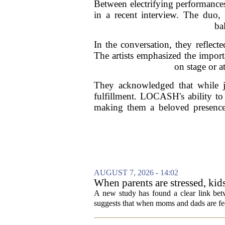
Between electrifying performanc
in a recent interview. The duo,
ba
In the conversation, they reflect
The artists emphasized the impor
on stage or a
They acknowledged that while j
fulfillment. LOCASH's ability to 
making them a beloved presence 
AUGUST 7, 2026 - 14:02
When parents are stressed, kid
A new study has found a clear link betw
suggests that when moms and dads are fee