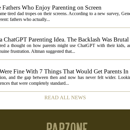
 Fathers Who Enjoy Parenting on Screen
same tired dad tropes on their screens. According to a new survey, Gen
rent: fathers who actually...
 ChatGPT Parenting Idea. The Backlash Was Brutal
 a thought on how parents might use ChatGPT with their kids, and
ine frustration. Altman suggested that...
 Were Fine With 7 Things That Would Get Parents In
ation, and the gap between then and now has never felt wider. Looki
nces that were completely standard...
READ ALL NEWS