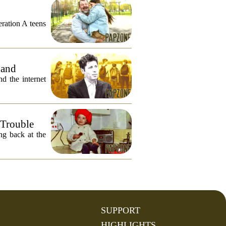
eration A teens
 and
 the internet
 Trouble
ng back at the
SUPPORT
HIGHLIGHTS