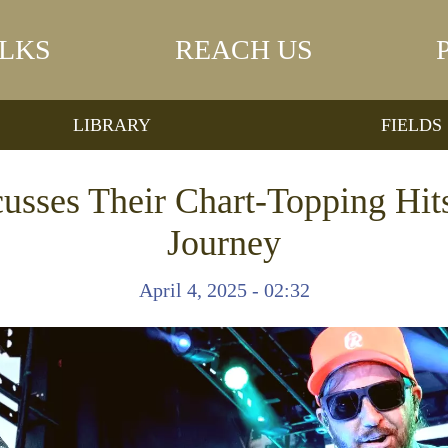
LKS
REACH US
LIBRARY
FIELDS
ses Their Chart-Topping Hits
Journey
April 4, 2025 - 02:32