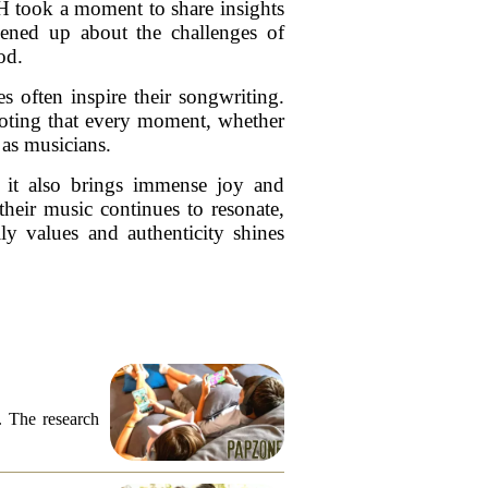
 took a moment to share insights
pened up about the challenges of
od.
s often inspire their songwriting.
noting that every moment, whether
 as musicians.
 it also brings immense joy and
their music continues to resonate,
y values and authenticity shines
. The research