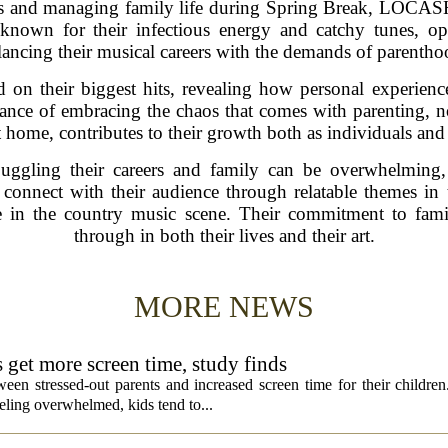
es and managing family life during Spring Break, LOCASH
 known for their infectious energy and catchy tunes, o
lancing their musical careers with the demands of parentho
ed on their biggest hits, revealing how personal experience
tance of embracing the chaos that comes with parenting, 
t home, contributes to their growth both as individuals and
uggling their careers and family can be overwhelming,
connect with their audience through relatable themes in 
in the country music scene. Their commitment to famil
through in both their lives and their art.
MORE NEWS
s get more screen time, study finds
een stressed-out parents and increased screen time for their children
ling overwhelmed, kids tend to...