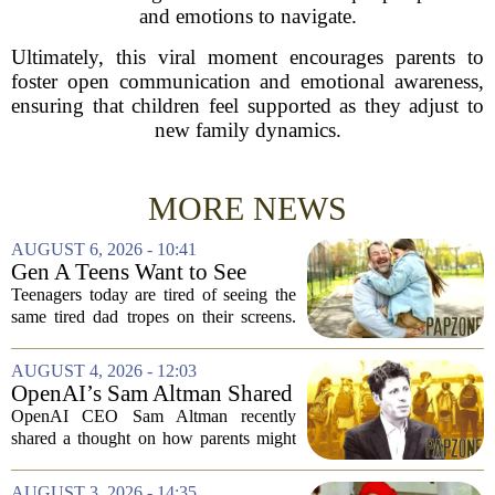
and emotions to navigate.
Ultimately, this viral moment encourages parents to
foster open communication and emotional awareness,
ensuring that children feel supported as they adjust to
new family dynamics.
MORE NEWS
AUGUST 6, 2026 - 10:41
Gen A Teens Want to See
More Fathers Who Enjoy
Teenagers today are tired of seeing the
Parenting on Screen
same tired dad tropes on their screens.
According to a new survey, Generation
A teens are specifically asking for
AUGUST 4, 2026 - 12:03
something different: fathers who
OpenAI’s Sam Altman Shared
actually...
a ChatGPT Parenting Idea.
OpenAI CEO Sam Altman recently
The Backlash Was Brutal and
shared a thought on how parents might
Hilarious
use ChatGPT with their kids, and the
internet responded with a mix of
AUGUST 3, 2026 - 14:35