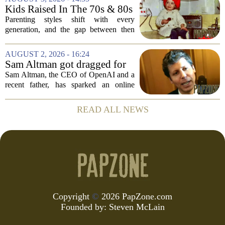
mockery and genuine frustration. Altman
Kids Raised In The 70s & 80s
suggested that...
Were Fine With 7 Things That
Parenting styles shift with every
Would Get Parents In Trouble
generation, and the gap between then
Today
and now has never felt wider. Looking
back at the 1970s and 1980s, many
AUGUST 2, 2026 - 16:24
childhood experiences that were
Sam Altman got dragged for
completely standard...
suggesting a ChatGPT 'use
Sam Altman, the CEO of OpenAI and a
case' for parents
recent father, has sparked an online
debate after sharing his thoughts on how
parents might use ChatGPT. In a post on
READ ALL NEWS
social media, Altman suggested that the
AI...
Copyright
©
2026 PapZone.com
Founded by:
Steven McLain