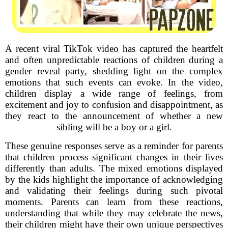
A recent viral TikTok video has captured the heartfelt
and often unpredictable reactions of children during a
gender reveal party, shedding light on the complex
emotions that such events can evoke. In the video,
children display a wide range of feelings, from
excitement and joy to confusion and disappointment, as
they react to the announcement of whether a new
sibling will be a boy or a girl.
These genuine responses serve as a reminder for parents
that children process significant changes in their lives
differently than adults. The mixed emotions displayed
by the kids highlight the importance of acknowledging
and validating their feelings during such pivotal
moments. Parents can learn from these reactions,
understanding that while they may celebrate the news,
their children might have their own unique perspectives