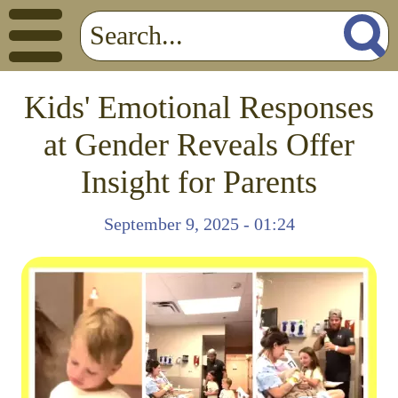
Kids' Emotional Responses
at Gender Reveals Offer
Insight for Parents
September 9, 2025 - 01:24