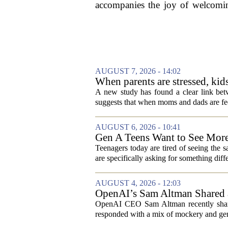
accompanies the joy of welcoming
AUGUST 7, 2026 - 14:02
When parents are stressed, kid
A new study has found a clear link betw
suggests that when moms and dads are fee
AUGUST 6, 2026 - 10:41
Gen A Teens Want to See More
Teenagers today are tired of seeing the 
are specifically asking for something diffe
AUGUST 4, 2026 - 12:03
OpenAI’s Sam Altman Shared a
Hilarious
OpenAI CEO Sam Altman recently shared
responded with a mix of mockery and genu