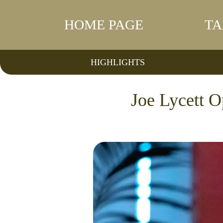
HOME PAGE
TA
HIGHLIGHTS
Joe Lycett 