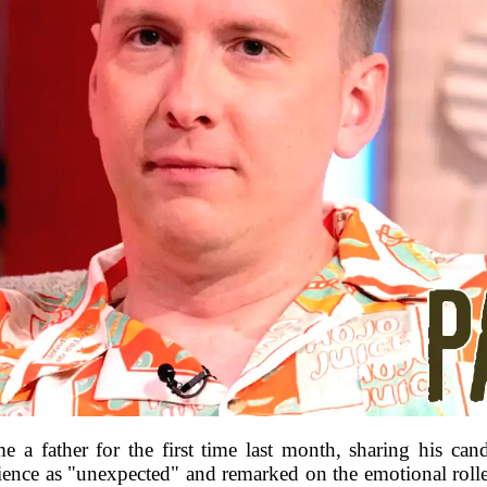
e a father for the first time last month, sharing his can
ience as "unexpected" and remarked on the emotional roller