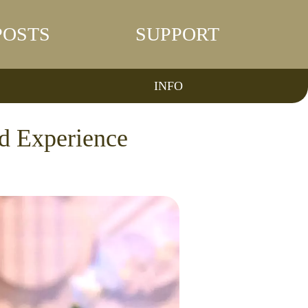
POSTS
SUPPORT
INFO
d Experience