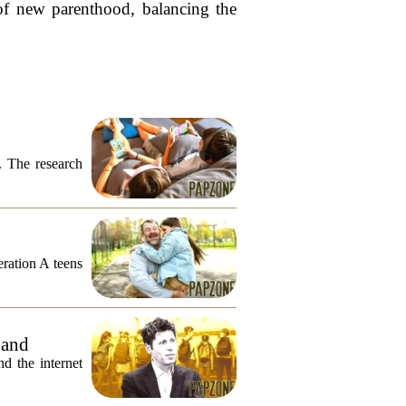
 of new parenthood, balancing the
. The research
eration A teens
 and
 the internet