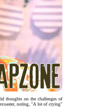
did thoughts on the challenges of
coaster, noting, "A lot of crying"