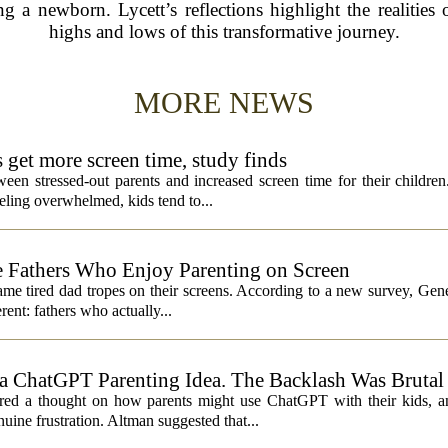
 a newborn. Lycett’s reflections highlight the realities
highs and lows of this transformative journey.
MORE NEWS
s get more screen time, study finds
een stressed-out parents and increased screen time for their children
ling overwhelmed, kids tend to...
 Fathers Who Enjoy Parenting on Screen
same tired dad tropes on their screens. According to a new survey, Gen
rent: fathers who actually...
 ChatGPT Parenting Idea. The Backlash Was Brutal
 a thought on how parents might use ChatGPT with their kids, and
ine frustration. Altman suggested that...