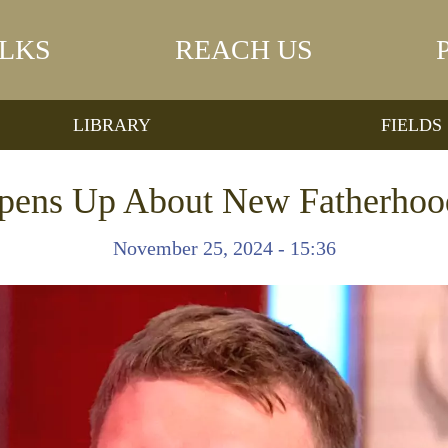
LKS
REACH US
LIBRARY
FIELDS
Opens Up About New Fatherhoo
November 25, 2024 - 15:36