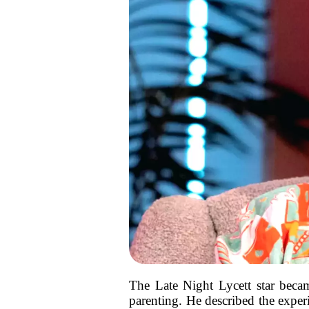
The Late Night Lycett star becam
parenting. He described the exper