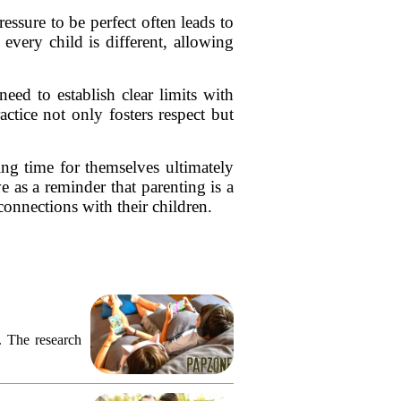
ssure to be perfect often leads to
every child is different, allowing
ed to establish clear limits with
ctice not only fosters respect but
ing time for themselves ultimately
e as a reminder that parenting is a
connections with their children.
. The research