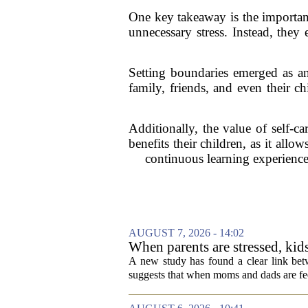
One key takeaway is the importanc
unnecessary stress. Instead, they
Setting boundaries emerged as an
family, friends, and even their c
Additionally, the value of self-c
benefits their children, as it all
continuous learning experience,
AUGUST 7, 2026 - 14:02
When parents are stressed, kid
A new study has found a clear link betw
suggests that when moms and dads are fee