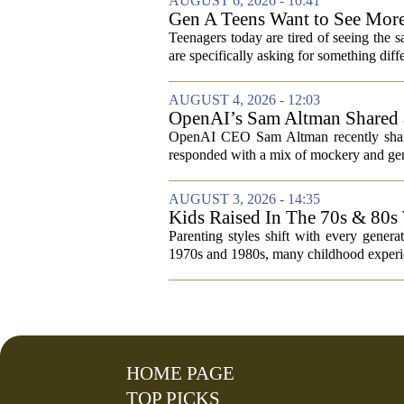
AUGUST 6, 2026 - 10:41
Gen A Teens Want to See More
Teenagers today are tired of seeing the 
are specifically asking for something diffe
AUGUST 4, 2026 - 12:03
OpenAI’s Sam Altman Shared a
Hilarious
OpenAI CEO Sam Altman recently shared
responded with a mix of mockery and genu
AUGUST 3, 2026 - 14:35
Kids Raised In The 70s & 80s
Today
Parenting styles shift with every gener
1970s and 1980s, many childhood experie
HOME PAGE
TOP PICKS