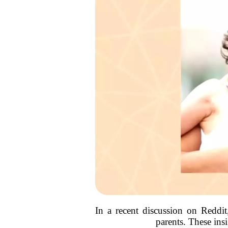
In a recent discussion on Reddit
parents. These ins