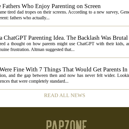
 Fathers Who Enjoy Parenting on Screen
same tired dad tropes on their screens. According to a new survey, Gen
rent: fathers who actually...
 ChatGPT Parenting Idea. The Backlash Was Brutal
 a thought on how parents might use ChatGPT with their kids, and
ine frustration. Altman suggested that...
 Were Fine With 7 Things That Would Get Parents In
ation, and the gap between then and now has never felt wider. Looki
nces that were completely standard...
READ ALL NEWS