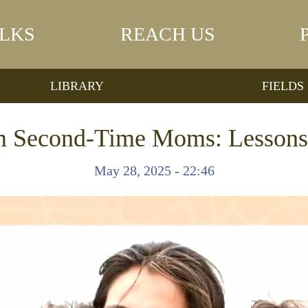
LKS
REACH US
LIBRARY
FIELDS
om Second-Time Moms: Lessons 
May 28, 2025 - 22:46