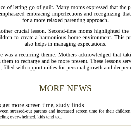
e of letting go of guilt. Many moms expressed that the pre
 emphasized embracing imperfections and recognizing that 
for a more relaxed parenting approach.
other crucial lesson. Second-time moms highlighted the ne
hildren to create a harmonious home environment. This pra
also helps in managing expectations.
are was a recurring theme. Mothers acknowledged that tak
ows them to recharge and be more present. These lessons serv
 filled with opportunities for personal growth and deeper 
MORE NEWS
s get more screen time, study finds
een stressed-out parents and increased screen time for their children
ling overwhelmed, kids tend to...