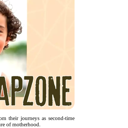
rom their journeys as second-time
ture of motherhood.