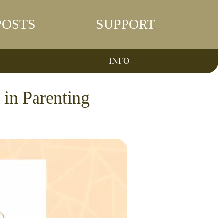
POSTS
SUPPORT
INFO
in Parenting