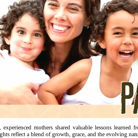
, experienced mothers shared valuable lessons learned f
ights reflect a blend of growth, grace, and the evolving na