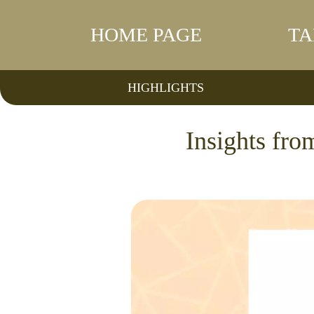
HOME PAGE
TA
HIGHLIGHTS
Insights fr