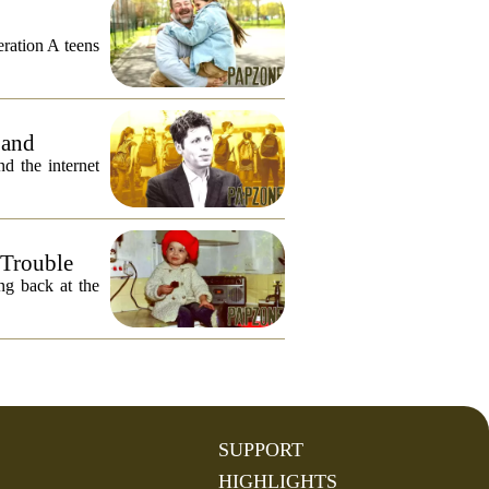
eration A teens
 and
 the internet
 Trouble
ng back at the
SUPPORT
HIGHLIGHTS