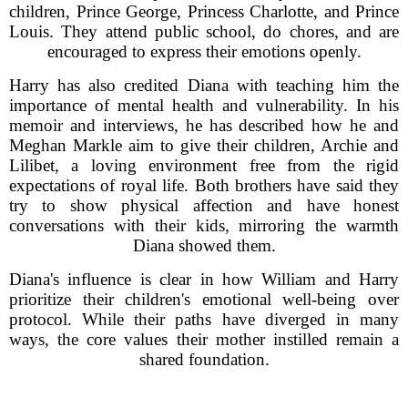
children, Prince George, Princess Charlotte, and Prince
Louis. They attend public school, do chores, and are
encouraged to express their emotions openly.
Harry has also credited Diana with teaching him the
importance of mental health and vulnerability. In his
memoir and interviews, he has described how he and
Meghan Markle aim to give their children, Archie and
Lilibet, a loving environment free from the rigid
expectations of royal life. Both brothers have said they
try to show physical affection and have honest
conversations with their kids, mirroring the warmth
Diana showed them.
Diana's influence is clear in how William and Harry
prioritize their children's emotional well-being over
protocol. While their paths have diverged in many
ways, the core values their mother instilled remain a
shared foundation.