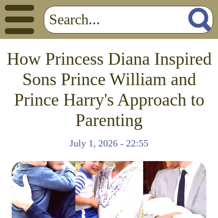
How Princess Diana Inspired
Sons Prince William and
Prince Harry's Approach to
Parenting
July 1, 2026 - 22:55