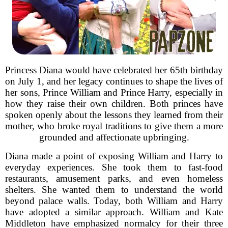
Princess Diana would have celebrated her 65th birthday
on July 1, and her legacy continues to shape the lives of
her sons, Prince William and Prince Harry, especially in
how they raise their own children. Both princes have
spoken openly about the lessons they learned from their
mother, who broke royal traditions to give them a more
grounded and affectionate upbringing.
Diana made a point of exposing William and Harry to
everyday experiences. She took them to fast-food
restaurants, amusement parks, and even homeless
shelters. She wanted them to understand the world
beyond palace walls. Today, both William and Harry
have adopted a similar approach. William and Kate
Middleton have emphasized normalcy for their three