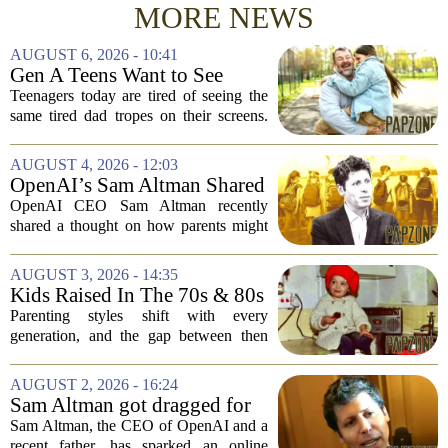
MORE NEWS
AUGUST 6, 2026 - 10:41
Gen A Teens Want to See
More Fathers Who Enjoy
Teenagers today are tired of seeing the
Parenting on Screen
same tired dad tropes on their screens.
According to a new survey, Generation
A teens are specifically asking for
AUGUST 4, 2026 - 12:03
something different: fathers who
OpenAI’s Sam Altman Shared
actually...
a ChatGPT Parenting Idea.
OpenAI CEO Sam Altman recently
The Backlash Was Brutal and
shared a thought on how parents might
Hilarious
use ChatGPT with their kids, and the
internet responded with a mix of
AUGUST 3, 2026 - 14:35
mockery and genuine frustration. Altman
Kids Raised In The 70s & 80s
suggested that...
Were Fine With 7 Things That
Parenting styles shift with every
Would Get Parents In Trouble
generation, and the gap between then
Today
and now has never felt wider. Looking
back at the 1970s and 1980s, many
AUGUST 2, 2026 - 16:24
childhood experiences that were
Sam Altman got dragged for
completely standard...
suggesting a ChatGPT 'use
Sam Altman, the CEO of OpenAI and a
case' for parents
recent father, has sparked an online