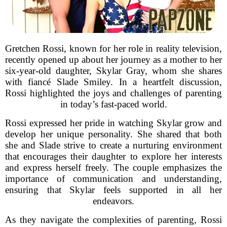
Gretchen Rossi, known for her role in reality television,
recently opened up about her journey as a mother to her
six-year-old daughter, Skylar Gray, whom she shares
with fiancé Slade Smiley. In a heartfelt discussion,
Rossi highlighted the joys and challenges of parenting
in today’s fast-paced world.
Rossi expressed her pride in watching Skylar grow and
develop her unique personality. She shared that both
she and Slade strive to create a nurturing environment
that encourages their daughter to explore her interests
and express herself freely. The couple emphasizes the
importance of communication and understanding,
ensuring that Skylar feels supported in all her
endeavors.
As they navigate the complexities of parenting, Rossi