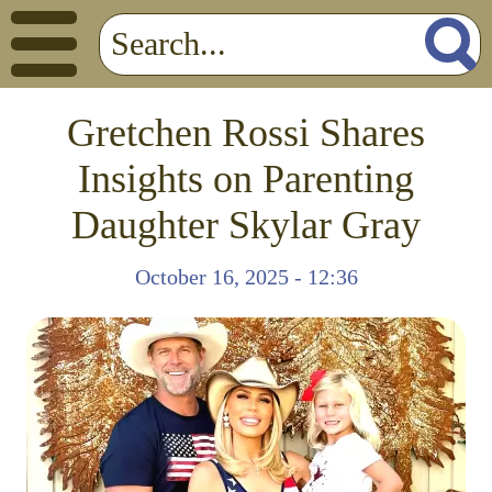
Gretchen Rossi Shares
Insights on Parenting
Daughter Skylar Gray
October 16, 2025 - 12:36