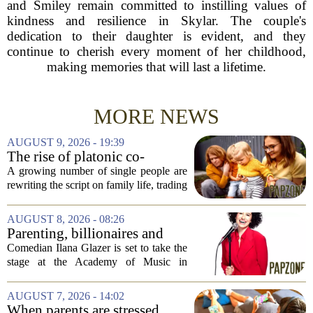
and Smiley remain committed to instilling values of
kindness and resilience in Skylar. The couple's
dedication to their daughter is evident, and they
continue to cherish every moment of her childhood,
making memories that will last a lifetime.
MORE NEWS
AUGUST 9, 2026 - 19:39
The rise of platonic co-
parenting
A growing number of single people are
rewriting the script on family life, trading
the traditional marriage-and-kids timeline
for a different kind of partnership.
AUGUST 8, 2026 - 08:26
Instead of waiting for a romantic...
Parenting, billionaires and
thrice-weekly therapy:
Comedian Ilana Glazer is set to take the
Comedian Ilana Glazer to
stage at the Academy of Music in
unpack 'middle-aged
Northampton on August 12, offering her
millennial' life at the Academy
signature blend of sharp cultural critique
AUGUST 7, 2026 - 14:02
of Music
and deeply personal storytelling. At
When parents are stressed,