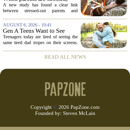
39,...
kids get more screen time,
A new study has found a clear link
study finds
between stressed-out parents and
increased screen time for their children.
The research suggests that when moms
AUGUST 6, 2026 - 10:41
and dads are feeling overwhelmed, kids
Gen A Teens Want to See
tend to...
More Fathers Who Enjoy
Teenagers today are tired of seeing the
Parenting on Screen
same tired dad tropes on their screens.
According to a new survey, Generation
A teens are specifically asking for
READ ALL NEWS
something different: fathers who
actually...
Copyright
©
2026 PapZone.com
Founded by:
Steven McLain