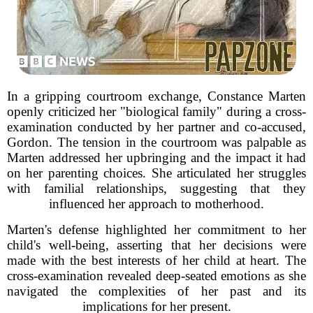
In a gripping courtroom exchange, Constance Marten
openly criticized her "biological family" during a cross-
examination conducted by her partner and co-accused,
Gordon. The tension in the courtroom was palpable as
Marten addressed her upbringing and the impact it had
on her parenting choices. She articulated her struggles
with familial relationships, suggesting that they
influenced her approach to motherhood.
Marten's defense highlighted her commitment to her
child's well-being, asserting that her decisions were
made with the best interests of her child at heart. The
cross-examination revealed deep-seated emotions as she
navigated the complexities of her past and its
implications for her present.