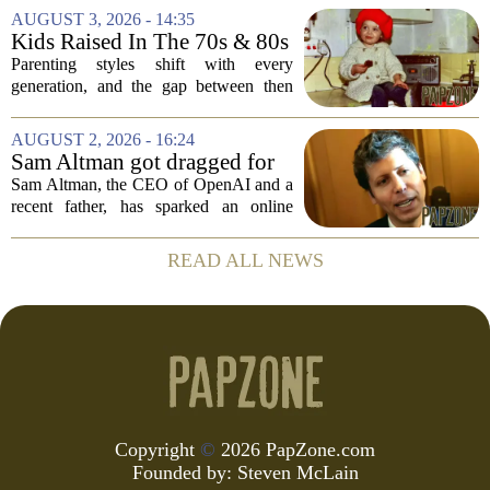
internet responded with a mix of
AUGUST 3, 2026 - 14:35
mockery and genuine frustration. Altman
Kids Raised In The 70s & 80s
suggested that...
Were Fine With 7 Things That
Parenting styles shift with every
Would Get Parents In Trouble
generation, and the gap between then
Today
and now has never felt wider. Looking
back at the 1970s and 1980s, many
AUGUST 2, 2026 - 16:24
childhood experiences that were
Sam Altman got dragged for
completely standard...
suggesting a ChatGPT 'use
Sam Altman, the CEO of OpenAI and a
case' for parents
recent father, has sparked an online
debate after sharing his thoughts on how
parents might use ChatGPT. In a post on
READ ALL NEWS
social media, Altman suggested that the
AI...
Copyright
©
2026 PapZone.com
Founded by:
Steven McLain