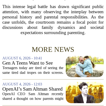
This intense legal battle has drawn significant public
attention, with many observing the interplay between
personal history and parental responsibilities. As the
case unfolds, the courtroom remains a focal point for
discussions about family dynamics and societal
expectations surrounding parenting.
MORE NEWS
AUGUST 6, 2026 - 10:41
Gen A Teens Want to See
More Fathers Who Enjoy
Teenagers today are tired of seeing the
Parenting on Screen
same tired dad tropes on their screens.
According to a new survey, Generation
A teens are specifically asking for
AUGUST 4, 2026 - 12:03
something different: fathers who
OpenAI’s Sam Altman Shared
actually...
a ChatGPT Parenting Idea.
OpenAI CEO Sam Altman recently
The Backlash Was Brutal and
shared a thought on how parents might
Hilarious
use ChatGPT with their kids, and the