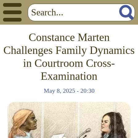
Constance Marten
Challenges Family Dynamics
in Courtroom Cross-
Examination
May 8, 2025 - 20:30