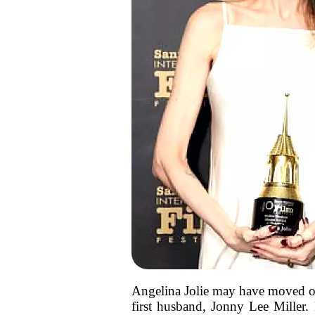
Angelina Jolie may have moved on 
first husband, Jonny Lee Miller. 