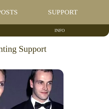
POSTS
SUPPORT
INFO
nting Support