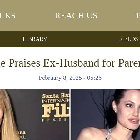
LKS
REACH US
LIBRARY
FIELDS
ie Praises Ex-Husband for Pare
February 8, 2025 - 05:26