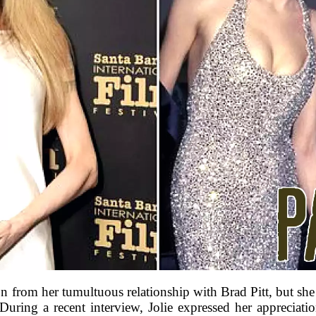
from her tumultuous relationship with Brad Pitt, but she 
During a recent interview, Jolie expressed her appreciati