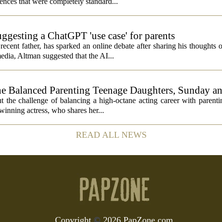
nces that were completely standard...
ggesting a ChatGPT 'use case' for parents
ent father, has sparked an online debate after sharing his thoughts 
edia, Altman suggested that the AI...
 Balanced Parenting Teenage Daughters, Sunday an
the challenge of balancing a high-octane acting career with parenti
inning actress, who shares her...
READ ALL NEWS
Copyright
©
2026 PapZone.com