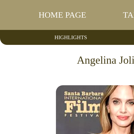
HOME PAGE
TA
HIGHLIGHTS
Angelina Jol