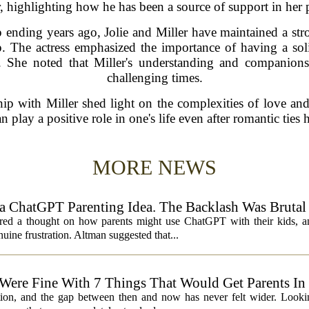
r, highlighting how he has been a source of support in her 
ip ending years ago, Jolie and Miller have maintained a st
p. The actress emphasized the importance of having a soli
en. She noted that Miller's understanding and companion
challenging times.
onship with Miller shed light on the complexities of love a
n play a positive role in one's life even after romantic ties
MORE NEWS
 ChatGPT Parenting Idea. The Backlash Was Brutal
 a thought on how parents might use ChatGPT with their kids, and
ine frustration. Altman suggested that...
 Were Fine With 7 Things That Would Get Parents In
ation, and the gap between then and now has never felt wider. Looki