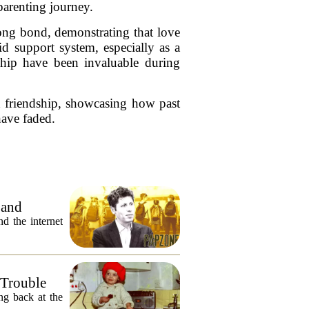
parenting journey.
rong bond, demonstrating that love
d support system, especially as a
ship have been invaluable during
nd friendship, showcasing how past
 have faded.
 and
 the internet
 Trouble
ng back at the