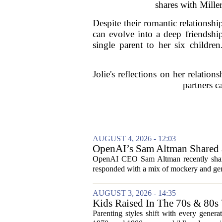
shares with Mille
Despite their romantic relationsh
can evolve into a deep friendshi
single parent to her six childr
Jolie's reflections on her relati
partners ca
AUGUST 4, 2026 - 12:03
OpenAI’s Sam Altman Shared a
Hilarious
OpenAI CEO Sam Altman recently shared
responded with a mix of mockery and genu
AUGUST 3, 2026 - 14:35
Kids Raised In The 70s & 80s
Today
Parenting styles shift with every gener