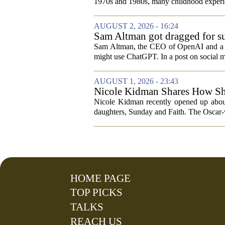
1970s and 1980s, many childhood experie
AUGUST 2, 2026 - 16:24
Sam Altman got dragged for su
Sam Altman, the CEO of OpenAI and a rec
might use ChatGPT. In a post on social m
AUGUST 1, 2026 - 23:43
Nicole Kidman Shares How She
While Filming “Lioness”
Nicole Kidman recently opened up about 
daughters, Sunday and Faith. The Oscar-w
HOME PAGE
TOP PICKS
TALKS
REACH US