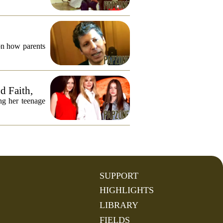
on how parents
d Faith,
ng her teenage
SUPPORT
HIGHLIGHTS
LIBRARY
FIELDS