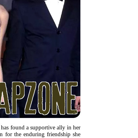
has found a supportive ally in her
on for the enduring friendship she