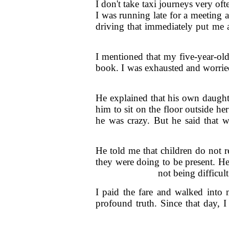
I don't take taxi journeys very of
I was running late for a meeting 
driving that immediately put me a
I mentioned that my five-year-old
book. I was exhausted and worried
He explained that his own daugh
him to sit on the floor outside h
he was crazy. But he said that w
He told me that children do not 
they were doing to be present. H
not being difficul
I paid the fare and walked into
profound truth. Since that day, 