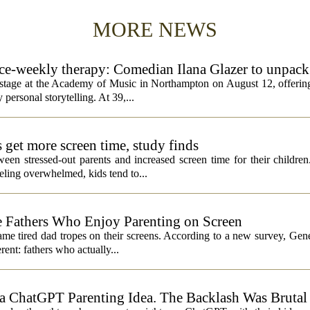
MORE NEWS
rice-weekly therapy: Comedian Ilana Glazer to unpack
cademy of Music
e stage at the Academy of Music in Northampton on August 12, offering
 personal storytelling. At 39,...
s get more screen time, study finds
een stressed-out parents and increased screen time for their children
ling overwhelmed, kids tend to...
 Fathers Who Enjoy Parenting on Screen
same tired dad tropes on their screens. According to a new survey, Gen
rent: fathers who actually...
 ChatGPT Parenting Idea. The Backlash Was Brutal