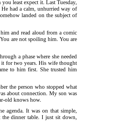
 you least expect it. Last Tuesday,
s. He had a calm, unhurried way of
n somehow landed on the subject of
to him and read aloud from a comic
"You are not spoiling him. You are
through a phase where she needed
it for two years. His wife thought
ame to him first. She trusted him
ember the person who stopped what
 was about connection. My son was
year-old knows how.
e agenda. It was on that simple,
he dinner table. I just sit down,