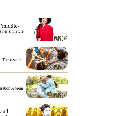
 'middle-
 her signature
. The research
eration A teens
 and