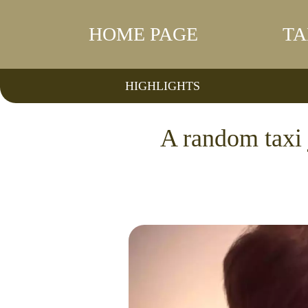
HOME PAGE
TA
HIGHLIGHTS
A random taxi 