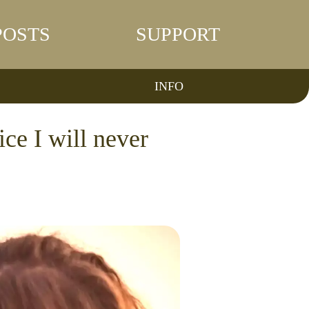
POSTS
SUPPORT
INFO
ce I will never