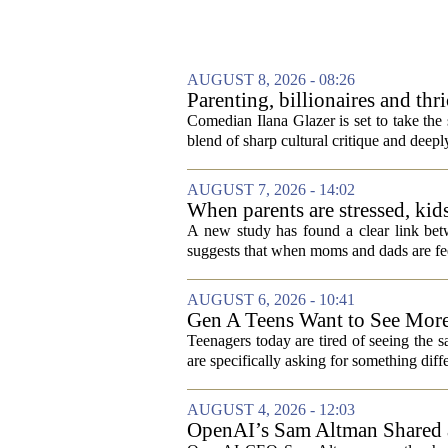
AUGUST 8, 2026 - 08:26
Parenting, billionaires and th
aged millennial' life at the A
Comedian Ilana Glazer is set to take th
blend of sharp cultural critique and deeply
AUGUST 7, 2026 - 14:02
When parents are stressed, kid
A new study has found a clear link betw
suggests that when moms and dads are fee
AUGUST 6, 2026 - 10:41
Gen A Teens Want to See More
Teenagers today are tired of seeing the 
are specifically asking for something diffe
AUGUST 4, 2026 - 12:03
OpenAI’s Sam Altman Shared a