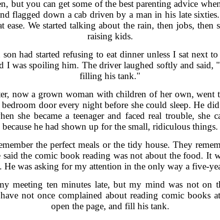
ten, but you can get some of the best parenting advice when
and flagged down a cab driven by a man in his late sixtie
t ease. We started talking about the rain, then jobs, the
raising kids.
 son had started refusing to eat dinner unless I sat next 
 I was spoiling him. The driver laughed softly and said, 
filling his tank."
ter, now a grown woman with children of her own, went 
er bedroom door every night before she could sleep. He did 
hen she became a teenager and faced real trouble, she c
because he had shown up for the small, ridiculous things.
remember the perfect meals or the tidy house. They rem
e said the comic book reading was not about the food. It
t. He was asking for my attention in the only way a five-
 my meeting ten minutes late, but my mind was not on th
I have not once complained about reading comic books at t
open the page, and fill his tank.