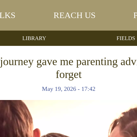
LKS
REACH US
LIBRARY
FIELDS
journey gave me parenting advi
forget
May 19, 2026 - 17:42