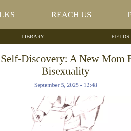
LKS
REACH US
LIBRARY
FIELDS
f Self-Discovery: A New Mom 
Bisexuality
September 5, 2025 - 12:48