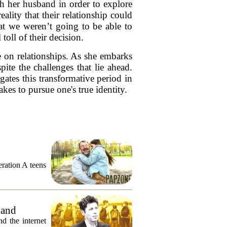
th her husband in order to explore
eality that their relationship could
hat we weren’t going to be able to
toll of their decision.
e on relationships. As she embarks
ite the challenges that lie ahead.
ates this transformative period in
akes to pursue one's true identity.
eration A teens
 and
 the internet