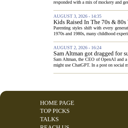
responded with a mix of mockery and genu
AUGUST 3, 2026 - 14:35
Kids Raised In The 70s & 80s
Today
Parenting styles shift with every gener
1970s and 1980s, many childhood experie
AUGUST 2, 2026 - 16:24
Sam Altman got dragged for su
Sam Altman, the CEO of OpenAI and a rec
might use ChatGPT. In a post on social m
HOME PAGE
TOP PICKS
TALKS
REACH US