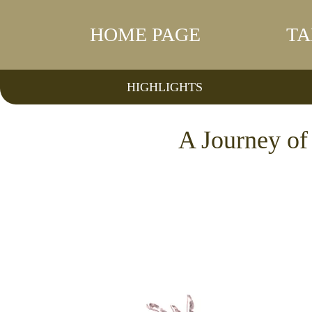
HOME PAGE
TA
HIGHLIGHTS
A Journey o