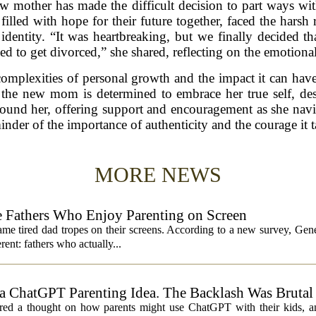
ew mother has made the difficult decision to part ways wi
illed with hope for their future together, faced the harsh r
identity. “It was heartbreaking, but we finally decided t
ed to get divorced,” she shared, reflecting on the emotional 
complexities of personal growth and the impact it can hav
 the new mom is determined to embrace her true self, desp
round her, offering support and encouragement as she navig
minder of the importance of authenticity and the courage it t
MORE NEWS
 Fathers Who Enjoy Parenting on Screen
same tired dad tropes on their screens. According to a new survey, Gen
rent: fathers who actually...
 ChatGPT Parenting Idea. The Backlash Was Brutal
 a thought on how parents might use ChatGPT with their kids, and