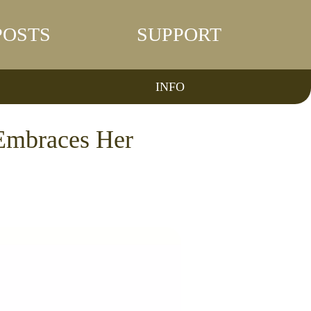
POSTS
SUPPORT
INFO
Embraces Her