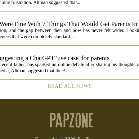
ine frustration. Altman suggested that...
 Were Fine With 7 Things That Would Get Parents In
ation, and the gap between then and now has never felt wider. Looki
nces that were completely standard...
ggesting a ChatGPT 'use case' for parents
ent father, has sparked an online debate after sharing his thoughts 
edia, Altman suggested that the AI...
READ ALL NEWS