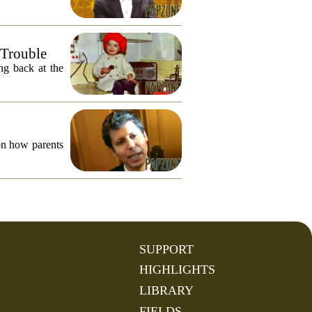
 Trouble
ng back at the
on how parents
SUPPORT
HIGHLIGHTS
LIBRARY
FIELDS