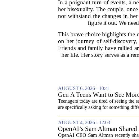
In a poignant turn of events, a n
her bisexuality. The couple, once f
not withstand the changes in her 
figure it out. We need
This brave choice highlights the 
on her journey of self-discovery,
Friends and family have rallied a
her life. Her story serves as a re
AUGUST 6, 2026 - 10:41
Gen A Teens Want to See More
Teenagers today are tired of seeing the 
are specifically asking for something diffe
AUGUST 4, 2026 - 12:03
OpenAI’s Sam Altman Shared a
Hilarious
OpenAI CEO Sam Altman recently shared