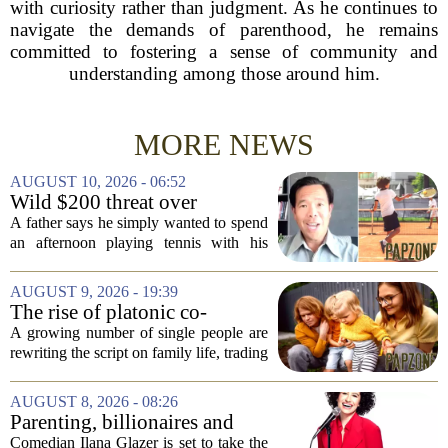
with curiosity rather than judgment. As he continues to
navigate the demands of parenthood, he remains
committed to fostering a sense of community and
understanding among those around him.
MORE NEWS
AUGUST 10, 2026 - 06:52
Wild $200 threat over
common family act
A father says he simply wanted to spend
an afternoon playing tennis with his
children but instead found himself being
questioned by park rangers who
AUGUST 9, 2026 - 19:39
believed he was illegally teaching
The rise of platonic co-
lessons...
parenting
A growing number of single people are
rewriting the script on family life, trading
the traditional marriage-and-kids timeline
for a different kind of partnership.
AUGUST 8, 2026 - 08:26
Instead of waiting for a romantic...
Parenting, billionaires and
thrice-weekly therapy:
Comedian Ilana Glazer is set to take the