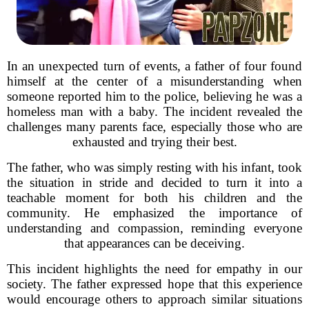
In an unexpected turn of events, a father of four found
himself at the center of a misunderstanding when
someone reported him to the police, believing he was a
homeless man with a baby. The incident revealed the
challenges many parents face, especially those who are
exhausted and trying their best.
The father, who was simply resting with his infant, took
the situation in stride and decided to turn it into a
teachable moment for both his children and the
community. He emphasized the importance of
understanding and compassion, reminding everyone
that appearances can be deceiving.
This incident highlights the need for empathy in our
society. The father expressed hope that this experience
would encourage others to approach similar situations