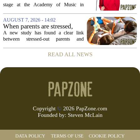
Comedian Ilana Glazer to
stage at the Academy of Music in
unpack 'middle-aged
Northampton on August 12, offering her
millennial' life at the Academy
signature blend of sharp cultural critique
AUGUST 7, 2026 - 14:02
of Music
and deeply personal storytelling. At
When parents are stressed,
39,...
kids get more screen time,
A new study has found a clear link
study finds
between stressed-out parents and
increased screen time for their children.
The research suggests that when moms
READ ALL NEWS
and dads are feeling overwhelmed, kids
tend to...
Copyright
©
2026 PapZone.com
Founded by:
Steven McLain
DATA POLICY
TERMS OF USE
COOKIE POLICY