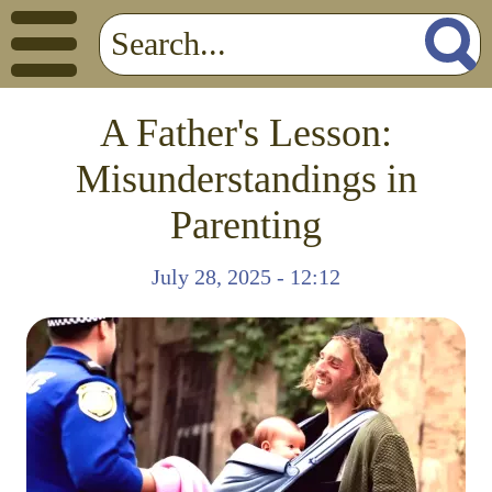
A Father's Lesson:
Misunderstandings in
Parenting
July 28, 2025 - 12:12