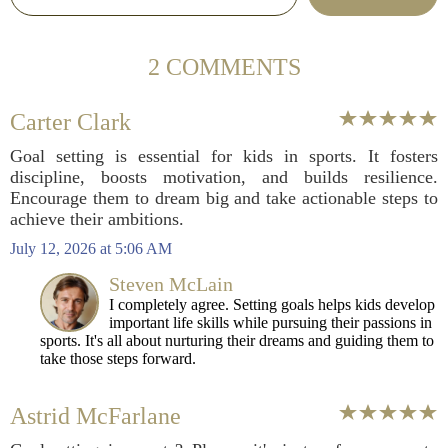
2 COMMENTS
Carter Clark
Goal setting is essential for kids in sports. It fosters
discipline, boosts motivation, and builds resilience.
Encourage them to dream big and take actionable steps to
achieve their ambitions.
July 12, 2026 at 5:06 AM
Steven McLain
I completely agree. Setting goals helps kids develop
important life skills while pursuing their passions in
sports. It's all about nurturing their dreams and guiding them to
take those steps forward.
Astrid McFarlane