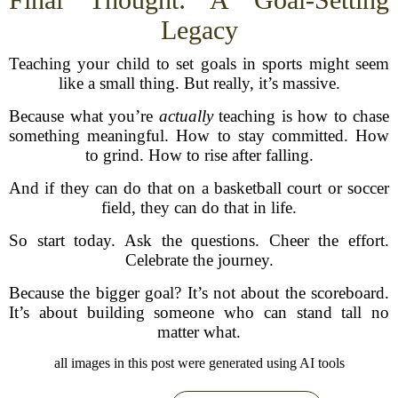
Legacy
Teaching your child to set goals in sports might seem
like a small thing. But really, it’s massive.
Because what you’re
actually
teaching is how to chase
something meaningful. How to stay committed. How
to grind. How to rise after falling.
And if they can do that on a basketball court or soccer
field, they can do that in life.
So start today. Ask the questions. Cheer the effort.
Celebrate the journey.
Because the bigger goal? It’s not about the scoreboard.
It’s about building someone who can stand tall no
matter what.
all images in this post were generated using AI tools