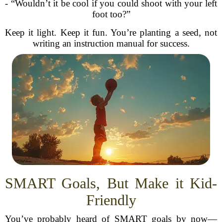
- “Wouldn’t it be cool if you could shoot with your left
foot too?”
Keep it light. Keep it fun. You’re planting a seed, not
writing an instruction manual for success.
SMART Goals, But Make it Kid-
Friendly
You’ve probably heard of SMART goals by now—