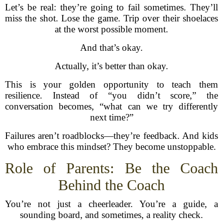
Let’s be real: they’re going to fail sometimes. They’ll
miss the shot. Lose the game. Trip over their shoelaces
at the worst possible moment.
And that’s okay.
Actually, it’s better than okay.
This is your golden opportunity to teach them
resilience. Instead of “you didn’t score,” the
conversation becomes, “what can we try differently
next time?”
Failures aren’t roadblocks—they’re feedback. And kids
who embrace this mindset? They become unstoppable.
Role of Parents: Be the Coach
Behind the Coach
You’re not just a cheerleader. You’re a guide, a
sounding board, and sometimes, a reality check.