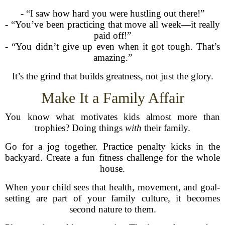
- “I saw how hard you were hustling out there!”
- “You’ve been practicing that move all week—it really
paid off!”
- “You didn’t give up even when it got tough. That’s
amazing.”
It’s the grind that builds greatness, not just the glory.
Make It a Family Affair
You know what motivates kids almost more than
trophies? Doing things
with
their family.
Go for a jog together. Practice penalty kicks in the
backyard. Create a fun fitness challenge for the whole
house.
When your child sees that health, movement, and goal-
setting are part of your family culture, it becomes
second nature to them.