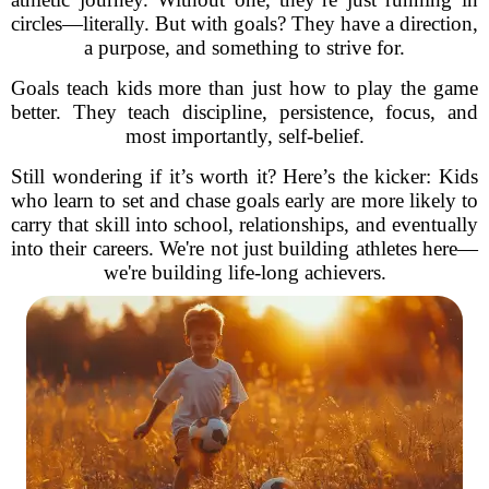
circles—literally. But with goals? They have a direction,
a purpose, and something to strive for.
Goals teach kids more than just how to play the game
better. They teach discipline, persistence, focus, and
most importantly, self-belief.
Still wondering if it’s worth it? Here’s the kicker: Kids
who learn to set and chase goals early are more likely to
carry that skill into school, relationships, and eventually
into their careers. We're not just building athletes here—
we're building life-long achievers.