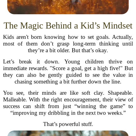
The Magic Behind a Kid’s Mindset
Kids aren't born knowing how to set goals. Actually,
most of them don’t grasp long-term thinking until
they’re a bit older. But that’s okay.
Let’s break it down. Young children thrive on
immediate rewards. "Score a goal, get a high five!" But
they can also be gently guided to see the value in
chasing something a bit further down the line.
You see, their minds are like soft clay. Shapeable.
Malleable. With the right encouragement, their view of
success can shift from just “winning the game” to
“improving my dribbling in the next two weeks.”
That’s powerful stuff.