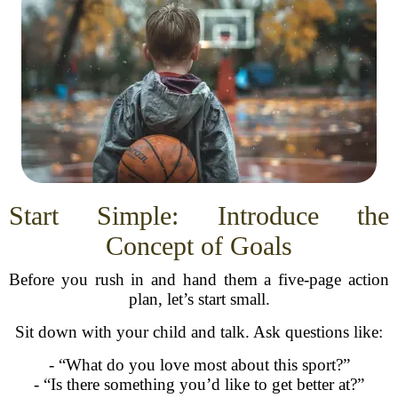
Start Simple: Introduce the
Concept of Goals
Before you rush in and hand them a five-page action
plan, let’s start small.
Sit down with your child and talk. Ask questions like:
- “What do you love most about this sport?”
- “Is there something you’d like to get better at?”