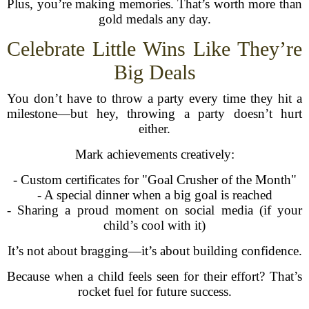
Plus, you’re making memories. That’s worth more than
gold medals any day.
Celebrate Little Wins Like They’re
Big Deals
You don’t have to throw a party every time they hit a
milestone—but hey, throwing a party doesn’t hurt
either.
Mark achievements creatively:
- Custom certificates for "Goal Crusher of the Month"
- A special dinner when a big goal is reached
- Sharing a proud moment on social media (if your
child’s cool with it)
It’s not about bragging—it’s about building confidence.
Because when a child feels seen for their effort? That’s
rocket fuel for future success.