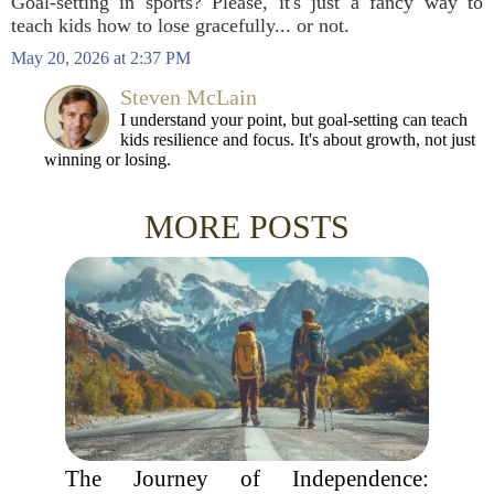
Goal-setting in sports? Please, it's just a fancy way to
teach kids how to lose gracefully... or not.
May 20, 2026 at 2:37 PM
Steven McLain
I understand your point, but goal-setting can teach
kids resilience and focus. It's about growth, not just
winning or losing.
MORE POSTS
The Journey of Independence: