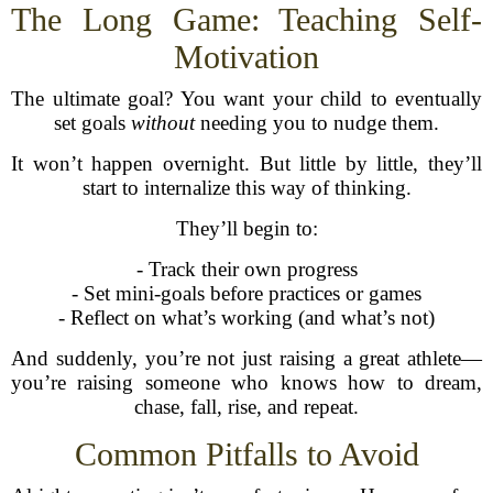
The Long Game: Teaching Self-
Motivation
The ultimate goal? You want your child to eventually
set goals
without
needing you to nudge them.
It won’t happen overnight. But little by little, they’ll
start to internalize this way of thinking.
They’ll begin to:
- Track their own progress
- Set mini-goals before practices or games
- Reflect on what’s working (and what’s not)
And suddenly, you’re not just raising a great athlete—
you’re raising someone who knows how to dream,
chase, fall, rise, and repeat.
Common Pitfalls to Avoid