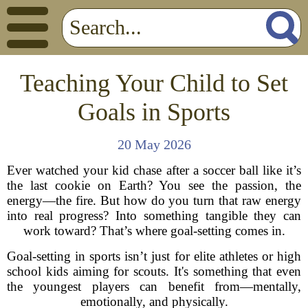
Teaching Your Child to Set
Goals in Sports
20 May 2026
Ever watched your kid chase after a soccer ball like it’s
the last cookie on Earth? You see the passion, the
energy—the fire. But how do you turn that raw energy
into real progress? Into something tangible they can
work toward? That’s where goal-setting comes in.
Goal-setting in sports isn’t just for elite athletes or high
school kids aiming for scouts. It's something that even
the youngest players can benefit from—mentally,
emotionally, and physically.