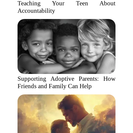
Teaching Your Teen About
Accountability
Supporting Adoptive Parents: How
Friends and Family Can Help