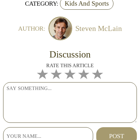
Kids And Sports
CATEGORY:
Steven McLain
AUTHOR:
Discussion
RATE THIS ARTICLE