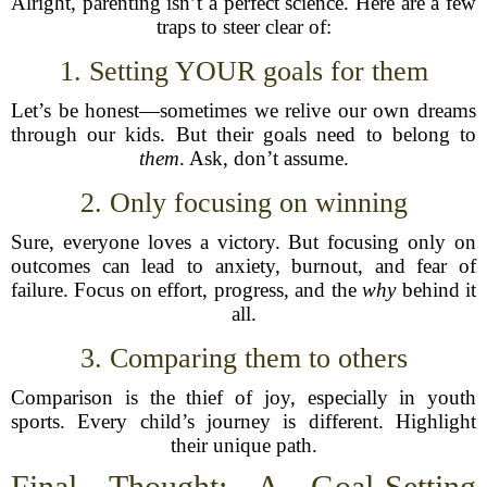
Alright, parenting isn’t a perfect science. Here are a few
traps to steer clear of:
1. Setting YOUR goals for them
Let’s be honest—sometimes we relive our own dreams
through our kids. But their goals need to belong to
them
. Ask, don’t assume.
2. Only focusing on winning
Sure, everyone loves a victory. But focusing only on
outcomes can lead to anxiety, burnout, and fear of
failure. Focus on effort, progress, and the
why
behind it
all.
3. Comparing them to others
Comparison is the thief of joy, especially in youth
sports. Every child’s journey is different. Highlight
their unique path.
Final Thought: A Goal-Setting