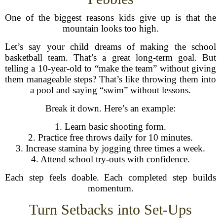
One of the biggest reasons kids give up is that the
mountain looks too high.
Let’s say your child dreams of making the school
basketball team. That’s a great long-term goal. But
telling a 10-year-old to “make the team” without giving
them manageable steps? That’s like throwing them into
a pool and saying “swim” without lessons.
Break it down. Here’s an example:
1. Learn basic shooting form.
2. Practice free throws daily for 10 minutes.
3. Increase stamina by jogging three times a week.
4. Attend school try-outs with confidence.
Each step feels doable. Each completed step builds
momentum.
Turn Setbacks into Set-Ups