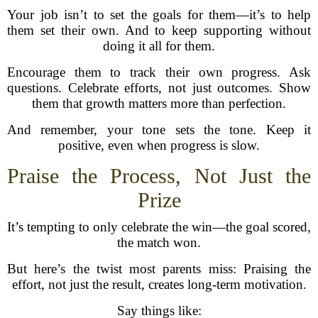
Your job isn’t to set the goals for them—it’s to help
them set their own. And to keep supporting without
doing it all for them.
Encourage them to track their own progress. Ask
questions. Celebrate efforts, not just outcomes. Show
them that growth matters more than perfection.
And remember, your tone sets the tone. Keep it
positive, even when progress is slow.
Praise the Process, Not Just the
Prize
It’s tempting to only celebrate the win—the goal scored,
the match won.
But here’s the twist most parents miss: Praising the
effort, not just the result, creates long-term motivation.
Say things like: