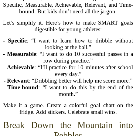
Specific, Measurable, Achievable, Relevant, and Time-
bound. But kids don’t need all the jargon.
Let’s simplify it. Here’s how to make SMART goals
digestible for young athletes:
-
Specific
: “I want to learn how to dribble without
looking at the ball.”
-
Measurable
: “I want to do 10 successful passes in a
row during practice.”
-
Achievable
: “I’ll practice for 10 minutes after school
every day.”
-
Relevant
: “Dribbling better will help me score more.”
-
Time-bound
: “I want to do this by the end of the
month.”
Make it a game. Create a colorful goal chart on the
fridge. Add stickers. Celebrate small wins.
Break Down the Mountain into
Pebbles