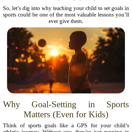
So, let’s dig into why teaching your child to set goals in
sports could be one of the most valuable lessons you’ll
ever give them.
Why Goal-Setting in Sports
Matters (Even for Kids)
Think of sports goals like a GPS for your child’s
athletic journey. Without one, they’re just running in