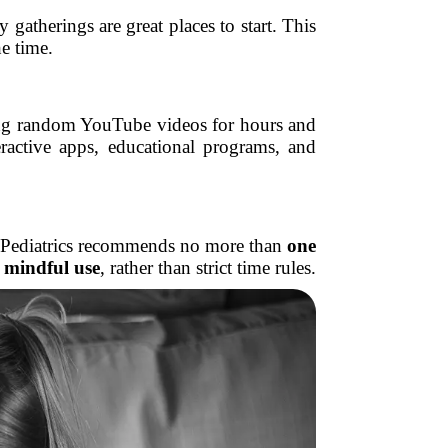
gatherings are great places to start. This
e time.
ching random YouTube videos for hours and
ractive apps, educational programs, and
 of Pediatrics recommends no more than
one
 mindful use
, rather than strict time rules.