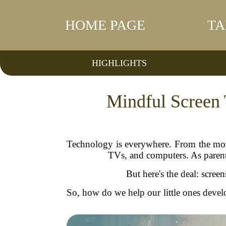
HOME PAGE
TA
HIGHLIGHTS
Mindful Screen 
Technology is everywhere. From the mome
TVs, and computers. As parents,
But here's the deal: scre
So, how do we help our little ones develo