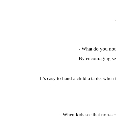
- What do you noti
By encouraging sel
It’s easy to hand a child a tablet when 
When kids see that non-scre