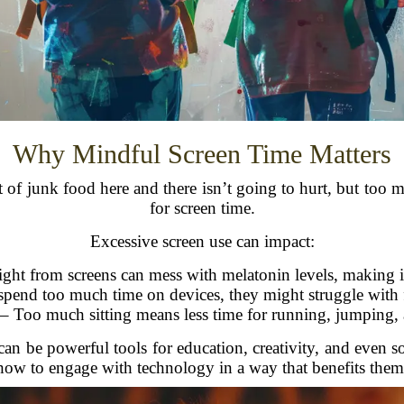
Why Mindful Screen Time Matters
it of junk food here and there isn’t going to hurt, but to
for screen time.
Excessive screen use can impact:
ght from screens can mess with melatonin levels, making it 
spend too much time on devices, they might struggle with fa
– Too much sitting means less time for running, jumping, a
 can be powerful tools for education, creativity, and even s
how to engage with technology in a way that benefits them