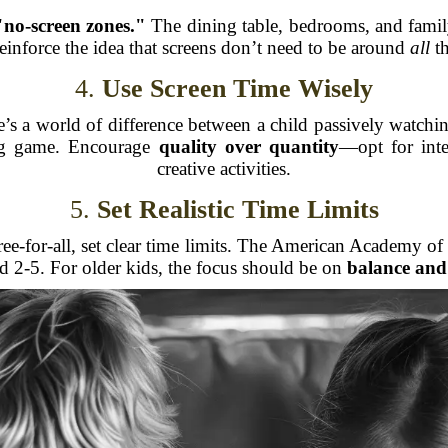
"no-screen zones."
The dining table, bedrooms, and family 
reinforce the idea that screens don’t need to be around
all
th
4.
Use Screen Time Wisely
ere’s a world of difference between a child passively wat
ing game. Encourage
quality over quantity
—opt for inte
creative activities.
5.
Set Realistic Time Limits
 free-for-all, set clear time limits. The American Academy
ed 2-5. For older kids, the focus should be on
balance and