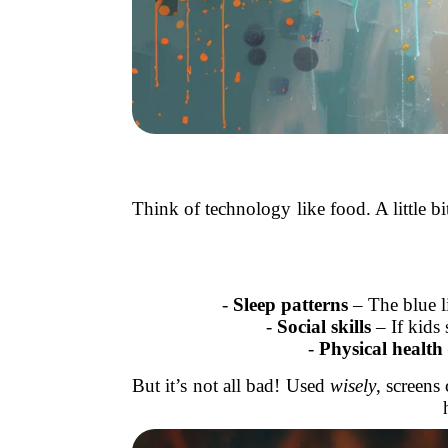
Think of technology like food. A little b
-
Sleep patterns
– The blue li
-
Social skills
– If kids 
-
Physical health
But it’s not all bad! Used
wisely
, screens