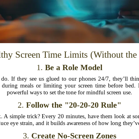
lthy Screen Time Limits (Without th
1.
Be a Role Model
do. If they see us glued to our phones 24/7, they’ll thin
 during meals or limiting your screen time before bed
powerful ways to set the tone for mindful screen use.
2.
Follow the "20-20-20 Rule"
k. A simple trick? Every 20 minutes, have them look at so
uce eye strain, and it builds awareness of how long they’v
3.
Create No-Screen Zones