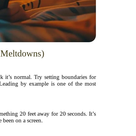
e Meltdowns)
k it’s normal. Try setting boundaries for
. Leading by example is one of the most
mething 20 feet away for 20 seconds. It’s
e been on a screen.