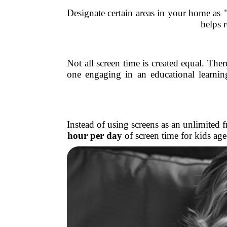
Designate certain areas in your home as
helps 
Not all screen time is created equal. Th
one engaging in an educational learn
Instead of using screens as an unlimited
hour per day
of screen time for kids ag