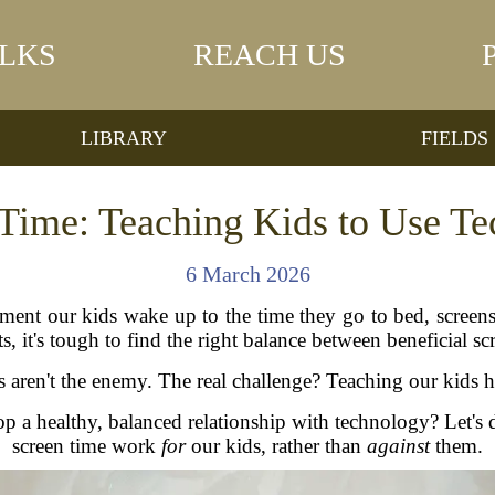
LKS
REACH US
LIBRARY
FIELDS
Time: Teaching Kids to Use T
6 March 2026
nt our kids wake up to the time they go to bed, screens 
 it's tough to find the right balance between beneficial sc
ens aren't the enemy. The real challenge? Teaching our kids
p a healthy, balanced relationship with technology? Let's d
screen time work
for
our kids, rather than
against
them.