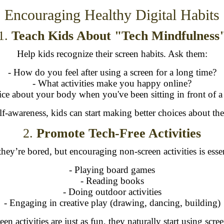
Encouraging Healthy Digital Habits
1.
Teach Kids About "Tech Mindfulness
Help kids recognize their screen habits. Ask them:
- How do you feel after using a screen for a long time?
- What activities make you happy online?
ce about your body when you've been sitting in front of a 
f-awareness, kids can start making better choices about the
2.
Promote Tech-Free Activities
they’re bored, but encouraging non-screen activities is essent
- Playing board games
- Reading books
- Doing outdoor activities
- Engaging in creative play (drawing, dancing, building)
en activities are just as fun, they naturally start using scr