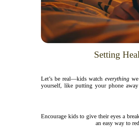
Setting Hea
Let’s be real—kids watch
everything
we 
yourself, like putting your phone away
Encourage kids to give their eyes a brea
an easy way to red