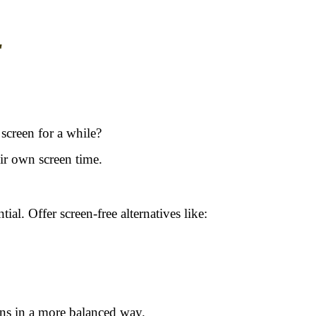
"
screen for a while?
ir own screen time.
ial. Offer screen-free alternatives like:
eens in a more balanced way.