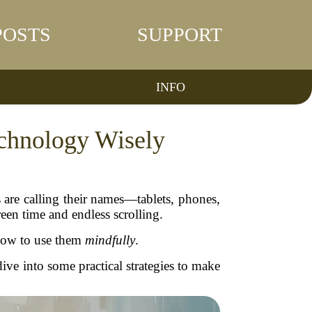
POSTS
SUPPORT
INFO
echnology Wisely
are calling their names—tablets, phones,
reen time and endless scrolling.
 how to use them
mindfully
.
ive into some practical strategies to make