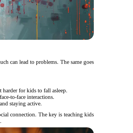
o much can lead to problems. The same goes
harder for kids to fall asleep.
ce-to-face interactions.
nd staying active.
ocial connection. The key is teaching kids
.