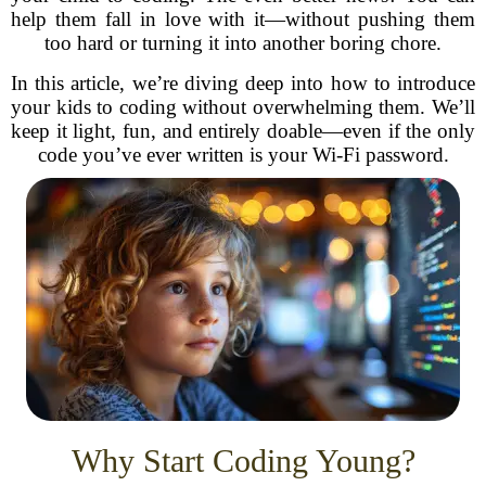
help them fall in love with it—without pushing them
too hard or turning it into another boring chore.
In this article, we’re diving deep into how to introduce
your kids to coding without overwhelming them. We’ll
keep it light, fun, and entirely doable—even if the only
code you’ve ever written is your Wi-Fi password.
Why Start Coding Young?