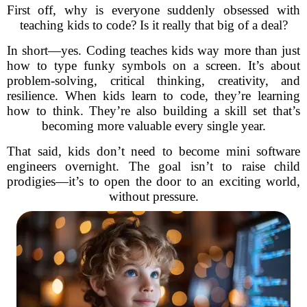
First off, why is everyone suddenly obsessed with
teaching kids to code? Is it really that big of a deal?
In short—yes. Coding teaches kids way more than just
how to type funky symbols on a screen. It’s about
problem-solving, critical thinking, creativity, and
resilience. When kids learn to code, they’re learning
how to think. They’re also building a skill set that’s
becoming more valuable every single year.
That said, kids don’t need to become mini software
engineers overnight. The goal isn’t to raise child
prodigies—it’s to open the door to an exciting world,
without pressure.