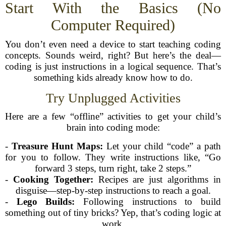
Start With the Basics (No
Computer Required)
You don’t even need a device to start teaching coding
concepts. Sounds weird, right? But here’s the deal—
coding is just instructions in a logical sequence. That’s
something kids already know how to do.
Try Unplugged Activities
Here are a few “offline” activities to get your child’s
brain into coding mode:
-
Treasure Hunt Maps:
Let your child “code” a path
for you to follow. They write instructions like, “Go
forward 3 steps, turn right, take 2 steps.”
-
Cooking Together:
Recipes are just algorithms in
disguise—step-by-step instructions to reach a goal.
-
Lego Builds:
Following instructions to build
something out of tiny bricks? Yep, that’s coding logic at
work.