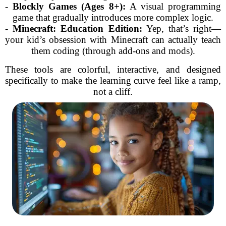
-
Blockly Games (Ages 8+):
A visual programming
game that gradually introduces more complex logic.
-
Minecraft: Education Edition:
Yep, that’s right—
your kid’s obsession with Minecraft can actually teach
them coding (through add-ons and mods).
These tools are colorful, interactive, and designed
specifically to make the learning curve feel like a ramp,
not a cliff.