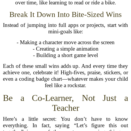
over time, like learning to read or ride a bike.
Break It Down Into Bite-Sized Wins
Instead of jumping into full apps or projects, start with
mini-goals like:
- Making a character move across the screen
- Creating a simple animation
- Building a short game level
Each of these small wins adds up. And every time they
achieve one, celebrate it! High-fives, praise, stickers, or
even a coding badge chart—whatever makes your child
feel like a rockstar.
Be a Co-Learner, Not Just a
Teacher
Here’s a little secret: You don’t have to know
everything. In fact, saying “Let’s figure this out