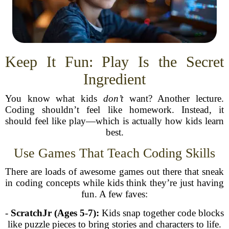
Keep It Fun: Play Is the Secret
Ingredient
You know what kids
don’t
want? Another lecture.
Coding shouldn’t feel like homework. Instead, it
should feel like play—which is actually how kids learn
best.
Use Games That Teach Coding Skills
There are loads of awesome games out there that sneak
in coding concepts while kids think they’re just having
fun. A few faves:
-
ScratchJr (Ages 5-7):
Kids snap together code blocks
like puzzle pieces to bring stories and characters to life.