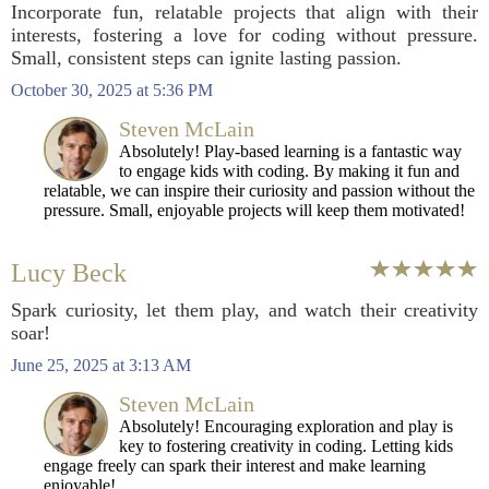
Incorporate fun, relatable projects that align with their
interests, fostering a love for coding without pressure.
Small, consistent steps can ignite lasting passion.
October 30, 2025 at 5:36 PM
Steven McLain
Absolutely! Play-based learning is a fantastic way
to engage kids with coding. By making it fun and
relatable, we can inspire their curiosity and passion without the
pressure. Small, enjoyable projects will keep them motivated!
Lucy Beck
Spark curiosity, let them play, and watch their creativity
soar!
June 25, 2025 at 3:13 AM
Steven McLain
Absolutely! Encouraging exploration and play is
key to fostering creativity in coding. Letting kids
engage freely can spark their interest and make learning
enjoyable!