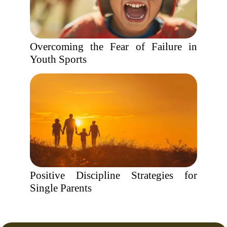
Overcoming the Fear of Failure in
Youth Sports
Positive Discipline Strategies for
Single Parents