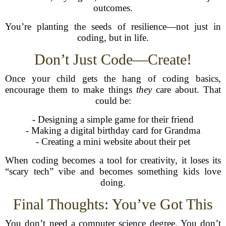
outcomes.
You’re planting the seeds of resilience—not just in
coding, but in life.
Don’t Just Code—Create!
Once your child gets the hang of coding basics,
encourage them to make things
they
care about. That
could be:
- Designing a simple game for their friend
- Making a digital birthday card for Grandma
- Creating a mini website about their pet
When coding becomes a tool for creativity, it loses its
“scary tech” vibe and becomes something kids love
doing.
Final Thoughts: You’ve Got This
You don’t need a computer science degree. You don’t