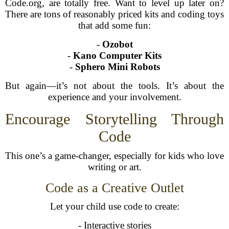
Code.org, are totally free. Want to level up later on?
There are tons of reasonably priced kits and coding toys
that add some fun:
-
Ozobot
-
Kano Computer Kits
-
Sphero Mini Robots
But again—it’s not about the tools. It’s about the
experience and your involvement.
Encourage Storytelling Through
Code
This one’s a game-changer, especially for kids who love
writing or art.
Code as a Creative Outlet
Let your child use code to create:
- Interactive stories