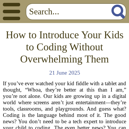
How to Introduce Your Kids
to Coding Without
Overwhelming Them
21 June 2025
If you’ve ever watched your kid fiddle with a tablet and
thought, “Whoa, they’re better at this than I am,”
you’re not alone. Our kids are growing up in a digital
world where screens aren’t just entertainment—they’re
tools, classrooms, and playgrounds. And guess what?
Coding is the language behind most of it. The good
news? You don’t need to be a tech expert to introduce
your child to coding. The even better news? You can