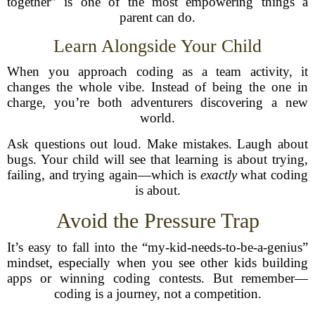
together” is one of the most empowering things a
parent can do.
Learn Alongside Your Child
When you approach coding as a team activity, it
changes the whole vibe. Instead of being the one in
charge, you’re both adventurers discovering a new
world.
Ask questions out loud. Make mistakes. Laugh about
bugs. Your child will see that learning is about trying,
failing, and trying again—which is
exactly
what coding
is about.
Avoid the Pressure Trap
It’s easy to fall into the “my-kid-needs-to-be-a-genius”
mindset, especially when you see other kids building
apps or winning coding contests. But remember—
coding is a journey, not a competition.