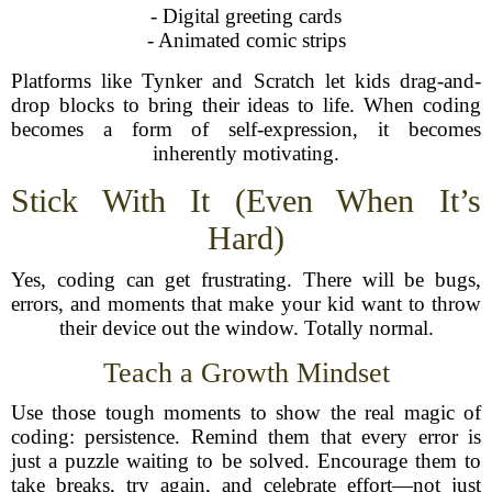
- Digital greeting cards
- Animated comic strips
Platforms like Tynker and Scratch let kids drag-and-
drop blocks to bring their ideas to life. When coding
becomes a form of self-expression, it becomes
inherently motivating.
Stick With It (Even When It’s
Hard)
Yes, coding can get frustrating. There will be bugs,
errors, and moments that make your kid want to throw
their device out the window. Totally normal.
Teach a Growth Mindset
Use those tough moments to show the real magic of
coding: persistence. Remind them that every error is
just a puzzle waiting to be solved. Encourage them to
take breaks, try again, and celebrate effort—not just