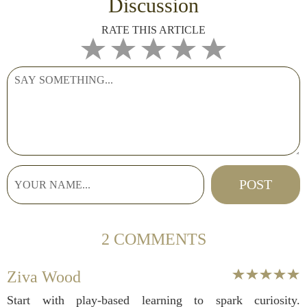
Discussion
RATE THIS ARTICLE
2 COMMENTS
Ziva Wood
Start with play-based learning to spark curiosity.