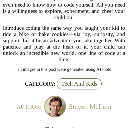
even need to know how to code yourself. All you need
is a willingness to explore, experiment, and cheer your
child on.
Introduce coding the same way you taught your kid to
ride a bike or bake cookies—via joy, curiosity, and
support. Let it be an adventure you take together. With
patience and play at the heart of it, your child can
unlock an incredible new world, one line of code at a
time.
all images in this post were generated using AI tools
Tech And Kids
CATEGORY:
Steven McLain
AUTHOR: