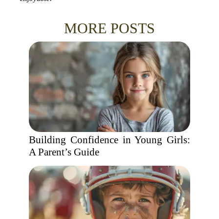
MORE POSTS
Building Confidence in Young Girls:
A Parent’s Guide