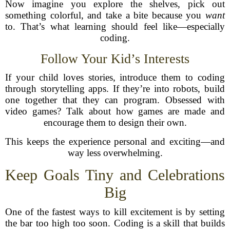
Now imagine you explore the shelves, pick out
something colorful, and take a bite because you
want
to. That’s what learning should feel like—especially
coding.
Follow Your Kid’s Interests
If your child loves stories, introduce them to coding
through storytelling apps. If they’re into robots, build
one together that they can program. Obsessed with
video games? Talk about how games are made and
encourage them to design their own.
This keeps the experience personal and exciting—and
way less overwhelming.
Keep Goals Tiny and Celebrations
Big
One of the fastest ways to kill excitement is by setting
the bar too high too soon. Coding is a skill that builds