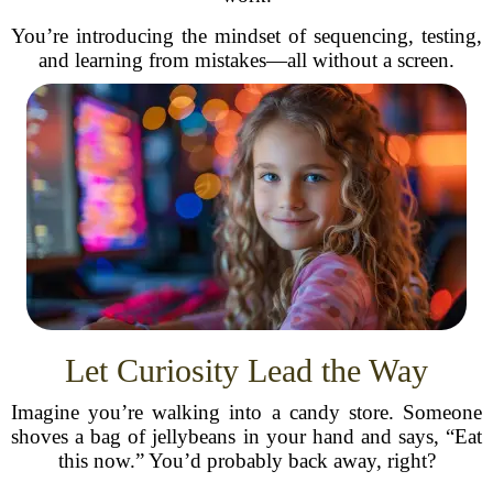
You’re introducing the mindset of sequencing, testing,
and learning from mistakes—all without a screen.
Let Curiosity Lead the Way
Imagine you’re walking into a candy store. Someone
shoves a bag of jellybeans in your hand and says, “Eat
this now.” You’d probably back away, right?