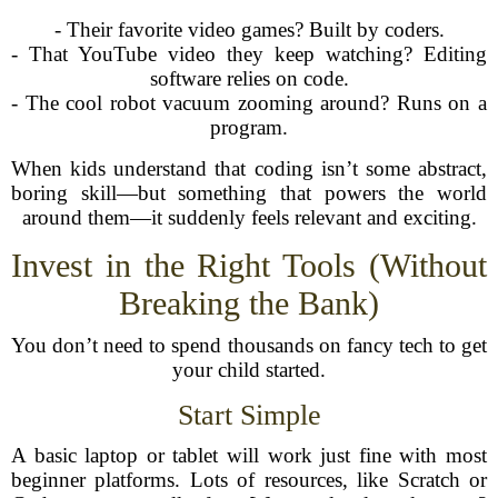
- Their favorite video games? Built by coders.
- That YouTube video they keep watching? Editing
software relies on code.
- The cool robot vacuum zooming around? Runs on a
program.
When kids understand that coding isn’t some abstract,
boring skill—but something that powers the world
around them—it suddenly feels relevant and exciting.
Invest in the Right Tools (Without
Breaking the Bank)
You don’t need to spend thousands on fancy tech to get
your child started.
Start Simple
A basic laptop or tablet will work just fine with most
beginner platforms. Lots of resources, like Scratch or