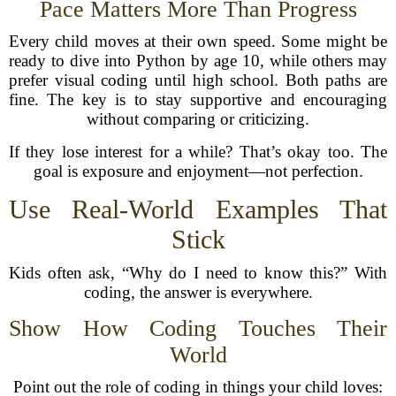
Pace Matters More Than Progress
Every child moves at their own speed. Some might be
ready to dive into Python by age 10, while others may
prefer visual coding until high school. Both paths are
fine. The key is to stay supportive and encouraging
without comparing or criticizing.
If they lose interest for a while? That’s okay too. The
goal is exposure and enjoyment—not perfection.
Use Real-World Examples That
Stick
Kids often ask, “Why do I need to know this?” With
coding, the answer is everywhere.
Show How Coding Touches Their
World
Point out the role of coding in things your child loves: