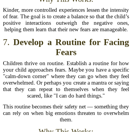
Kinder, more controlled experiences lessen the intensity
of fear. The goal is to create a balance so that the child’s
positive interactions outweigh the negative ones,
helping them learn that their new fears are manageable.
7.
Develop a Routine for Facing
Fears
Children thrive on routine. Establish a routine for how
your child approaches fears. Maybe you have a specific
"calm-down corner" where they can go when they feel
overwhelmed. Or perhaps you create a mantra or saying
that they can repeat to themselves when they feel
scared, like "I can do hard things."
This routine becomes their safety net — something they
can rely on when big emotions threaten to overwhelm
them.
Why This Works: