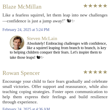
Blaze McMillan
Like a fearless squirrel, let them leap into new challenges
—confidence is just a jump away!" 🐿️✨
February 24, 2025 at 5:24 PM
Steven McLain
Absolutely! Embracing challenges with confidence,
like a squirrel leaping from branch to branch, is key
to helping children conquer their fears. Let's inspire them to
take those leaps! 🐿️✨
Rowan Spencer
Encourage your child to face fears gradually and celebrate
small victories. Offer support and reassurance, while also
teaching coping strategies. Foster open communication to
help them express their feelings and build resilience
through experience.
February 24, 2025 at 4:36 AM