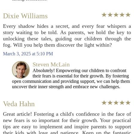
Dixie Williams
Every shadow hides a secret, and every fear whispers a
story waiting to be told. As parents, we hold the key to
unlocking these tales, guiding our children through the
fog. Will you help them discover the light within?
March 3, 2025 at 5:10 PM
Steven McLain
Absolutely! Empowering our children to confront
their fears is essential for their growth. By fostering
open communication and providing support, we can help them
uncover their inner strength and embrace new challenges.
Veda Hahn
Great article! Fostering a child's confidence in the face of
new fears is so important for their growth. Your practical
tips are easy to implement and inspire parents to support
their kids with love and patience. Keep up the fantastic