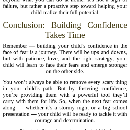
failure, but rather a proactive step toward helping your
child realize their full potential.
Conclusion: Building Confidence
Takes Time
Remember — building your child’s confidence in the
face of fear is a journey. There will be ups and downs,
but with patience, love, and the right strategy, your
child will learn to face their fears and emerge stronger
on the other side.
You won’t always be able to remove every scary thing
in your child’s path. But by fostering confidence,
you’re providing them with a powerful tool they’ll
carry with them for life. So, when the next fear comes
along — whether it’s a stormy night or a big school
presentation — your child will be ready to tackle it with
courage and determination.