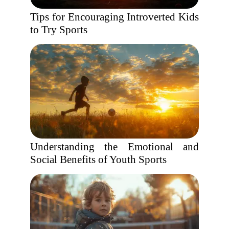
Tips for Encouraging Introverted Kids
to Try Sports
Understanding the Emotional and
Social Benefits of Youth Sports