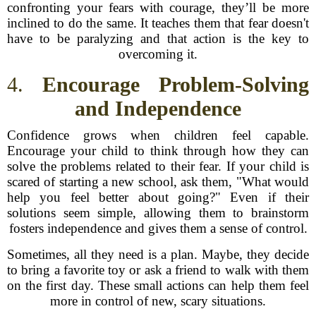
confronting your fears with courage, they’ll be more
inclined to do the same. It teaches them that fear doesn't
have to be paralyzing and that action is the key to
overcoming it.
4.
Encourage Problem-Solving
and Independence
Confidence grows when children feel capable.
Encourage your child to think through how they can
solve the problems related to their fear. If your child is
scared of starting a new school, ask them, "What would
help you feel better about going?" Even if their
solutions seem simple, allowing them to brainstorm
fosters independence and gives them a sense of control.
Sometimes, all they need is a plan. Maybe, they decide
to bring a favorite toy or ask a friend to walk with them
on the first day. These small actions can help them feel
more in control of new, scary situations.