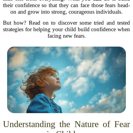
their confidence so that they can face those fears head-
on and grow into strong, courageous individuals.
But how? Read on to discover some tried and tested
strategies for helping your child build confidence when
facing new fears.
Understanding the Nature of Fear