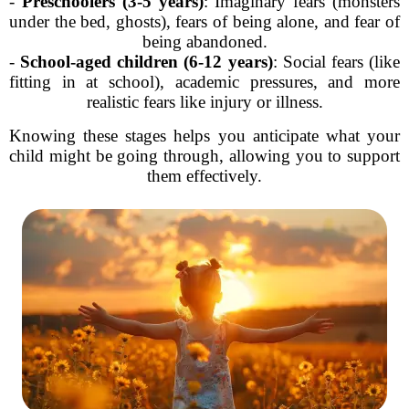
-
Preschoolers (3-5 years)
: Imaginary fears (monsters
under the bed, ghosts), fears of being alone, and fear of
being abandoned.
-
School-aged children (6-12 years)
: Social fears (like
fitting in at school), academic pressures, and more
realistic fears like injury or illness.
Knowing these stages helps you anticipate what your
child might be going through, allowing you to support
them effectively.