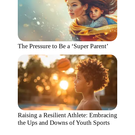
The Pressure to Be a ‘Super Parent’
Raising a Resilient Athlete: Embracing
the Ups and Downs of Youth Sports