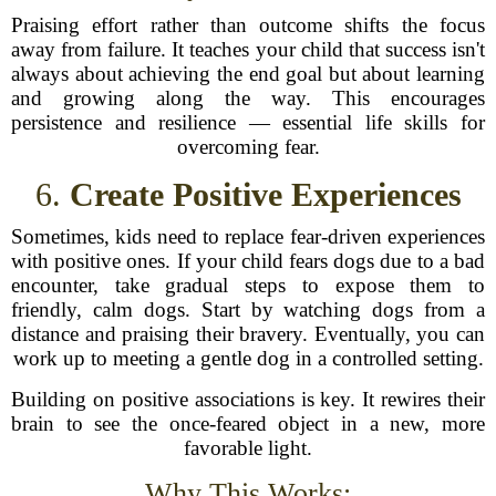
Praising effort rather than outcome shifts the focus
away from failure. It teaches your child that success isn't
always about achieving the end goal but about learning
and growing along the way. This encourages
persistence and resilience — essential life skills for
overcoming fear.
6.
Create Positive Experiences
Sometimes, kids need to replace fear-driven experiences
with positive ones. If your child fears dogs due to a bad
encounter, take gradual steps to expose them to
friendly, calm dogs. Start by watching dogs from a
distance and praising their bravery. Eventually, you can
work up to meeting a gentle dog in a controlled setting.
Building on positive associations is key. It rewires their
brain to see the once-feared object in a new, more
favorable light.
Why This Works: