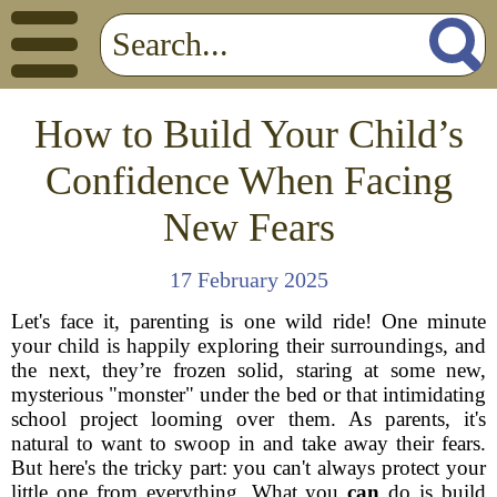
How to Build Your Child’s
Confidence When Facing
New Fears
17 February 2025
Let's face it, parenting is one wild ride! One minute
your child is happily exploring their surroundings, and
the next, they’re frozen solid, staring at some new,
mysterious "monster" under the bed or that intimidating
school project looming over them. As parents, it's
natural to want to swoop in and take away their fears.
But here's the tricky part: you can't always protect your
little one from everything. What you
can
do is build