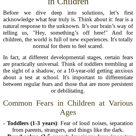
in Children
Before we dive deep into solutions, let’s first
acknowledge what fear truly is. Think about it: fear is a
natural response to the unknown. It’s our brain’s way of
telling us, "Hey, something’s off here!" And for
children, the world is full of new experiences. It's totally
normal for them to feel scared.
In fact, at different developmental stages, certain fears
are practically universal. Think of toddlers trembling at
the sight of a shadow, or a 10-year-old getting anxious
about a test at school. It's important to differentiate
between regular fears and those that are more persistent
or debilitating.
Common Fears in Children at Various
Ages
-
Toddlers (1-3 years)
: Fear of loud noises, separation
from parents, strangers, and things like the dark.