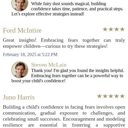
While fairy dust sounds magical, building
confidence takes time, patience, and practical steps.
Let’s explore effective strategies instead!
Ford McIntire
Great insights! Embracing fears together can truly
empower children—curious to try these strategies!
February 18, 2025 at 5:22 PM
Steven McLain
Thank you! I'm glad you found the insights helpful.
Embracing fears together can be a powerful way to
boost your child's confidence!
Juno Harris
Building a child's confidence in facing fears involves open
communication, gradual exposure to challenges, and
celebrating small successes. Encouragement and modeling
resilience are essential in fostering a supportive