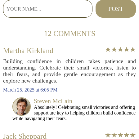
12 COMMENTS
Martha Kirkland
Building confidence in children takes patience and
understanding. Celebrate their small victories, listen to
their fears, and provide gentle encouragement as they
explore new challenges.
March 25, 2025 at 6:05 PM
Steven McLain
Absolutely! Celebrating small victories and offering
support are key to helping children build confidence
while navigating their fears.
Jack Sheppard