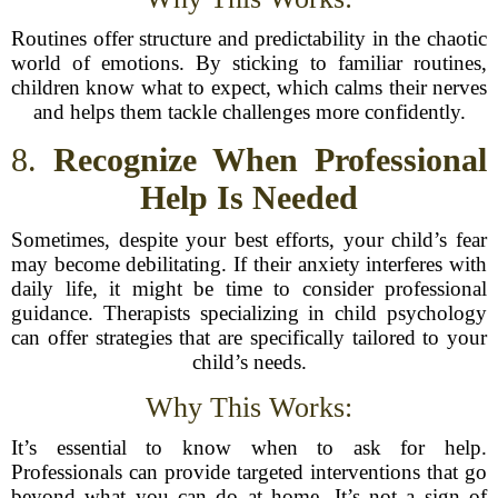
Routines offer structure and predictability in the chaotic
world of emotions. By sticking to familiar routines,
children know what to expect, which calms their nerves
and helps them tackle challenges more confidently.
8.
Recognize When Professional
Help Is Needed
Sometimes, despite your best efforts, your child’s fear
may become debilitating. If their anxiety interferes with
daily life, it might be time to consider professional
guidance. Therapists specializing in child psychology
can offer strategies that are specifically tailored to your
child’s needs.
Why This Works:
It’s essential to know when to ask for help.
Professionals can provide targeted interventions that go
beyond what you can do at home. It’s not a sign of