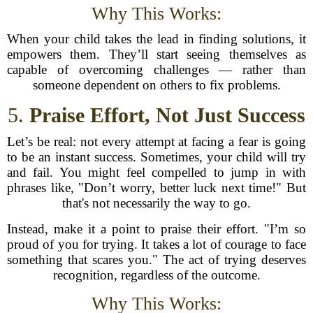
Why This Works:
When your child takes the lead in finding solutions, it
empowers them. They’ll start seeing themselves as
capable of overcoming challenges — rather than
someone dependent on others to fix problems.
5.
Praise Effort, Not Just Success
Let’s be real: not every attempt at facing a fear is going
to be an instant success. Sometimes, your child will try
and fail. You might feel compelled to jump in with
phrases like, "Don’t worry, better luck next time!" But
that's not necessarily the way to go.
Instead, make it a point to praise their effort. "I’m so
proud of you for trying. It takes a lot of courage to face
something that scares you." The act of trying deserves
recognition, regardless of the outcome.
Why This Works: