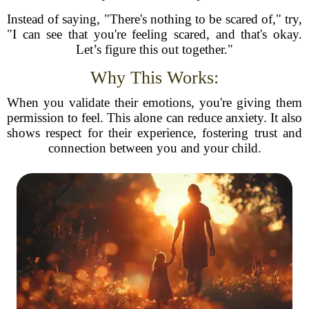
Instead of saying, "There's nothing to be scared of," try,
"I can see that you're feeling scared, and that's okay.
Let’s figure this out together."
Why This Works:
When you validate their emotions, you're giving them
permission to feel. This alone can reduce anxiety. It also
shows respect for their experience, fostering trust and
connection between you and your child.