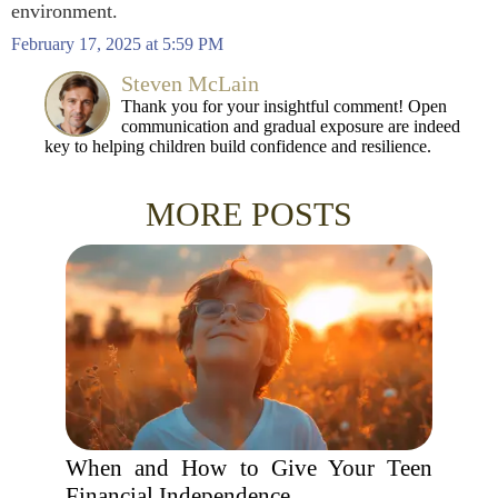
environment.
February 17, 2025 at 5:59 PM
Steven McLain
Thank you for your insightful comment! Open
communication and gradual exposure are indeed
key to helping children build confidence and resilience.
MORE POSTS
When and How to Give Your Teen
Financial Independence