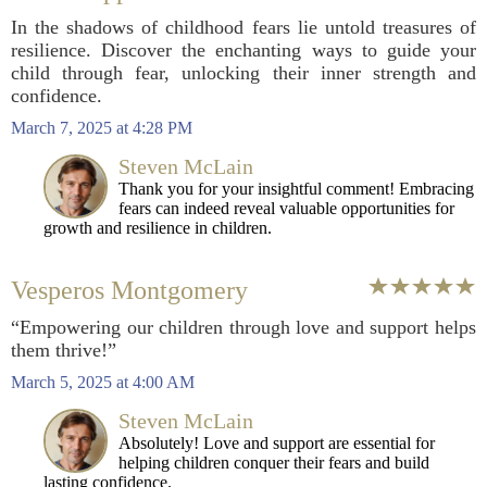
In the shadows of childhood fears lie untold treasures of
resilience. Discover the enchanting ways to guide your
child through fear, unlocking their inner strength and
confidence.
March 7, 2025 at 4:28 PM
Steven McLain
Thank you for your insightful comment! Embracing
fears can indeed reveal valuable opportunities for
growth and resilience in children.
Vesperos Montgomery
“Empowering our children through love and support helps
them thrive!”
March 5, 2025 at 4:00 AM
Steven McLain
Absolutely! Love and support are essential for
helping children conquer their fears and build
lasting confidence.