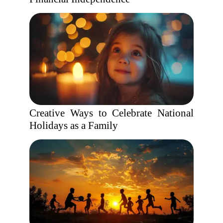
Creative Ways to Celebrate National
Holidays as a Family