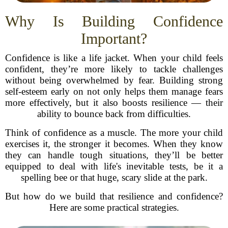
Why Is Building Confidence
Important?
Confidence is like a life jacket. When your child feels
confident, they’re more likely to tackle challenges
without being overwhelmed by fear. Building strong
self-esteem early on not only helps them manage fears
more effectively, but it also boosts resilience — their
ability to bounce back from difficulties.
Think of confidence as a muscle. The more your child
exercises it, the stronger it becomes. When they know
they can handle tough situations, they’ll be better
equipped to deal with life's inevitable tests, be it a
spelling bee or that huge, scary slide at the park.
But how do we build that resilience and confidence?
Here are some practical strategies.