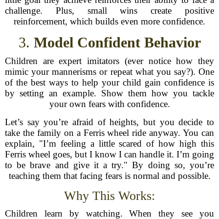
challenge. Plus, small wins create positive
reinforcement, which builds even more confidence.
3.
Model Confident Behavior
Children are expert imitators (ever notice how they
mimic your mannerisms or repeat what you say?). One
of the best ways to help your child gain confidence is
by setting an example. Show them how you tackle
your own fears with confidence.
Let’s say you’re afraid of heights, but you decide to
take the family on a Ferris wheel ride anyway. You can
explain, "I’m feeling a little scared of how high this
Ferris wheel goes, but I know I can handle it. I’m going
to be brave and give it a try." By doing so, you’re
teaching them that facing fears is normal and possible.
Why This Works:
Children learn by watching. When they see you