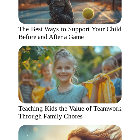
The Best Ways to Support Your Child
Before and After a Game
Teaching Kids the Value of Teamwork
Through Family Chores