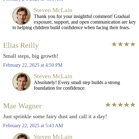
Steven McLain
Thank you for your insightful comment! Gradual
exposure, support, and open communication are key
to helping children build confidence when facing their fears.
Elias Reilly
Small steps, big growth!
February 22, 2025 at 4:50 PM
Steven McLain
Absolutely! Every small step builds a strong
foundation for confidence.
Mae Wagner
Just sprinkle some fairy dust and call it a day!
February 22, 2025 at 5:43 AM
Steven McLain