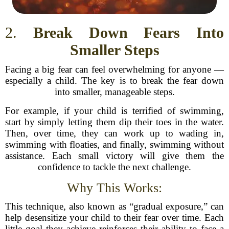
2.
Break Down Fears Into
Smaller Steps
Facing a big fear can feel overwhelming for anyone —
especially a child. The key is to break the fear down
into smaller, manageable steps.
For example, if your child is terrified of swimming,
start by simply letting them dip their toes in the water.
Then, over time, they can work up to wading in,
swimming with floaties, and finally, swimming without
assistance. Each small victory will give them the
confidence to tackle the next challenge.
Why This Works:
This technique, also known as “gradual exposure,” can
help desensitize your child to their fear over time. Each
little goal they achieve reinforces their ability to face a