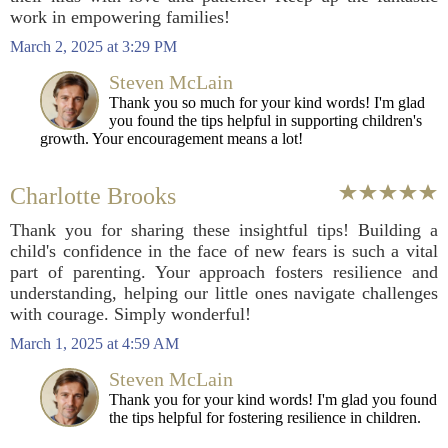
work in empowering families!
March 2, 2025 at 3:29 PM
Steven McLain
Thank you so much for your kind words! I'm glad
you found the tips helpful in supporting children's
growth. Your encouragement means a lot!
Charlotte Brooks
Thank you for sharing these insightful tips! Building a
child's confidence in the face of new fears is such a vital
part of parenting. Your approach fosters resilience and
understanding, helping our little ones navigate challenges
with courage. Simply wonderful!
March 1, 2025 at 4:59 AM
Steven McLain
Thank you for your kind words! I'm glad you found
the tips helpful for fostering resilience in children.