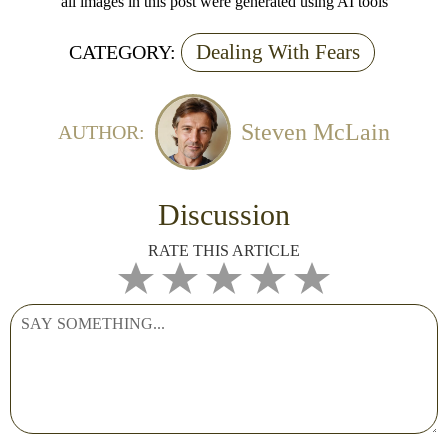
all images in this post were generated using AI tools
Dealing With Fears
CATEGORY:
Steven McLain
AUTHOR:
Discussion
RATE THIS ARTICLE