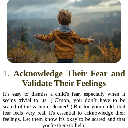
1.
Acknowledge Their Fear and
Validate Their Feelings
It’s easy to dismiss a child's fear, especially when it
seems trivial to us. ("C'mon, you don’t have to be
scared of the vacuum cleaner!") But for your child, that
fear feels very real. It's essential to acknowledge their
feelings. Let them know it's okay to be scared and that
you're there to help.