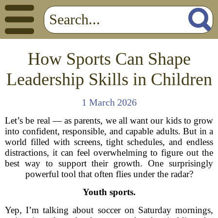
How Sports Can Shape
Leadership Skills in Children
1 March 2026
Let’s be real — as parents, we all want our kids to grow
into confident, responsible, and capable adults. But in a
world filled with screens, tight schedules, and endless
distractions, it can feel overwhelming to figure out the
best way to support their growth. One surprisingly
powerful tool that often flies under the radar?
Youth sports.
Yep, I’m talking about soccer on Saturday mornings,