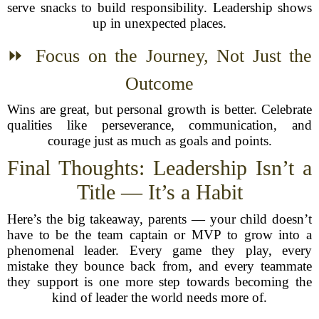
serve snacks to build responsibility. Leadership shows
up in unexpected places.
⏩ Focus on the Journey, Not Just the
Outcome
Wins are great, but personal growth is better. Celebrate
qualities like perseverance, communication, and
courage just as much as goals and points.
Final Thoughts: Leadership Isn’t a
Title — It’s a Habit
Here’s the big takeaway, parents — your child doesn’t
have to be the team captain or MVP to grow into a
phenomenal leader. Every game they play, every
mistake they bounce back from, and every teammate
they support is one more step towards becoming the
kind of leader the world needs more of.