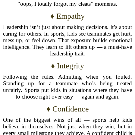
“oops, I totally forgot my cleats” moments.
♦ Empathy
Leadership isn’t just about making decisions. It’s about
caring for others. In sports, kids see teammates get hurt,
mess up, or feel down. That exposure builds emotional
intelligence. They learn to lift others up — a must-have
leadership trait.
♦ Integrity
Following the rules. Admitting when you fouled.
Standing up for a teammate who’s being treated
unfairly. Sports put kids in situations where they have
to choose right over easy — again and again.
♦ Confidence
One of the biggest wins of all — sports help kids
believe in themselves. Not just when they win, but in
every small milestone they achieve. A confident child is