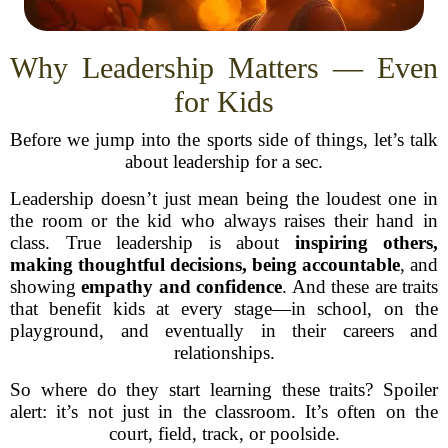
Why Leadership Matters — Even
for Kids
Before we jump into the sports side of things, let’s talk
about leadership for a sec.
Leadership doesn’t just mean being the loudest one in
the room or the kid who always raises their hand in
class. True leadership is about
inspiring others,
making thoughtful decisions, being accountable
, and
showing
empathy and confidence
. And these are traits
that benefit kids at every stage—in school, on the
playground, and eventually in their careers and
relationships.
So where do they start learning these traits? Spoiler
alert: it’s not just in the classroom. It’s often on the
court, field, track, or poolside.