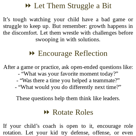
⏩ Let Them Struggle a Bit
It’s tough watching your child have a bad game or
struggle to keep up. But remember: growth happens in
the discomfort. Let them wrestle with challenges before
swooping in with solutions.
⏩ Encourage Reflection
After a game or practice, ask open-ended questions like:
- “What was your favorite moment today?”
- “Was there a time you helped a teammate?”
- “What would you do differently next time?”
These questions help them think like leaders.
⏩ Rotate Roles
If your child’s coach is open to it, encourage role
rotation. Let your kid try defense, offense, or even