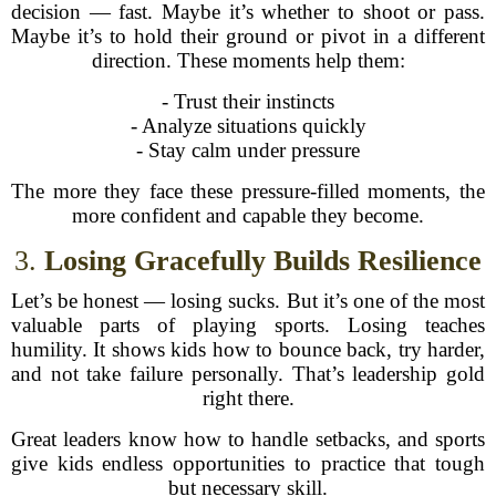
decision — fast. Maybe it’s whether to shoot or pass.
Maybe it’s to hold their ground or pivot in a different
direction. These moments help them:
- Trust their instincts
- Analyze situations quickly
- Stay calm under pressure
The more they face these pressure-filled moments, the
more confident and capable they become.
3.
Losing Gracefully Builds Resilience
Let’s be honest — losing sucks. But it’s one of the most
valuable parts of playing sports. Losing teaches
humility. It shows kids how to bounce back, try harder,
and not take failure personally. That’s leadership gold
right there.
Great leaders know how to handle setbacks, and sports
give kids endless opportunities to practice that tough
but necessary skill.