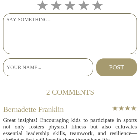
2 COMMENTS
Bernadette Franklin
Great insights! Encouraging kids to participate in sports
not only fosters physical fitness but also cultivates
essential leadership skills, teamwork, and resilience—
attributes that will benefit them throughout life.