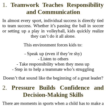
1.
Teamwork Teaches Responsibility
and Communication
In almost every sport, individual success is directly tied
to team success. Whether it’s passing the ball in soccer
or setting up a play in volleyball, kids quickly realize
they can’t do it all alone.
This environment forces kids to:
- Speak up (even if they’re shy)
- Listen to others
- Take responsibility when they mess up
- Step in to help a teammate who’s struggling
Doesn’t that sound like the beginning of a great leader?
2.
Pressure Builds Confidence and
Decision-Making Skills
There are moments in sports when a child has to make a