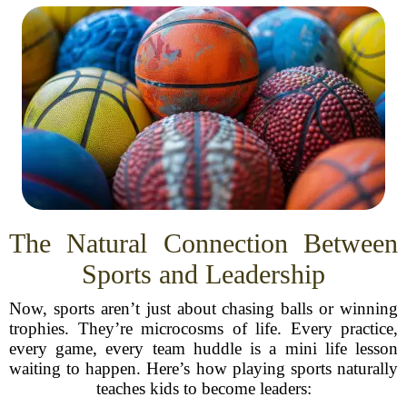
The Natural Connection Between
Sports and Leadership
Now, sports aren’t just about chasing balls or winning
trophies. They’re microcosms of life. Every practice,
every game, every team huddle is a mini life lesson
waiting to happen. Here’s how playing sports naturally
teaches kids to become leaders: