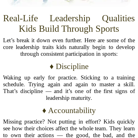
Real-Life Leadership Qualities
Kids Build Through Sports
Let’s break it down even further. Here are some of the
core leadership traits kids naturally begin to develop
through consistent participation in sports:
♦ Discipline
Waking up early for practice. Sticking to a training
schedule. Trying again and again to master a skill.
That’s discipline — and it’s one of the first signs of
leadership maturity.
♦ Accountability
Missing practice? Not putting in effort? Kids quickly
see how their choices affect the whole team. They learn
to own their actions — the good, the bad, and the