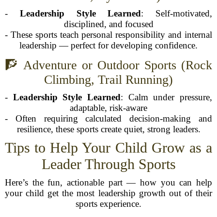
-
Leadership Style Learned
: Self-motivated,
disciplined, and focused
- These sports teach personal responsibility and internal
leadership — perfect for developing confidence.
🧗 Adventure or Outdoor Sports (Rock
Climbing, Trail Running)
-
Leadership Style Learned
: Calm under pressure,
adaptable, risk-aware
- Often requiring calculated decision-making and
resilience, these sports create quiet, strong leaders.
Tips to Help Your Child Grow as a
Leader Through Sports
Here’s the fun, actionable part — how you can help
your child get the most leadership growth out of their
sports experience.