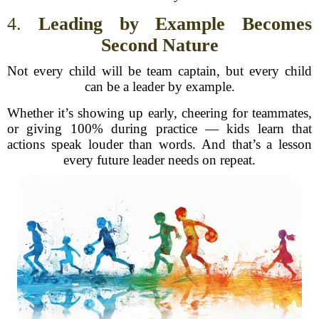
4.
Leading by Example Becomes
Second Nature
Not every child will be team captain, but every child
can be a leader by example.
Whether it’s showing up early, cheering for teammates,
or giving 100% during practice — kids learn that
actions speak louder than words. And that’s a lesson
every future leader needs on repeat.