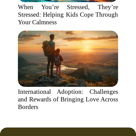
When You’re Stressed, They’re
Stressed: Helping Kids Cope Through
Your Calmness
International Adoption: Challenges
and Rewards of Bringing Love Across
Borders