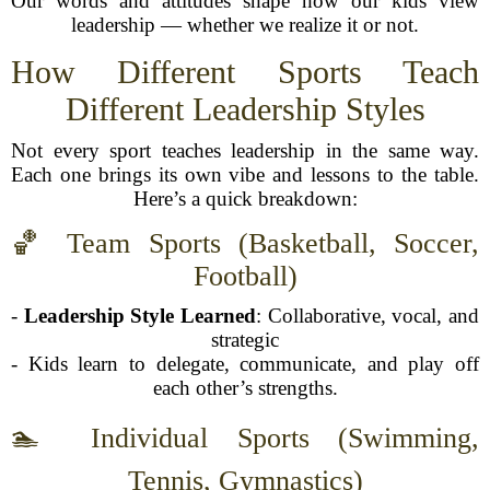
Our words and attitudes shape how our kids view
leadership — whether we realize it or not.
How Different Sports Teach
Different Leadership Styles
Not every sport teaches leadership in the same way.
Each one brings its own vibe and lessons to the table.
Here’s a quick breakdown:
🏀 Team Sports (Basketball, Soccer,
Football)
-
Leadership Style Learned
: Collaborative, vocal, and
strategic
- Kids learn to delegate, communicate, and play off
each other’s strengths.
🏊 Individual Sports (Swimming,
Tennis, Gymnastics)