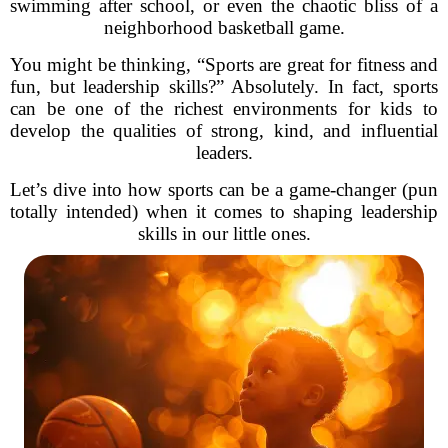
swimming after school, or even the chaotic bliss of a
neighborhood basketball game.
You might be thinking, “Sports are great for fitness and
fun, but leadership skills?” Absolutely. In fact, sports
can be one of the richest environments for kids to
develop the qualities of strong, kind, and influential
leaders.
Let’s dive into how sports can be a game-changer (pun
totally intended) when it comes to shaping leadership
skills in our little ones.