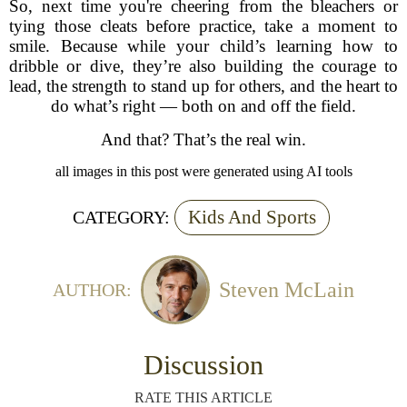
So, next time you're cheering from the bleachers or
tying those cleats before practice, take a moment to
smile. Because while your child’s learning how to
dribble or dive, they’re also building the courage to
lead, the strength to stand up for others, and the heart to
do what’s right — both on and off the field.
And that? That’s the real win.
all images in this post were generated using AI tools
Kids And Sports
CATEGORY:
Steven McLain
AUTHOR:
Discussion
RATE THIS ARTICLE