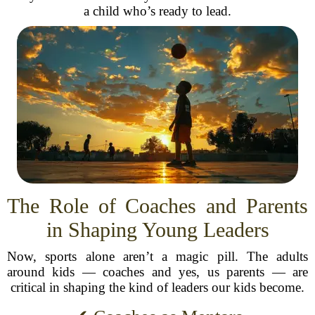
a child who’s ready to lead.
The Role of Coaches and Parents
in Shaping Young Leaders
Now, sports alone aren’t a magic pill. The adults
around kids — coaches and yes, us parents — are
critical in shaping the kind of leaders our kids become.