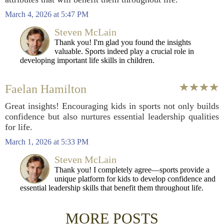
March 4, 2026 at 5:47 PM
Steven McLain
Thank you! I'm glad you found the insights
valuable. Sports indeed play a crucial role in
developing important life skills in children.
Faelan Hamilton
Great insights! Encouraging kids in sports not only builds
confidence but also nurtures essential leadership qualities
for life.
March 1, 2026 at 5:33 PM
Steven McLain
Thank you! I completely agree—sports provide a
unique platform for kids to develop confidence and
essential leadership skills that benefit them throughout life.
MORE POSTS