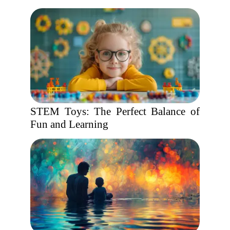
STEM Toys: The Perfect Balance of
Fun and Learning