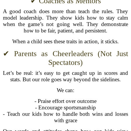
✔ Coaches as Mentors
A good coach does more than teach the rules. They
model leadership. They show kids how to stay calm
when the game’s not going well. They demonstrate
how to be fair, patient, and persistent.
When a child sees these traits in action, it sticks.
✔ Parents as Cheerleaders (Not Just
Spectators)
Let’s be real: it’s easy to get caught up in scores and
stats. But our role goes way beyond the sidelines.
We can:
- Praise effort over outcome
- Encourage sportsmanship
- Teach our kids how to handle both wins and losses
with grace