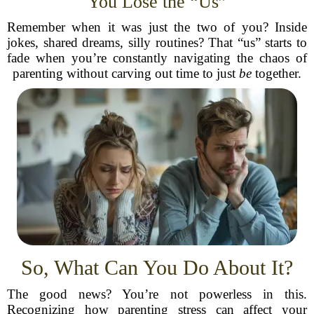
You Lose the “Us”
Remember when it was just the two of you? Inside
jokes, shared dreams, silly routines? That “us” starts to
fade when you’re constantly navigating the chaos of
parenting without carving out time to just
be
together.
So, What Can You Do About It?
The good news? You’re not powerless in this.
Recognizing how parenting stress can affect your