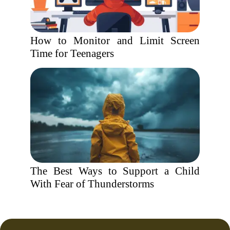
How to Monitor and Limit Screen
Time for Teenagers
The Best Ways to Support a Child
With Fear of Thunderstorms