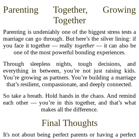
Parenting Together, Growing
Together
Parenting is undeniably one of the biggest stress tests a
marriage can go through. But here’s the silver lining: if
you face it together — really
together
— it can also be
one of the most powerful bonding experiences.
Through sleepless nights, tough decisions, and
everything in between, you’re not just raising kids.
You’re growing as partners. You’re building a marriage
that’s resilient, compassionate, and deeply connected.
So take a breath. Hold hands in the chaos. And remind
each other — you’re in this together, and that’s what
makes all the difference.
Final Thoughts
It's not about being perfect parents or having a perfect