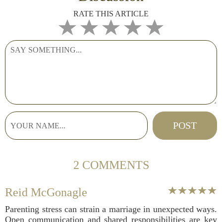
RATE THIS ARTICLE
2 COMMENTS
Reid McGonagle
Parenting stress can strain a marriage in unexpected ways.
Open communication and shared responsibilities are key