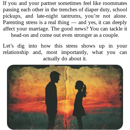
If you and your partner sometimes feel like roommates
passing each other in the trenches of diaper duty, school
pickups, and late-night tantrums, you’re not alone.
Parenting stress is a real thing — and yes, it can deeply
affect your marriage. The good news? You can tackle it
head-on and come out even stronger as a couple.
Let’s dig into how this stress shows up in your
relationship and, most importantly, what you can
actually do about it.