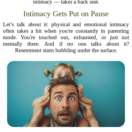
intimacy — takes a back seat.
Intimacy Gets Put on Pause
Let’s talk about it: physical and emotional intimacy
often takes a hit when you're constantly in parenting
mode. You're touched out, exhausted, or just not
mentally there. And if no one talks about it?
Resentment starts bubbling under the surface.