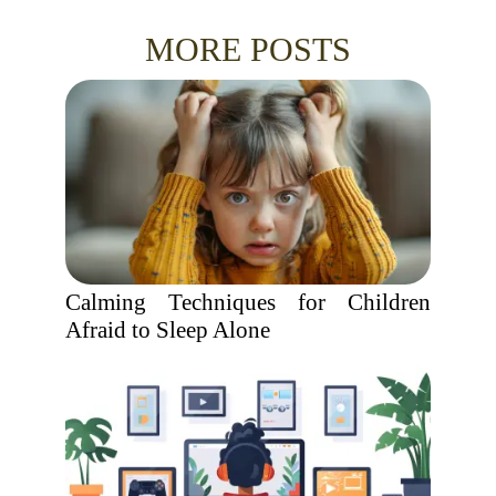
MORE POSTS
Calming Techniques for Children
Afraid to Sleep Alone