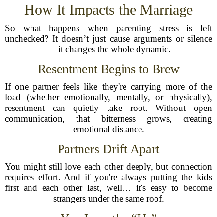
How It Impacts the Marriage
So what happens when parenting stress is left
unchecked? It doesn’t just cause arguments or silence
— it changes the whole dynamic.
Resentment Begins to Brew
If one partner feels like they're carrying more of the
load (whether emotionally, mentally, or physically),
resentment can quietly take root. Without open
communication, that bitterness grows, creating
emotional distance.
Partners Drift Apart
You might still love each other deeply, but connection
requires effort. And if you're always putting the kids
first and each other last, well… it's easy to become
strangers under the same roof.