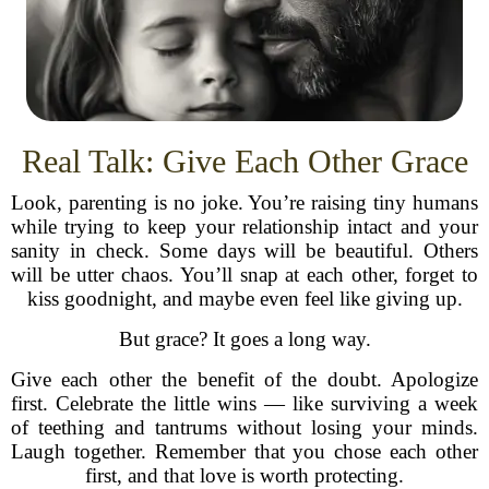
Real Talk: Give Each Other Grace
Look, parenting is no joke. You’re raising tiny humans
while trying to keep your relationship intact and your
sanity in check. Some days will be beautiful. Others
will be utter chaos. You’ll snap at each other, forget to
kiss goodnight, and maybe even feel like giving up.
But grace? It goes a long way.
Give each other the benefit of the doubt. Apologize
first. Celebrate the little wins — like surviving a week
of teething and tantrums without losing your minds.
Laugh together. Remember that you chose each other
first, and that love is worth protecting.