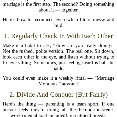
marriage is the first step. The second? Doing something
about it — together.
Here’s how to reconnect, even when life is messy and
loud.
1. Regularly Check In With Each Other
Make it a habit to ask, “How are you really doing?”
Not the rushed, polite version. The real one. Sit down,
look each other in the eye, and listen without trying to
fix everything. Sometimes, just feeling heard is half the
battle.
You could even make it a weekly ritual — “Marriage
Mondays,” anyone?
2. Divide And Conquer (But Fairly)
Here’s the thing — parenting is a team sport. If one
person feels they're doing all the behind-the-scenes
work (mental load included), resentment breeds.