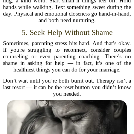
hug, a kind word. Start small if things feel off. Hold
hands while walking. Text something sweet during the
day. Physical and emotional closeness go hand-in-hand,
and both need nurturing.
5. Seek Help Without Shame
Sometimes, parenting stress hits hard. And that’s okay.
If you're struggling to reconnect, consider couples
counseling or even parenting coaching. There’s no
shame in asking for help — in fact, it’s one of the
healthiest things you can do for your marriage.
Don’t wait until you’re both burnt out. Therapy isn’t a
last resort — it can be the reset button you didn’t know
you needed.