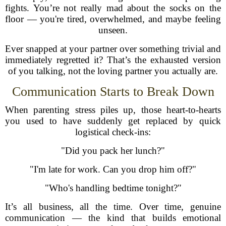
fights. You’re not really mad about the socks on the
floor — you're tired, overwhelmed, and maybe feeling
unseen.
Ever snapped at your partner over something trivial and
immediately regretted it? That’s the exhausted version
of you talking, not the loving partner you actually are.
Communication Starts to Break Down
When parenting stress piles up, those heart-to-hearts
you used to have suddenly get replaced by quick
logistical check-ins:
"Did you pack her lunch?"
"I'm late for work. Can you drop him off?"
"Who's handling bedtime tonight?"
It’s all business, all the time. Over time, genuine
communication — the kind that builds emotional