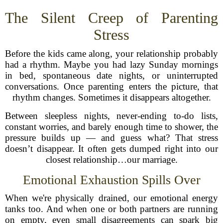
The Silent Creep of Parenting
Stress
Before the kids came along, your relationship probably
had a rhythm. Maybe you had lazy Sunday mornings
in bed, spontaneous date nights, or uninterrupted
conversations. Once parenting enters the picture, that
rhythm changes. Sometimes it disappears altogether.
Between sleepless nights, never-ending to-do lists,
constant worries, and barely enough time to shower, the
pressure builds up — and guess what? That stress
doesn’t disappear. It often gets dumped right into our
closest relationship…our marriage.
Emotional Exhaustion Spills Over
When we're physically drained, our emotional energy
tanks too. And when one or both partners are running
on empty, even small disagreements can spark big