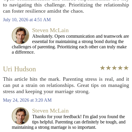
to navigating this challenge. Prioritizing the relationship
can foster resilience amidst the chaos.
July 10, 2026 at 4:51 AM
Steven McLain
Absolutely. Open communication and teamwork are
essential for maintaining a strong bond during the
challenges of parenting. Prioritizing each other can truly make
a difference.
Uri Hudson
This article hits the mark. Parenting stress is real, and it
can put a strain on relationships. Great tips on managing
stress and keeping your marriage strong.
May 24, 2026 at 3:20 AM
Steven McLain
Thanks for your feedback! I'm glad you found the
tips helpful. Parenting can definitely be tough, and
maintaining a strong marriage is so important.