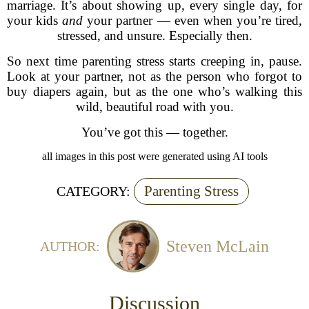
marriage. It’s about showing up, every single day, for
your kids
and
your partner — even when you’re tired,
stressed, and unsure. Especially then.
So next time parenting stress starts creeping in, pause.
Look at your partner, not as the person who forgot to
buy diapers again, but as the one who’s walking this
wild, beautiful road with you.
You’ve got this — together.
all images in this post were generated using AI tools
Parenting Stress
CATEGORY:
Steven McLain
AUTHOR:
Discussion