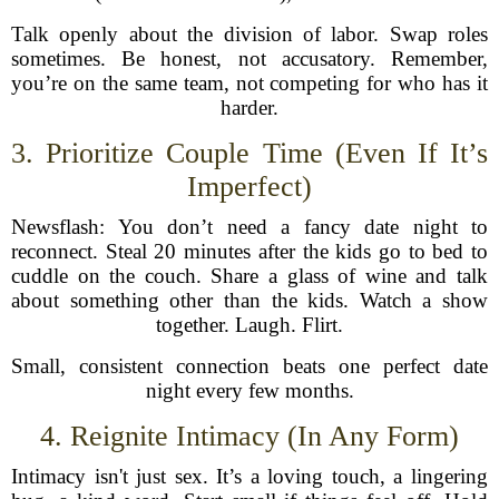
Talk openly about the division of labor. Swap roles
sometimes. Be honest, not accusatory. Remember,
you’re on the same team, not competing for who has it
harder.
3. Prioritize Couple Time (Even If It’s
Imperfect)
Newsflash: You don’t need a fancy date night to
reconnect. Steal 20 minutes after the kids go to bed to
cuddle on the couch. Share a glass of wine and talk
about something other than the kids. Watch a show
together. Laugh. Flirt.
Small, consistent connection beats one perfect date
night every few months.
4. Reignite Intimacy (In Any Form)
Intimacy isn't just sex. It’s a loving touch, a lingering