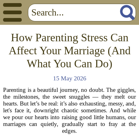
How Parenting Stress Can
Affect Your Marriage (And
What You Can Do)
15 May 2026
Parenting is a beautiful journey, no doubt. The giggles,
the milestones, the sweet snuggles — they melt our
hearts. But let’s be real: it’s also exhausting, messy, and,
let's face it, downright chaotic sometimes. And while
we pour our hearts into raising good little humans, our
marriages can quietly, gradually start to fray at the
edges.