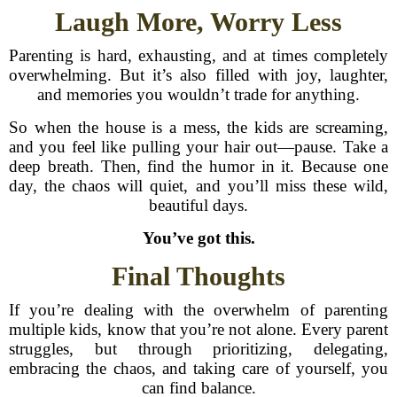
Laugh More, Worry Less
Parenting is hard, exhausting, and at times completely
overwhelming. But it’s also filled with joy, laughter,
and memories you wouldn’t trade for anything.
So when the house is a mess, the kids are screaming,
and you feel like pulling your hair out—pause. Take a
deep breath. Then, find the humor in it. Because one
day, the chaos will quiet, and you’ll miss these wild,
beautiful days.
You’ve got this.
Final Thoughts
If you’re dealing with the overwhelm of parenting
multiple kids, know that you’re not alone. Every parent
struggles, but through prioritizing, delegating,
embracing the chaos, and taking care of yourself, you
can find balance.