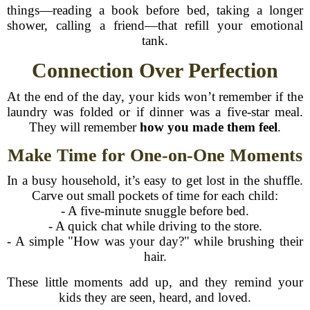
things—reading a book before bed, taking a longer
shower, calling a friend—that refill your emotional
tank.
Connection Over Perfection
At the end of the day, your kids won’t remember if the
laundry was folded or if dinner was a five-star meal.
They will remember
how you made them feel
.
Make Time for One-on-One Moments
In a busy household, it’s easy to get lost in the shuffle.
Carve out small pockets of time for each child:
- A five-minute snuggle before bed.
- A quick chat while driving to the store.
- A simple "How was your day?" while brushing their
hair.
These little moments add up, and they remind your
kids they are seen, heard, and loved.