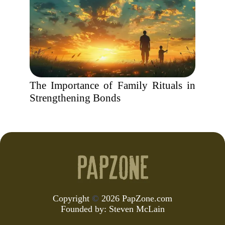
The Importance of Family Rituals in
Strengthening Bonds
Copyright
©
2026 PapZone.com
Founded by:
Steven McLain