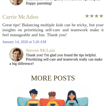
Happy parenting!
Carrie McAdoo
Great tips! Balancing multiple kids can be tricky, but your
insights on prioritizing self-care and teamwork make it
feel manageable and fun. Thank you!
January 14, 2026 at 5:26 AM
Steven McLain
Thank you! I'm glad you found the tips helpful.
Prioritizing self-care and teamwork really can make
a big difference!
MORE POSTS