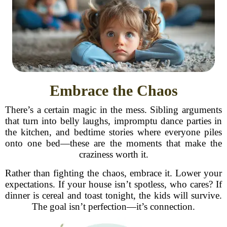
Embrace the Chaos
There’s a certain magic in the mess. Sibling arguments
that turn into belly laughs, impromptu dance parties in
the kitchen, and bedtime stories where everyone piles
onto one bed—these are the moments that make the
craziness worth it.
Rather than fighting the chaos, embrace it. Lower your
expectations. If your house isn’t spotless, who cares? If
dinner is cereal and toast tonight, the kids will survive.
The goal isn’t perfection—it’s connection.