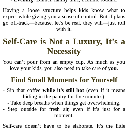
Having a loose structure helps kids know what to
expect while giving you a sense of control. But if plans
go off-track—because, let’s be real, they will—just roll
with it.
Self-Care is Not a Luxury, It’s a
Necessity
You can’t pour from an empty cup. As much as you
love your kids, you also need to take care of
you
.
Find Small Moments for Yourself
- Sip that coffee
while it’s still hot
(even if it means
hiding in the pantry for five minutes).
- Take deep breaths when things get overwhelming.
- Step outside for fresh air, even if it’s just for a
moment.
Self-care doesn’t have to be elaborate. It’s the little