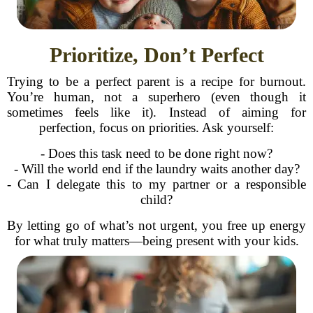
Prioritize, Don’t Perfect
Trying to be a perfect parent is a recipe for burnout.
You’re human, not a superhero (even though it
sometimes feels like it). Instead of aiming for
perfection, focus on priorities. Ask yourself:
- Does this task need to be done right now?
- Will the world end if the laundry waits another day?
- Can I delegate this to my partner or a responsible
child?
By letting go of what’s not urgent, you free up energy
for what truly matters—being present with your kids.