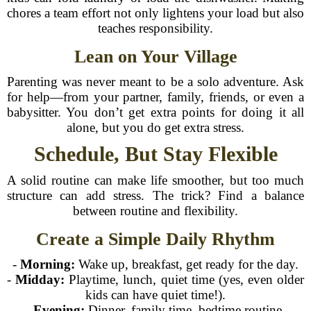
chores a team effort not only lightens your load but also
teaches responsibility.
Lean on Your Village
Parenting was never meant to be a solo adventure. Ask
for help—from your partner, family, friends, or even a
babysitter. You don’t get extra points for doing it all
alone, but you do get extra stress.
Schedule, But Stay Flexible
A solid routine can make life smoother, but too much
structure can add stress. The trick? Find a balance
between routine and flexibility.
Create a Simple Daily Rhythm
-
Morning:
Wake up, breakfast, get ready for the day.
-
Midday:
Playtime, lunch, quiet time (yes, even older
kids can have quiet time!).
-
Evening:
Dinner, family time, bedtime routine.