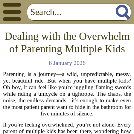
Dealing with the Overwhelm
of Parenting Multiple Kids
6 January 2026
Parenting is a journey—a wild, unpredictable, messy,
yet beautiful ride. But when you have multiple kids?
Oh boy, it can feel like you're juggling flaming swords
while riding a unicycle on a tightrope. The chaos, the
noise, the endless demands—it’s enough to make even
the most patient parent want to hide in the bathroom for
five minutes of silence.
If you’re feeling overwhelmed, you’re not alone. Every
parent of multiple kids has been there, wondering how