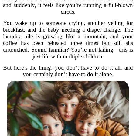
and suddenly, it feels like you’re running a full-blown
circus.
You wake up to someone crying, another yelling for
breakfast, and the baby needing a diaper change. The
laundry pile is growing like a mountain, and your
coffee has been reheated three times but still sits
untouched. Sound familiar? You’re not failing—this is
just life with multiple children.
But here’s the thing: you don’t have to do it all, and
you certainly don’t have to do it alone.