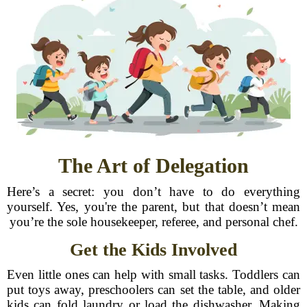
The Art of Delegation
Here’s a secret: you don’t have to do everything
yourself. Yes, you're the parent, but that doesn’t mean
you’re the sole housekeeper, referee, and personal chef.
Get the Kids Involved
Even little ones can help with small tasks. Toddlers can
put toys away, preschoolers can set the table, and older
kids can fold laundry or load the dishwasher. Making