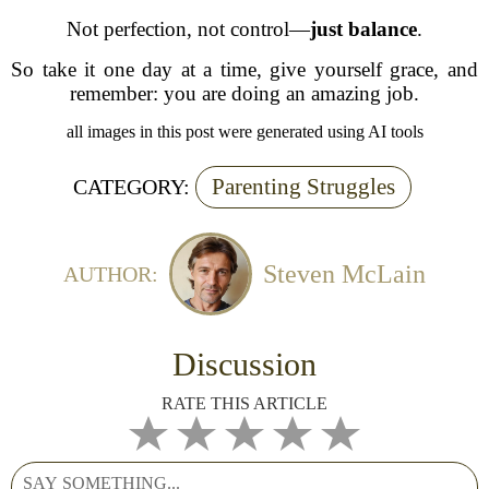
Not perfection, not control—
just balance
.
So take it one day at a time, give yourself grace, and
remember: you are doing an amazing job.
all images in this post were generated using AI tools
Parenting Struggles
CATEGORY:
Steven McLain
AUTHOR:
Discussion
RATE THIS ARTICLE