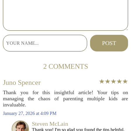
2 COMMENTS
Juno Spencer
Thank you for this insightful article! Your tips on
managing the chaos of parenting multiple kids are
invaluable.
January 27, 2026 at 4:09 PM
Steven McLain
Thank you! I'm so glad you found the tips helpful.