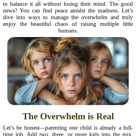
to balance it all without losing their mind. The good
news? You can find peace amidst the madness. Let’s
dive into ways to manage the overwhelm and truly
enjoy the beautiful chaos of raising multiple little
humans.
The Overwhelm is Real
Let’s be honest—parenting one child is already a full-
time job. Add two, three, or more kids into the mix,