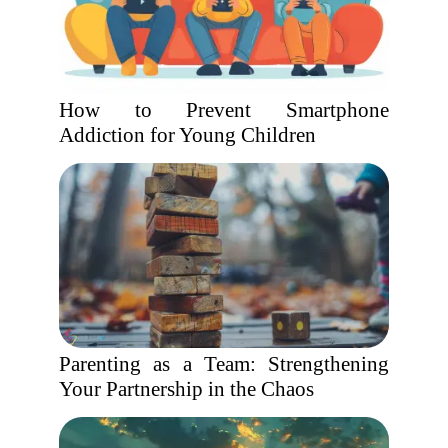
How to Prevent Smartphone
Addiction for Young Children
Parenting as a Team: Strengthening
Your Partnership in the Chaos