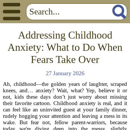
Addressing Childhood
Anxiety: What to Do When
Fears Take Over
27 January 2026
Ah, childhood—the golden years of laughter, scraped
knees, and… anxiety? Wait, what? Yep, believe it or
not, kids these days don’t just worry about missing
their favorite cartoon. Childhood anxiety is real, and it
can feel like an uninvited guest at your family dinner,
rudely hogging your attention and leaving a mess in its
wake. But fear not, fellow parent-warriors, because
today we're diving deep into the messy, slightly