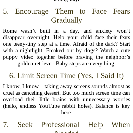
5. Encourage Them to Face Fears
Gradually
Rome wasn’t built in a day, and anxiety won’t
disappear overnight. Help your child face their fears
one teeny-tiny step at a time. Afraid of the dark? Start
with a nightlight. Freaked out by dogs? Watch a cute
puppy video together before braving the neighbor’s
golden retriever. Baby steps are everything.
6. Limit Screen Time (Yes, I Said It)
I know, I know—taking away screens sounds almost as
cruel as canceling dessert. But too much screen time can
overload their little brains with unnecessary worries
(hello, endless YouTube rabbit holes). Balance is key
here.
7. Seek Professional Help When