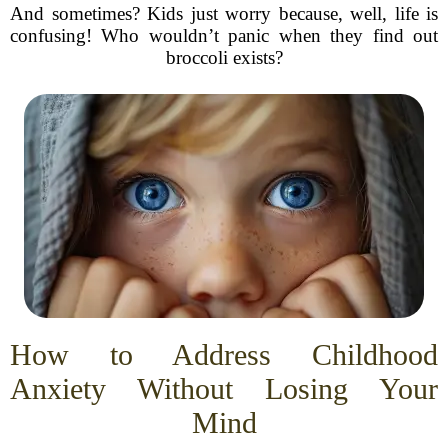
And sometimes? Kids just worry because, well, life is
confusing! Who wouldn’t panic when they find out
broccoli exists?
How to Address Childhood
Anxiety Without Losing Your
Mind