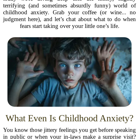
terrifying (and sometimes absurdly funny) world of
childhood anxiety. Grab your coffee (or wine... no
judgment here), and let’s chat about what to do when
fears start taking over your little one’s life.
What Even Is Childhood Anxiety?
You know those jittery feelings you get before speaking
in public or when your in-laws make a surprise visit?