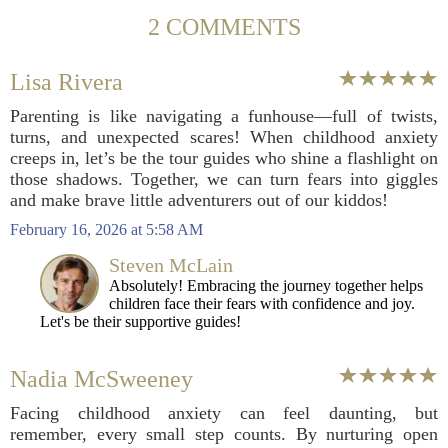
2 COMMENTS
Lisa Rivera
Parenting is like navigating a funhouse—full of twists,
turns, and unexpected scares! When childhood anxiety
creeps in, let’s be the tour guides who shine a flashlight on
those shadows. Together, we can turn fears into giggles
and make brave little adventurers out of our kiddos!
February 16, 2026 at 5:58 AM
Steven McLain
Absolutely! Embracing the journey together helps
children face their fears with confidence and joy.
Let's be their supportive guides!
Nadia McSweeney
Facing childhood anxiety can feel daunting, but
remember, every small step counts. By nurturing open