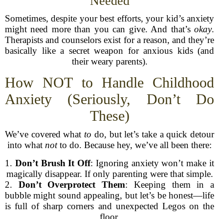
Needed
Sometimes, despite your best efforts, your kid’s anxiety
might need more than you can give. And that’s
okay
.
Therapists and counselors exist for a reason, and they’re
basically like a secret weapon for anxious kids (and
their weary parents).
How NOT to Handle Childhood
Anxiety (Seriously, Don’t Do
These)
We’ve covered what
to
do, but let’s take a quick detour
into what
not
to do. Because hey, we’ve all been there:
1.
Don’t Brush It Off
: Ignoring anxiety won’t make it
magically disappear. If only parenting were that simple.
2.
Don’t Overprotect Them
: Keeping them in a
bubble might sound appealing, but let’s be honest—life
is full of sharp corners and unexpected Legos on the
floor.