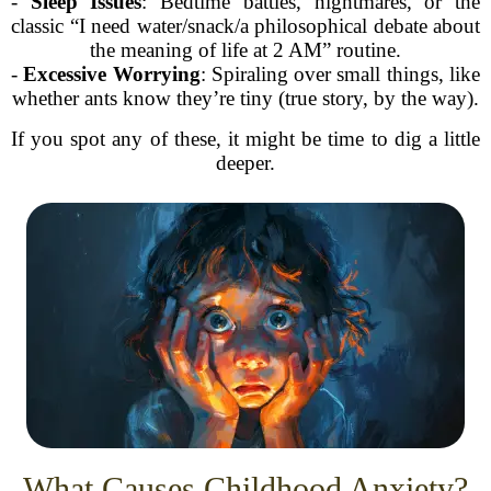
-
Sleep Issues
: Bedtime battles, nightmares, or the
classic “I need water/snack/a philosophical debate about
the meaning of life at 2 AM” routine.
-
Excessive Worrying
: Spiraling over small things, like
whether ants know they’re tiny (true story, by the way).
If you spot any of these, it might be time to dig a little
deeper.
What Causes Childhood Anxiety?