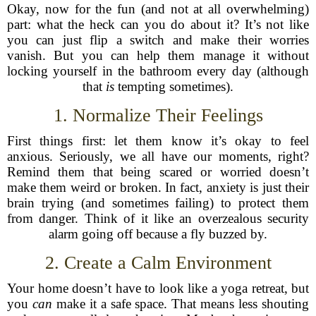
Okay, now for the fun (and not at all overwhelming)
part: what the heck can you do about it? It’s not like
you can just flip a switch and make their worries
vanish. But you can help them manage it without
locking yourself in the bathroom every day (although
that
is
tempting sometimes).
1. Normalize Their Feelings
First things first: let them know it’s okay to feel
anxious. Seriously, we all have our moments, right?
Remind them that being scared or worried doesn’t
make them weird or broken. In fact, anxiety is just their
brain trying (and sometimes failing) to protect them
from danger. Think of it like an overzealous security
alarm going off because a fly buzzed by.
2. Create a Calm Environment
Your home doesn’t have to look like a yoga retreat, but
you
can
make it a safe space. That means less shouting