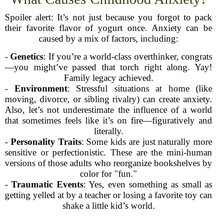
Spoiler alert: It’s not just because you forgot to pack
their favorite flavor of yogurt once. Anxiety can be
caused by a mix of factors, including:
-
Genetics
: If you’re a world-class overthinker, congrats
—you might’ve passed that torch right along. Yay!
Family legacy achieved.
-
Environment
: Stressful situations at home (like
moving, divorce, or sibling rivalry) can create anxiety.
Also, let’s not underestimate the influence of a world
that sometimes feels like it’s on fire—figuratively and
literally.
-
Personality Traits
: Some kids are just naturally more
sensitive or perfectionistic. These are the mini-human
versions of those adults who reorganize bookshelves by
color for "fun."
-
Traumatic Events
: Yes, even something as small as
getting yelled at by a teacher or losing a favorite toy can
shake a little kid’s world.