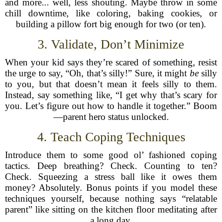
and more... well, less shouting. Maybe throw in some
chill downtime, like coloring, baking cookies, or
building a pillow fort big enough for two (or ten).
3. Validate, Don’t Minimize
When your kid says they’re scared of something, resist
the urge to say, “Oh, that’s silly!” Sure, it might
be
silly
to you, but that doesn’t mean it feels silly to them.
Instead, say something like, “I get why that’s scary for
you. Let’s figure out how to handle it together.” Boom
—parent hero status unlocked.
4. Teach Coping Techniques
Introduce them to some good ol’ fashioned coping
tactics. Deep breathing? Check. Counting to ten?
Check. Squeezing a stress ball like it owes them
money? Absolutely. Bonus points if you model these
techniques yourself, because nothing says “relatable
parent” like sitting on the kitchen floor meditating after
a long day.