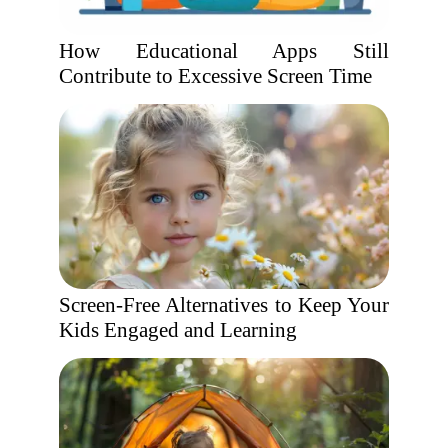
How Educational Apps Still
Contribute to Excessive Screen Time
Screen-Free Alternatives to Keep Your
Kids Engaged and Learning