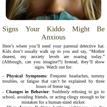
Signs Your Kiddo Might Be
Anxious
Here’s where you’ll need your parental detective hat.
Kids don’t usually walk up to you and say, “Mother
dearest, my anxiety levels are soaring today.”
(Although, can you imagine?!) Instead, they’ll show
signs. Watch out for:
-
Physical Symptoms
: Frequent headaches, tummy
troubles, or fatigue that can’t be explained by three
hours of freeze tag.
-
Changes in Behavior
: Suddenly refusing to go to
school, avoiding friends, or acting clingy enough to be
mistaken for a human-sized sticker.