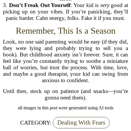
3.
Don’t Freak Out Yourself
: Your kid is
very
good at
picking up on your vibes. If you’re panicking, they’ll
panic harder. Calm energy, folks. Fake it if you must.
Remember, This Is a Season
Look, no one said parenting would be easy (if they did,
they were lying and probably trying to sell you a
book). But childhood anxiety isn’t forever. Sure, it can
feel like you’re constantly trying to soothe a miniature
ball of worries, but trust the process. With time, love,
and maybe a good therapist, your kid can swing from
anxious to confident.
Until then, stock up on patience (and snacks—you’re
gonna need them).
all images in this post were generated using AI tools
Dealing With Fears
CATEGORY: