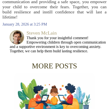
communication and providing a safe space, you empower
your child to overcome their fears. Together, you can
build resilience and instill confidence that will last a
lifetime!
January 28, 2026 at 3:25 PM
Steven McLain
Thank you for your insightful comment!
Empowering children through open communication
and a supportive environment is key to overcoming anxiety.
Together, we can help them build lasting resilience.
MORE POSTS