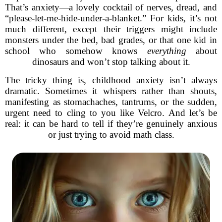
That’s anxiety—a lovely cocktail of nerves, dread, and
“please-let-me-hide-under-a-blanket.” For kids, it’s not
much different, except their triggers might include
monsters under the bed, bad grades, or that one kid in
school who somehow knows
everything
about
dinosaurs and won’t stop talking about it.
The tricky thing is, childhood anxiety isn’t always
dramatic. Sometimes it whispers rather than shouts,
manifesting as stomachaches, tantrums, or the sudden,
urgent need to cling to you like Velcro. And let’s be
real: it can be hard to tell if they’re genuinely anxious
or just trying to avoid math class.