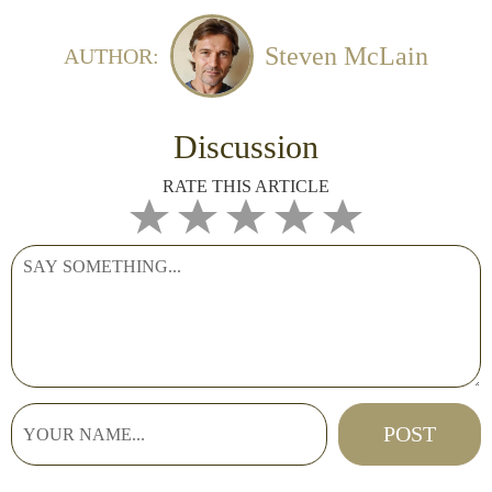
Steven McLain
AUTHOR:
Discussion
RATE THIS ARTICLE